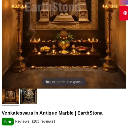
Tap or pinch to expand
Venkateswara In Antique Marble | EarthStona
Reviews:
(183 reviews)
5