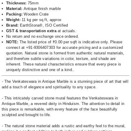
Thickness:
75mm
Material:
Antique finish marble
Packing:
Wooden Crate
Weight:
11 kg per sq ft, approx
Brand:
EarthStona®, ISO Certified
GST & transportation extra
at actuals.
No return and no exchange once ordered.
NOTE:
The listed price of ₹0.00 per sqft is indicative only. Please
connect at +91-9306407303 for accurate pricing and a customized
quotation. Natural stone is formed from authentic natural materials,
and therefore subtle variations in color, texture, and shade are
inherent. These natural characteristics ensure that every piece is
uniquely distinctive and one of a kind..
- The Venkateswara in Antique Marble is a stunning piece of art that will
add a touch of elegance and spirituality to any space.
- This intricately carved stone mural features the Venkateswara in
Antique Marble, a revered deity in Hinduism. The attention to detail in
this piece is remarkable, with every feature of the face beautifully
sculpted and brought to life.
- The natural stone material adds a rustic and earthy feel to the mural,