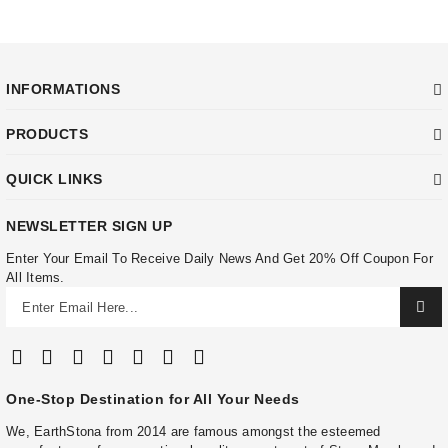
INFORMATIONS
PRODUCTS
QUICK LINKS
NEWSLETTER SIGN UP
Enter Your Email To Receive Daily News And Get 20% Off Coupon For
All Items.
One-Stop Destination for All Your Needs
We, EarthStona from 2014 are famous amongst the esteemed