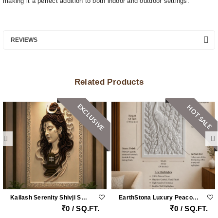
making it a perfect addition to both indoor and outdoor settings.
REVIEWS
Related Products
EXCLUSIVE
HOT SALE
Kailash Serenity Shivji Sandstone Wall Mural
EarthStona Luxury Peacock Stone Wall Carving Design In Natural Sandstone, Premium Stone Wall Mural For Living Room & Lobby
0 / SQ.FT.
0 / SQ.FT.