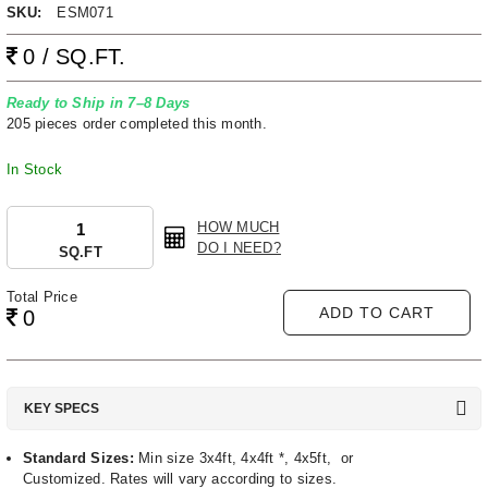
SKU:
ESM071
0 / SQ.FT.
Ready to Ship in 7–8 Days
205 pieces order completed this month.
In Stock
HOW MUCH
DO I NEED?
SQ.FT
Total Price
ADD TO CART
0
KEY SPECS
Standard Sizes:
Min size 3x4ft, 4x4ft *, 4x5ft, or
Customized. Rates will vary according to sizes.