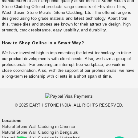
manufacturer of an exceptional quality assortment of Stone Murals and
Stone Cladding Offered products range consists of Elevation Tiles,
Wash Basin, Stone Murals, Stone Cladding, Etc. The offered range is
designed using top grade material and latest technology. Apart from
this, these tiles and stones are known for their attractive design, high
strength, crack resistance, easy usability, and durability.
How to Shop Online in a Smart Way?
We have invested high in implementing the latest technology to inline
our product developments with client needs. Also, we have a group of
professionals. For ensuring an interrupt-free workplace, we work in
close coordination. Also, with the support of our professionals; we have
a long-term relationship with clients in a short span of time.
© 2025 EARTH STONE INDIA. ALL RIGHTS RESERVED.
Locations
Natural Stone Wall Cladding in Chennai
Natural Stone Wall Cladding in Bengaluru