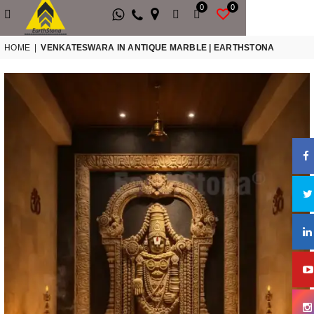
0
0
HOME
|
VENKATESWARA IN ANTIQUE MARBLE | EARTHSTONA