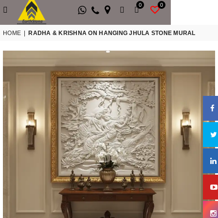
0
0
HOME
|
RADHA & KRISHNA ON HANGING JHULA STONE MURAL