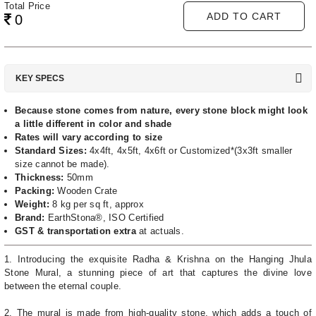
Total Price
ADD TO CART
0
KEY SPECS
Because stone comes from nature, every stone block might look
a little different in color and shade
Rates will vary according to size
Standard Sizes:
4x4ft, 4x5ft, 4x6ft or Customized*(3x3ft smaller
size cannot be made).
Thickness:
50mm
Packing:
Wooden Crate
Weight:
8 kg per sq ft, approx
Brand:
EarthStona®, ISO Certified
GST & transportation extra
at actuals.
1. Introducing the exquisite Radha & Krishna on the Hanging Jhula
Stone Mural, a stunning piece of art that captures the divine love
between the eternal couple.
2. The mural is made from high-quality stone, which adds a touch of