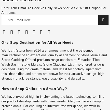
NEWSLETTER SIGN UP
Enter Your Email To Receive Daily News And Get 20% Off Coupon For
All Items.
One-Stop Destination for All Your Needs
We, EarthStona from 2014 are famous amongst the esteemed
manufacturer of an exceptional quality assortment of Stone Murals and
Stone Cladding Offered products range consists of Elevation Tiles,
Wash Basin, Stone Murals, Stone Cladding, Etc. The offered range is
designed using top grade material and latest technology. Apart from
this, these tiles and stones are known for their attractive design, high
strength, crack resistance, easy usability, and durability.
How to Shop Online in a Smart Way?
We have invested high in implementing the latest technology to inline
our product developments with client needs. Also, we have a group of
professionals. For ensuring an interrupt-free workplace, we work in