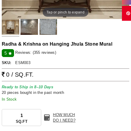
Tap or pinch to expand
Radha & Krishna on Hanging Jhula Stone Mural
Reviews:
(355 reviews)
5
SKU:
ESM003
0 / SQ.FT.
Ready to Ship in 8–10 Days
20 pieces bought in the past month
In Stock
HOW MUCH
DO I NEED?
SQ.FT