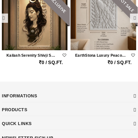
EXCLUSIVE
HOT SALE
Kailash Serenity Shivji Sandstone Wall Mural
EarthStona Luxury Peacock Stone Wall Carving Design In Natural Sandstone, Premium Stone Wall Mural For Living Room & Lobby
0 / SQ.FT.
0 / SQ.FT.
INFORMATIONS
PRODUCTS
QUICK LINKS