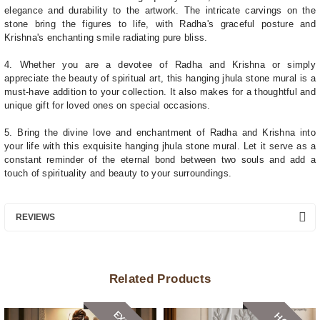
elegance and durability to the artwork. The intricate carvings on the
stone bring the figures to life, with Radha's graceful posture and
Krishna's enchanting smile radiating pure bliss.
4. Whether you are a devotee of Radha and Krishna or simply
appreciate the beauty of spiritual art, this hanging jhula stone mural is a
must-have addition to your collection. It also makes for a thoughtful and
unique gift for loved ones on special occasions.
5. Bring the divine love and enchantment of Radha and Krishna into
your life with this exquisite hanging jhula stone mural. Let it serve as a
constant reminder of the eternal bond between two souls and add a
touch of spirituality and beauty to your surroundings.
REVIEWS
Related Products