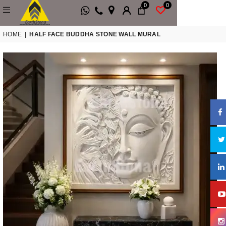
0
0
HOME
|
HALF FACE BUDDHA STONE WALL MURAL