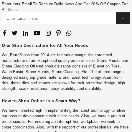
Enter Your Email To Receive Daily News And Get 20% Off Coupon For
All Items.
One-Stop Destination for All Your Needs
We, EarthStona from 2014 are famous amongst the esteemed
manufacturer of an exceptional quality assortment of Stone Murals and
Stone Cladding Offered products range consists of Elevation Tiles,
Wash Basin, Stone Murals, Stone Cladding, Etc. The offered range is
designed using top grade material and latest technology. Apart from
this, these tiles and stones are known for their attractive design, high
strength, crack resistance, easy usability, and durability.
How to Shop Online in a Smart Way?
We have invested high in implementing the latest technology to inline
our product developments with client needs. Also, we have a group of
professionals. For ensuring an interrupt-free workplace, we work in
close coordination. Also, with the support of our professionals; we have