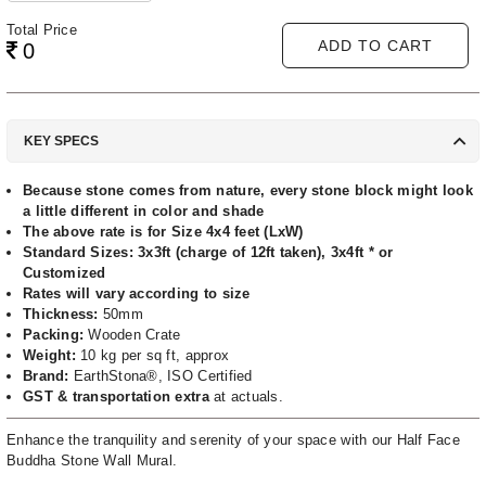
Total Price
ADD TO CART
0
KEY SPECS
Because stone comes from nature, every stone block might look
a little different in color and shade
The above rate is for Size 4x4 feet (LxW)
Standard Sizes: 3x3ft (charge of 12ft taken), 3x4ft * or
Customized
Rates will vary according to size
Thickness:
50mm
Packing:
Wooden Crate
Weight:
10 kg per sq ft, approx
Brand:
EarthStona®, ISO Certified
GST & transportation extra
at actuals.
Enhance the tranquility and serenity of your space with our Half Face
Buddha Stone Wall Mural.