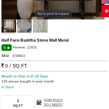
Tap or pinch to expand
Half Face Buddha Stone Wall Mural
Reviews:
(1263)
5
SKU:
ESM022
0 / SQ.FT.
Ready to Ship in 8–10 Days
136 pieces bought in past month
In Stock
HOW MUCH
DO I NEED?
SQ.FT