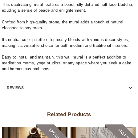
This captivating mural features a beautifully detailed half-face Buddha,
exuding a sense of peace and enlightenment.
Crafted from high-quality stone, the mural adds a touch of natural
elegance to any room.
Its neutral color palette effortlessly blends with various decor styles,
making it a versatile choice for both modern and traditional interiors.
Easy to install and maintain, this wall mural is a perfect addition to
meditation rooms, yoga studios, or any space where you seek a calm
and harmonious ambiance.
REVIEWS
Related Products
EXCLUSIVE
HOT SALE