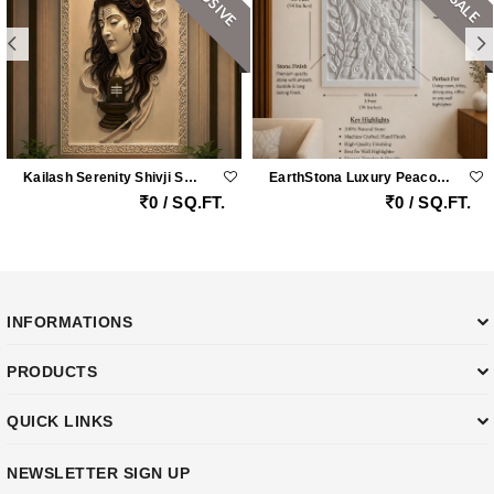
Kailash Serenity Shivji Sandstone Wall Mural
EarthStona Luxury Peacock Stone Wall Carving Design In Natural Sandstone, Premium Stone Wall Mural For Living Room & Lobby
0 / SQ.FT.
0 / SQ.FT.
INFORMATIONS
PRODUCTS
QUICK LINKS
NEWSLETTER SIGN UP