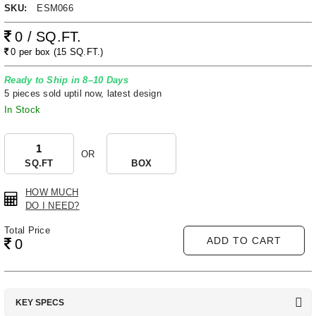
SKU:
ESM066
0 / SQ.FT.
0 per box (15 SQ.FT.)
Ready to Ship in 8–10 Days
5 pieces sold uptil now, latest design
In Stock
OR
SQ.FT
BOX
HOW MUCH
DO I NEED?
Total Price
ADD TO CART
0
KEY SPECS