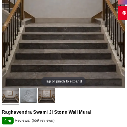
Tap or pinch to expand
Raghavendra Swami Ji Stone Wall Mural
Reviews:
(659 reviews)
4