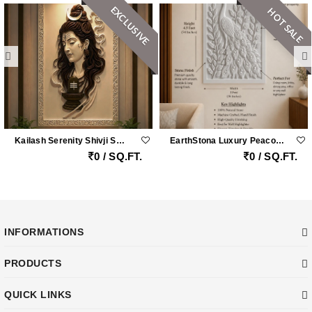
EXCLUSIVE
HOT SALE
Kailash Serenity Shivji Sandstone Wall Mural
EarthStona Luxury Peacock Stone Wall Carving Design In Natural Sandstone, Premium Stone Wall Mural For Living Room & Lobby
0 / SQ.FT.
0 / SQ.FT.
INFORMATIONS
PRODUCTS
QUICK LINKS