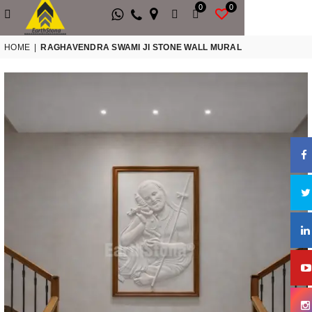
0
0
HOME
|
RAGHAVENDRA SWAMI JI STONE WALL MURAL