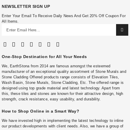
NEWSLETTER SIGN UP
Enter Your Email To Receive Daily News And Get 20% Off Coupon For
All Items.
One-Stop Destination for All Your Needs
We, EarthStona from 2014 are famous amongst the esteemed
manufacturer of an exceptional quality assortment of Stone Murals and
Stone Cladding Offered products range consists of Elevation Tiles,
Wash Basin, Stone Murals, Stone Cladding, Etc. The offered range is
designed using top grade material and latest technology. Apart from
this, these tiles and stones are known for their attractive design, high
strength, crack resistance, easy usability, and durability.
How to Shop Online in a Smart Way?
We have invested high in implementing the latest technology to inline
our product developments with client needs. Also, we have a group of