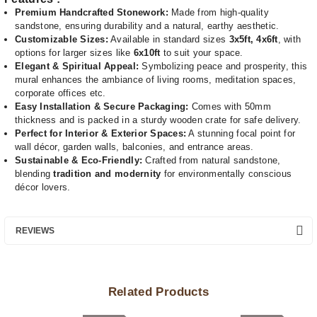
Premium Handcrafted Stonework:
Made from high-quality
sandstone, ensuring durability and a natural, earthy aesthetic.
Customizable Sizes:
Available in standard sizes
3x5ft, 4x6ft
, with
options for larger sizes like
6x10ft
to suit your space.
Elegant & Spiritual Appeal:
Symbolizing peace and prosperity, this
mural enhances the ambiance of living rooms, meditation spaces,
corporate offices etc.
Easy Installation & Secure Packaging:
Comes with 50mm
thickness and is packed in a sturdy wooden crate for safe delivery.
Perfect for Interior & Exterior Spaces:
A stunning focal point for
wall décor, garden walls, balconies, and entrance areas.
Sustainable & Eco-Friendly:
Crafted from natural sandstone,
blending
tradition and modernity
for environmentally conscious
décor lovers.
REVIEWS
Related Products