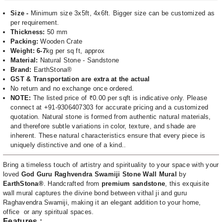
Size -
Minimum size 3x5ft, 4x6ft. Bigger size can be customized as
per requirement.
Thickness:
50 mm
Packing:
Wooden Crate
Weight: 6-7
kg per sq ft, approx
Material:
Natural Stone - Sandstone
Brand:
EarthStona®
GST & Transportation are extra at the actual
No return and no exchange once ordered.
NOTE:
The listed price of ₹0.00 per sqft is indicative only. Please
connect at +91-9306407303 for accurate pricing and a customized
quotation. Natural stone is formed from authentic natural materials,
and therefore subtle variations in color, texture, and shade are
inherent. These natural characteristics ensure that every piece is
uniquely distinctive and one of a kind..
Bring a timeless touch of artistry and spirituality to your space with your
loved
God Guru Raghvendra Swamiji Stone Wall Mural
by
EarthStona®
. Handcrafted from
premium sandstone
, this exquisite
wall mural captures the divine bond between vithal ji and guru
Raghavendra Swamiji, making it an elegant addition to your home,
office or any spiritual spaces.
Features :