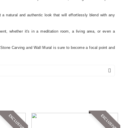
 a natural and authentic look that will effortlessly blend with any
ement, whether it's in a meditation room, a living area, or even a
a Stone Carving and Wall Mural is sure to become a focal point and
EXCLUSIVE
EXCLUSIVE