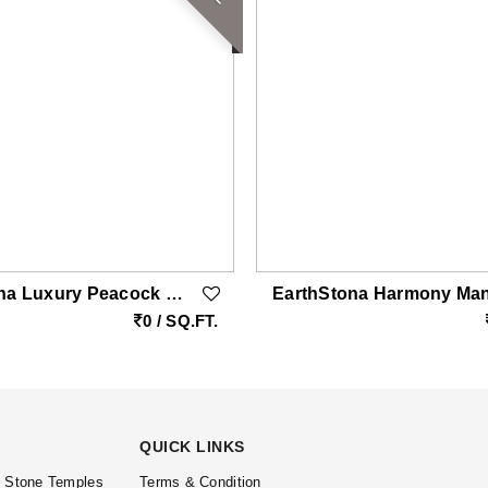
EarthStona Luxury Peacock Stone Wall Carving Design In Natural Sandstone, Premium Stone Wall Mural For Living Room & Lobby
0 / SQ.FT.
QUICK LINKS
l Stone Temples
Terms & Condition