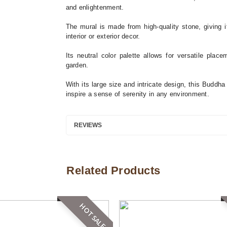
and enlightenment.
The mural is made from high-quality stone, giving it
interior or exterior decor.
Its neutral color palette allows for versatile plac
garden.
With its large size and intricate design, this Buddh
inspire a sense of serenity in any environment.
REVIEWS
Related Products
HOT SALE