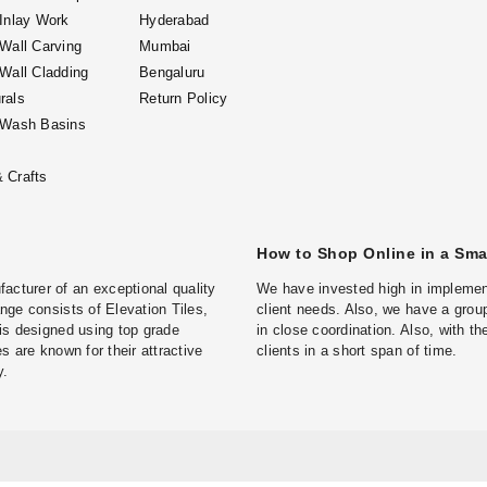
 Inlay Work
Hyderabad
 Wall Carving
Mumbai
 Wall Cladding
Bengaluru
rals
Return Policy
 Wash Basins
 Crafts
How to Shop Online in a Sm
turer of an exceptional quality
We have invested high in implement
ge consists of Elevation Tiles,
client needs. Also, we have a group
is designed using top grade
in close coordination. Also, with t
s are known for their attractive
clients in a short span of time.
y.