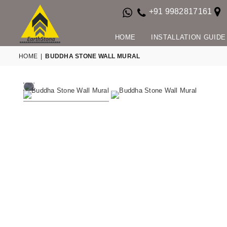
+91 9982817161
HOME
INSTALLATION GUIDE
HOME
|
BUDDHA STONE WALL MURAL