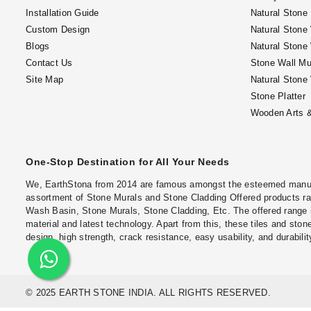
Installation Guide
Natural Stone
Custom Design
Natural Stone
Blogs
Natural Stone
Contact Us
Stone Wall Mu
Site Map
Natural Stone
Stone Platter
Wooden Arts &
One-Stop Destination for All Your Needs
We, EarthStona from 2014 are famous amongst the esteemed manufac
assortment of Stone Murals and Stone Cladding Offered products ran
Wash Basin, Stone Murals, Stone Cladding, Etc. The offered range 
material and latest technology. Apart from this, these tiles and stone
design, high strength, crack resistance, easy usability, and durabilit
© 2025 EARTH STONE INDIA. ALL RIGHTS RESERVED.