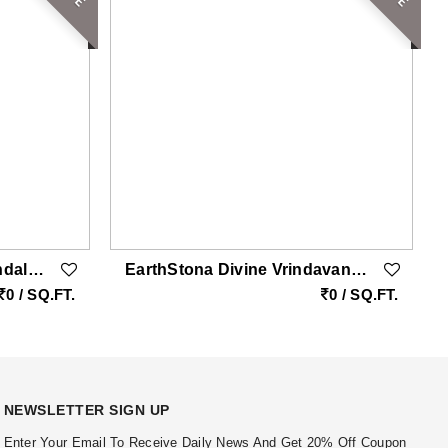
EarthStona Harmony Mandala Natural SandStone Wall Mural Design
EarthStona Divine Vrindavan Radha Krishna Natural Sandstone Wall Mural With Peacock & Golden Leafing
0 / SQ.FT.
0 / SQ.FT.
NEWSLETTER SIGN UP
Enter Your Email To Receive Daily News And Get 20% Off Coupon