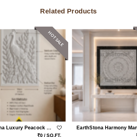
Related Products
HOT SALE
EarthStona Luxury Peacock Stone Wall Carving Design In Natural Sandstone, Premium Stone Wall Mural For Living Room & Lobby
0 / SQ.FT.