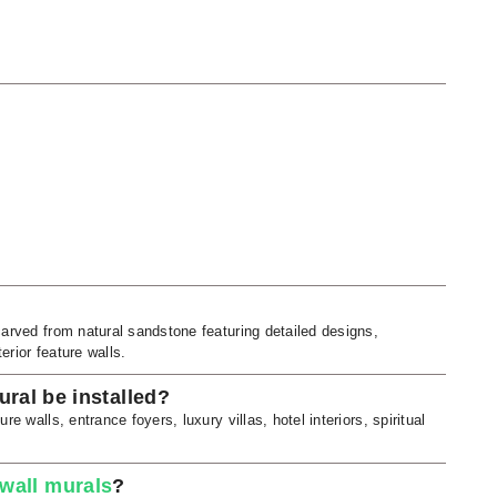
carved from natural sandstone featuring detailed designs,
erior feature walls.
ral be installed?
e walls, entrance foyers, luxury villas, hotel interiors, spiritual
 wall murals
?