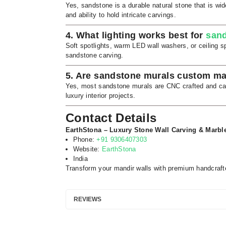
Yes, sandstone is a durable natural stone that is wide
and ability to hold intricate carvings.
4. What lighting works best for
sand
Soft spotlights, warm LED wall washers, or ceiling spo
sandstone carving.
5. Are sandstone murals custom m
Yes, most sandstone murals are CNC crafted and can 
luxury interior projects.
Contact Details
EarthStona – Luxury Stone Wall Carving & Marbl
Phone:
+91 9306407303
Website:
EarthStona
India
Transform your mandir walls with premium handcraft
REVIEWS