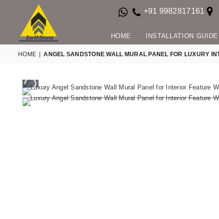
+91 9982817161
HOME
INSTALLATION GUIDE
HOME
|
ANGEL SANDSTONE WALL MURAL PANEL FOR LUXURY IN