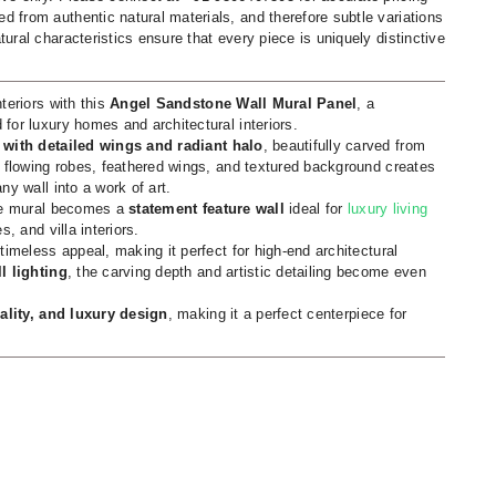
d from authentic natural materials, and therefore subtle variations
tural characteristics ensure that every piece is uniquely distinctive
teriors with this
Angel Sandstone Wall Mural Panel
, a
for luxury homes and architectural interiors.
 with detailed wings and radiant halo
, beautifully carved from
f flowing robes, feathered wings, and textured background creates
ny wall into a work of art.
one mural becomes a
statement feature wall
ideal for
luxury living
, and villa interiors.
timeless appeal, making it perfect for high-end architectural
l lighting
, the carving depth and artistic detailing become even
tuality, and luxury design
, making it a perfect centerpiece for