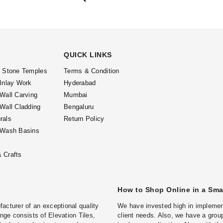
QUICK LINKS
l Stone Temples
Terms & Condition
 Inlay Work
Hyderabad
 Wall Carving
Mumbai
 Wall Cladding
Bengaluru
rals
Return Policy
 Wash Basins
 Crafts
How to Shop Online in a Sm
turer of an exceptional quality
We have invested high in implement
ge consists of Elevation Tiles,
client needs. Also, we have a group