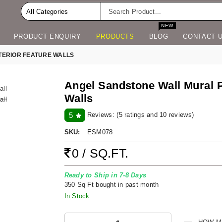
NEW
PRODUCT ENQUIRY
PRODUCTS
BLOG
CONTACT 
TERIOR FEATURE WALLS
Angel Sandstone Wall Mural Pa
Walls
Reviews:
(5 ratings and 10 reviews)
5
SKU:
ESM078
0 / SQ.FT.
Ready to Ship in 7-8 Days
350 Sq Ft bought in past month
In Stock