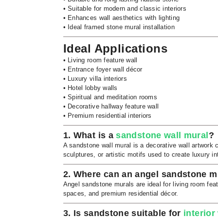
• Suitable for modern and classic interiors
• Enhances wall aesthetics with lighting
• Ideal framed stone mural installation
Ideal Applications
• Living room feature wall
• Entrance foyer wall décor
• Luxury villa interiors
• Hotel lobby walls
• Spiritual and meditation rooms
• Decorative hallway feature wall
• Premium residential interiors
1. What is a
sandstone wall mural
?
A sandstone wall mural is a decorative wall artwork 
sculptures, or artistic motifs used to create luxury int
2. Where can an angel sandstone mu
Angel sandstone murals are ideal for living room featur
spaces, and premium residential décor.
3. Is sandstone suitable for
interior