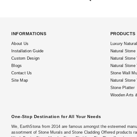
INFORMATIONS
PRODUCTS
About Us
Luxury Natura
Installation Guide
Natural Stone
Custom Design
Natural Stone
Blogs
Natural Stone
Contact Us
Stone Wall Mu
Site Map
Natural Stone
Stone Platter
Wooden Arts &
One-Stop Destination for All Your Needs
We, EarthStona from 2014 are famous amongst the esteemed manufac
assortment of Stone Murals and Stone Cladding Offered products ran