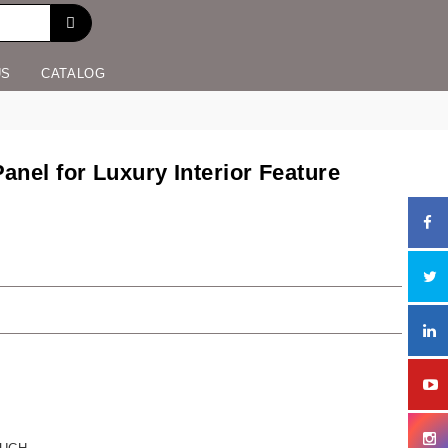
US
CATALOG
nel for Luxury Interior Feature