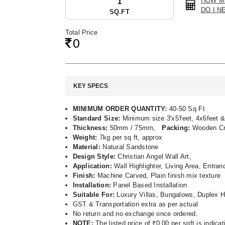
HOW M
DO I N
SQ.FT
Total Price
0
KEY SPECS
MINIMUM ORDER QUANTITY:
40-50 Sq Ft
Standard Size:
Minimum size 3'x5'feet, 4x6feet &
Thickness:
50mm / 75mm,
Packing:
Wooden C
Weight:
7kg per sq ft, approx
Material:
Natural Sandstone
Design Style:
Christian Angel Wall Art,
Application:
Wall Highlighter, Living Area, Entra
Finish:
Machine Carved, Plain finish mix texture
Installation:
Panel Based Installation
Suitable For:
Luxury Villas, Bungalows, Duplex H
GST & Transportation extra as per actual
No return and no exchange once ordered.
NOTE:
The listed price of ₹0.00 per sqft is indic