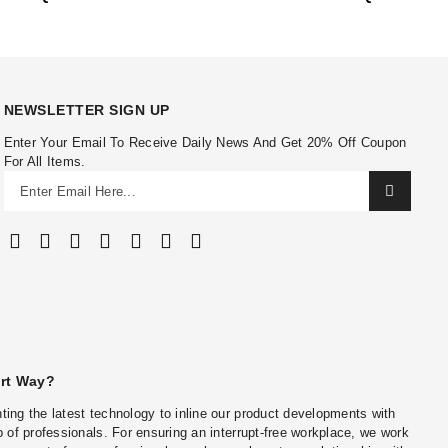
NEWSLETTER SIGN UP
Enter Your Email To Receive Daily News And Get 20% Off Coupon
For All Items.
art Way?
ing the latest technology to inline our product developments with
 of professionals. For ensuring an interrupt-free workplace, we work