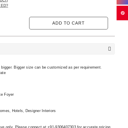
UCH
EED?
ADD TO CART
 bigger. Bigger size can be customized as per requirement.
rate
nce Foyer
omes, Hotels, Designer Interiors
ative only. Please connect at +91-9306407303 for accurate pricing