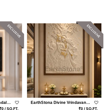
EXCLUSIVE
EXCLUSIVE
EarthStona Harmony Mandala Natural SandStone Wall Mural Design
EarthStona Divine Vrindavan Radha Krishna Natural Sandstone Wall Mural With Peacock & Golden Leafing
0 / SQ.FT.
0 / SQ.FT.