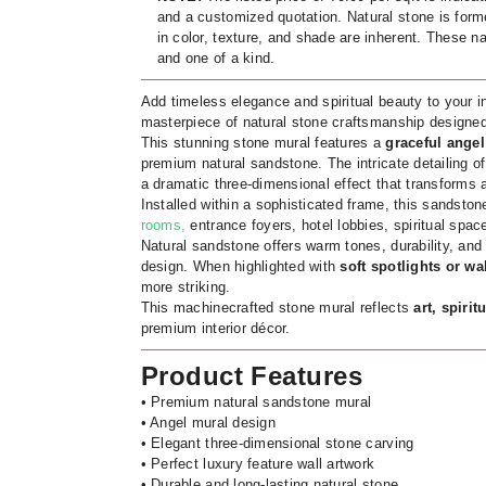
and a customized quotation. Natural stone is forme
in color, texture, and shade are inherent. These na
and one of a kind.
Add timeless elegance and spiritual beauty to your in
masterpiece of natural stone craftsmanship designed 
This stunning stone mural features a
graceful angel
premium natural sandstone. The intricate detailing o
a dramatic three-dimensional effect that transforms a
Installed within a sophisticated frame, this sandst
rooms,
entrance foyers, hotel lobbies, spiritual spaces
Natural sandstone offers warm tones, durability, and 
design. When highlighted with
soft spotlights or wal
more striking.
This machinecrafted stone mural reflects
art, spiri
premium interior décor.
Product Features
• Premium natural sandstone mural
• Angel mural design
• Elegant three-dimensional stone carving
• Perfect luxury feature wall artwork
• Durable and long-lasting natural stone