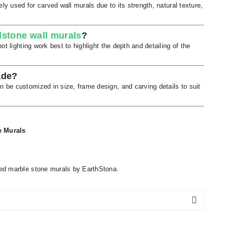
ly used for carved wall murals due to its strength, natural texture,
stone wall murals
?
t lighting work best to highlight the depth and detailing of the
ade?
be customized in size, frame design, and carving details to suit
e Murals
ed marble stone murals by EarthStona.