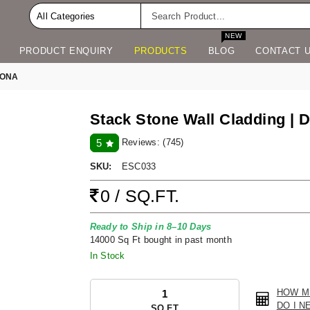
NEW
PRODUCT ENQUIRY
PRODUCTS
BLOG
CONTACT 
TONA
Stack Stone Wall Cladding | D
Reviews:
(745)
5
SKU:
ESC033
0 / SQ.FT.
Ready to Ship in 8–10 Days
14000 Sq Ft bought in past month
In Stock
HOW M
DO I N
SQ.FT