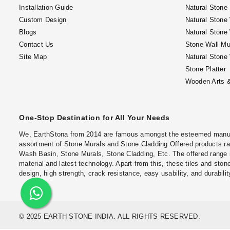
Installation Guide
Natural Stone
Custom Design
Natural Stone
Blogs
Natural Stone
Contact Us
Stone Wall Mu
Site Map
Natural Stone
Stone Platter
Wooden Arts &
One-Stop Destination for All Your Needs
We, EarthStona from 2014 are famous amongst the esteemed manufac
assortment of Stone Murals and Stone Cladding Offered products ran
Wash Basin, Stone Murals, Stone Cladding, Etc. The offered range 
material and latest technology. Apart from this, these tiles and stone
design, high strength, crack resistance, easy usability, and durabilit
© 2025 EARTH STONE INDIA. ALL RIGHTS RESERVED.