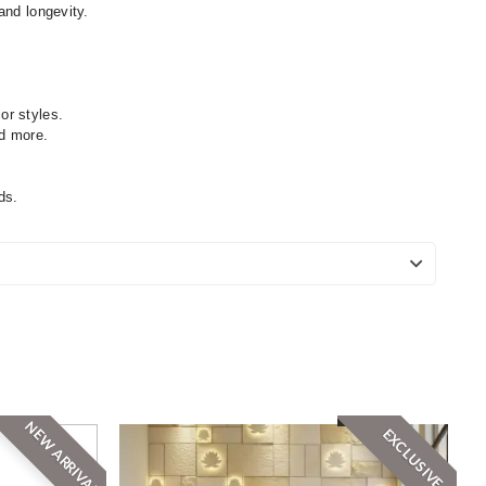
and longevity.
or styles.
nd more.
ds.
NEW ARRIVAL
EXCLUSIVE