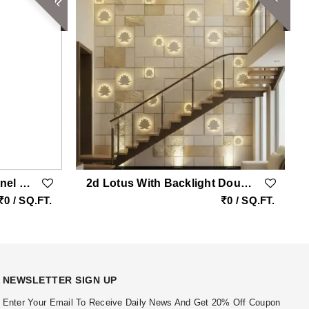
Stacked Stone Veneer Panel Tumbled Rockface
2d Lotus With Backlight Double Height Natural Stone Wall Cladding
0 / SQ.FT.
0 / SQ.FT.
NEWSLETTER SIGN UP
Enter Your Email To Receive Daily News And Get 20% Off Coupon