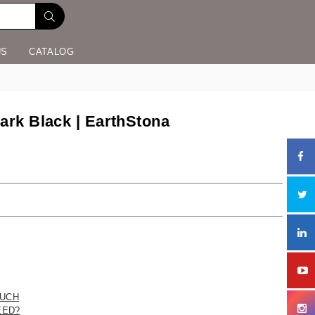
US
CATALOG
ark Black | EarthStona
UCH
EED?