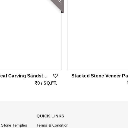
Modern Leaf Carving Sandstone Wall Cladding
0 / SQ.FT.
QUICK LINKS
l Stone Temples
Terms & Condition