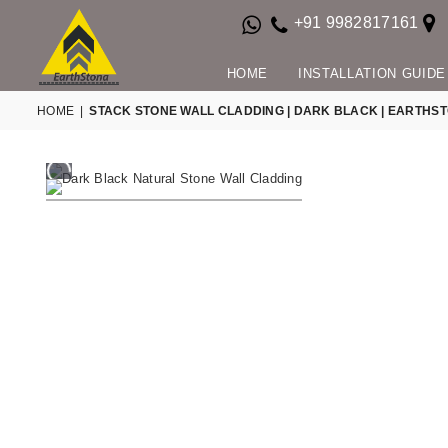
+91 9982817161
HOME
INSTALLATION GUIDE
HOME
|
STACK STONE WALL CLADDING | DARK BLACK | EARTHS