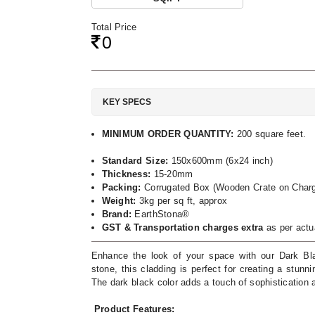
Total Price
0
KEY SPECS
MINIMUM ORDER QUANTITY:
200 square feet.
Standard Size:
150x600mm (6x24 inch)
Thickness:
15-20mm
Packing:
Corrugated Box (Wooden Crate on Charg
Weight:
3kg per sq ft, approx
Brand:
EarthStona®
GST & Transportation charges extra
as per actu
Enhance the look of your space with our Dark Bla
stone, this cladding is perfect for creating a stunn
The dark black color adds a touch of sophistication
Product Features: