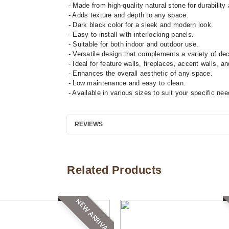
- Made from high-quality natural stone for durability 
- Adds texture and depth to any space.
- Dark black color for a sleek and modern look.
- Easy to install with interlocking panels.
- Suitable for both indoor and outdoor use.
- Versatile design that complements a variety of dec
- Ideal for feature walls, fireplaces, accent walls, a
- Enhances the overall aesthetic of any space.
- Low maintenance and easy to clean.
- Available in various sizes to suit your specific nee
REVIEWS
Related Products
NEW ARRIVAL