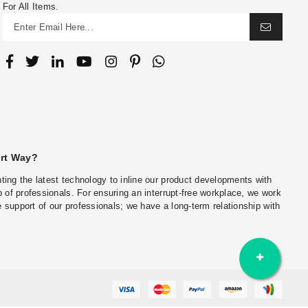
For All Items.
art Way?
ing the latest technology to inline our product developments with
 of professionals. For ensuring an interrupt-free workplace, we work
he support of our professionals; we have a long-term relationship with