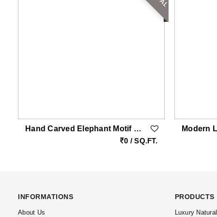
Hand Carved Elephant Motif Natural Stone Cladding Panel For Luxury Entrance Walls
.
0 / SQ.FT.
INFORMATIONS
PRODUCTS
About Us
Luxury Natura