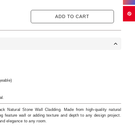
ADD TO CART
eable)
al.
ck Natural Stone Wall Cladding. Made from high-quality natural
ing feature wall or adding texture and depth to any design project.
 and elegance to any room.