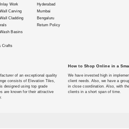
 Inlay Work
Hyderabad
 Wall Carving
Mumbai
 Wall Cladding
Bengaluru
rals
Return Policy
 Wash Basins
 Crafts
How to Shop Online in a Sm
turer of an exceptional quality
We have invested high in implement
ge consists of Elevation Tiles,
client needs. Also, we have a group
is designed using top grade
in close coordination. Also, with t
s are known for their attractive
clients in a short span of time.
y.