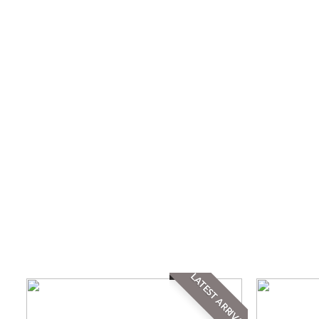
LATEST ARRIVAL