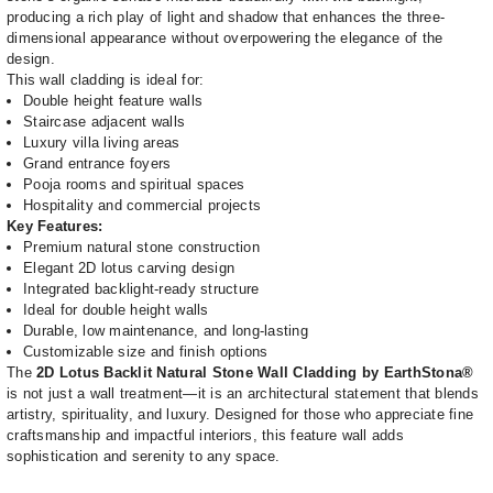
producing a rich play of light and shadow that enhances the three-
dimensional appearance without overpowering the elegance of the
design.
This wall cladding is ideal for:
Double height feature walls
Staircase adjacent walls
Luxury villa living areas
Grand entrance foyers
Pooja rooms and spiritual spaces
Hospitality and commercial projects
Key Features:
Premium natural stone construction
Elegant 2D lotus carving design
Integrated backlight-ready structure
Ideal for double height walls
Durable, low maintenance, and long-lasting
Customizable size and finish options
The
2D Lotus Backlit Natural Stone Wall Cladding by EarthStona®
is not just a wall treatment—it is an architectural statement that blends
artistry, spirituality, and luxury. Designed for those who appreciate fine
craftsmanship and impactful interiors, this feature wall adds
sophistication and serenity to any space.