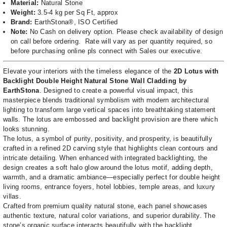
Material:
Natural Stone
Weight:
3.5-4 kg per Sq Ft, approx
Brand:
EarthStona®, ISO Certified
Note:
No Cash on delivery option. Please check availability of design
on call before ordering.
Rate will vary as per quantity required, so
before purchasing online pls connect with Sales our executive.
Elevate your interiors with the timeless elegance of the
2D Lotus with
Backlight Double Height Natural Stone Wall Cladding by
EarthStona
. Designed to create a powerful visual impact, this
masterpiece blends traditional symbolism with modern architectural
lighting to transform large vertical spaces into breathtaking statement
walls. The lotus are embossed and backlight provision are there which
looks stunning.
The lotus, a symbol of purity, positivity, and prosperity, is beautifully
crafted in a refined 2D carving style that highlights clean contours and
intricate detailing. When enhanced with integrated backlighting, the
design creates a soft halo glow around the lotus motif, adding depth,
warmth, and a dramatic ambiance—especially perfect for double height
living rooms, entrance foyers, hotel lobbies, temple areas, and luxury
villas.
Crafted from premium quality natural stone, each panel showcases
authentic texture, natural color variations, and superior durability. The
stone’s organic surface interacts beautifully with the backlight,