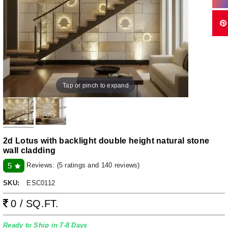
Tap or pinch to expand
2d Lotus with backlight double height natural stone
wall cladding
Reviews:
(5 ratings and 140 reviews)
5
SKU:
ESC0112
0 / SQ.FT.
Ready to Ship in 7-8 Days