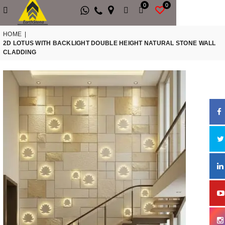
0
0
HOME
|
2D LOTUS WITH BACKLIGHT DOUBLE HEIGHT NATURAL STONE WALL
CLADDING