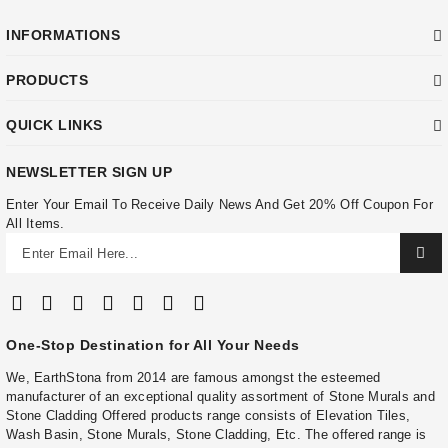
INFORMATIONS
PRODUCTS
QUICK LINKS
NEWSLETTER SIGN UP
Enter Your Email To Receive Daily News And Get 20% Off Coupon For
All Items.
One-Stop Destination for All Your Needs
We, EarthStona from 2014 are famous amongst the esteemed
manufacturer of an exceptional quality assortment of Stone Murals and
Stone Cladding Offered products range consists of Elevation Tiles,
Wash Basin, Stone Murals, Stone Cladding, Etc. The offered range is