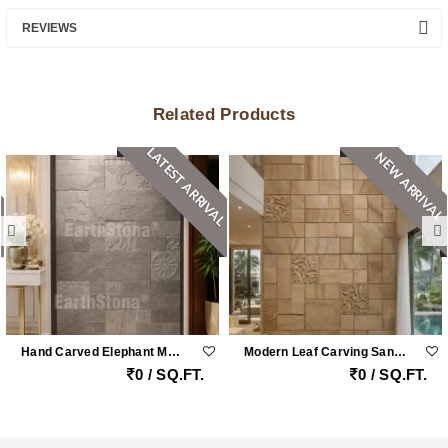
REVIEWS
Related Products
LATEST ARRIVAL
NEW ARRIVAL
Hand Carved Elephant Motif Natural Stone Cladding Panel For Luxury Entrance Walls
Modern Leaf Carving Sandstone Wall Cladding
0 / SQ.FT.
0 / SQ.FT.