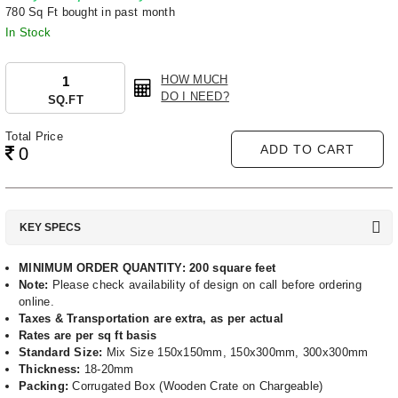
780 Sq Ft bought in past month
In Stock
HOW MUCH
DO I NEED?
SQ.FT
Total Price
ADD TO CART
0
KEY SPECS
MINIMUM ORDER QUANTITY: 200 square feet
Note:
Please check availability of design on call before ordering
online.
Taxes & Transportation are extra, as per actual
Rates are per sq ft basis
Standard Size:
Mix Size 150x150mm, 150x300mm, 300x300mm
Thickness:
18-20mm
Packing:
Corrugated Box (Wooden Crate on Chargeable)