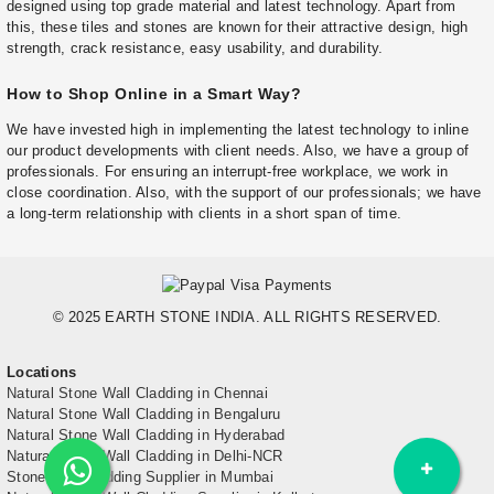
designed using top grade material and latest technology. Apart from
this, these tiles and stones are known for their attractive design, high
strength, crack resistance, easy usability, and durability.
How to Shop Online in a Smart Way?
We have invested high in implementing the latest technology to inline
our product developments with client needs. Also, we have a group of
professionals. For ensuring an interrupt-free workplace, we work in
close coordination. Also, with the support of our professionals; we have
a long-term relationship with clients in a short span of time.
© 2025 EARTH STONE INDIA. ALL RIGHTS RESERVED.
Locations
Natural Stone Wall Cladding in Chennai
Natural Stone Wall Cladding in Bengaluru
Natural Stone Wall Cladding in Hyderabad
Natural Stone Wall Cladding in Delhi-NCR
Stone Wall Cladding Supplier in Mumbai