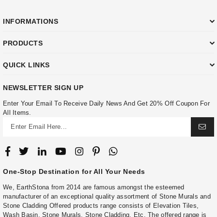
INFORMATIONS
PRODUCTS
QUICK LINKS
NEWSLETTER SIGN UP
Enter Your Email To Receive Daily News And Get 20% Off Coupon For
All Items.
One-Stop Destination for All Your Needs
We, EarthStona from 2014 are famous amongst the esteemed
manufacturer of an exceptional quality assortment of Stone Murals and
Stone Cladding Offered products range consists of Elevation Tiles,
Wash Basin, Stone Murals, Stone Cladding, Etc. The offered range is