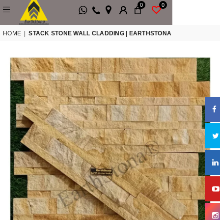
0
0
HOME
|
STACK STONE WALL CLADDING | EARTHSTONA