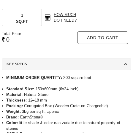
HOW MUCH
DO I NEED?
SQ.FT
Total Price
ADD TO CART
0
KEY SPECS
MINIMUM ORDER QUANTITY:
200 square feet.
Standard Size:
150x600mm (6x24 inch)
Material:
Natural Stone
Thickness:
12–18 mm
Packing:
Corrugated Box (Wooden Crate on Chargeable)
Weight:
3kg per sq ft, approx
Brand:
EarthStona®
Color:
little shade & color can variate due to natural property of
stones.