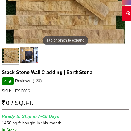
Tap or pinch to expand
Stack Stone Wall Cladding | EarthStona
Reviews:
(123)
4
SKU:
ESC006
0 / SQ.FT.
Ready to Ship in 7–10 Days
1450 sq ft bought in this month
In Stock