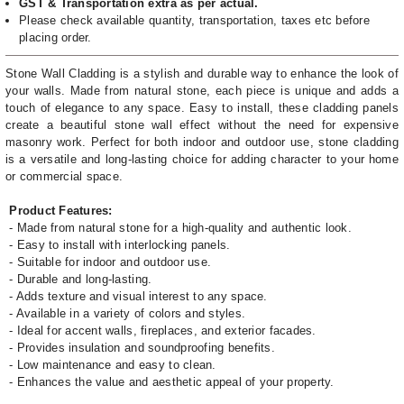
GST & Transportation extra as per actual.
Please check available quantity, transportation, taxes etc before
placing order.
Stone Wall Cladding is a stylish and durable way to enhance the look of
your walls. Made from natural stone, each piece is unique and adds a
touch of elegance to any space. Easy to install, these cladding panels
create a beautiful stone wall effect without the need for expensive
masonry work. Perfect for both indoor and outdoor use, stone cladding
is a versatile and long-lasting choice for adding character to your home
or commercial space.
Product Features:
- Made from natural stone for a high-quality and authentic look.
- Easy to install with interlocking panels.
- Suitable for indoor and outdoor use.
- Durable and long-lasting.
- Adds texture and visual interest to any space.
- Available in a variety of colors and styles.
- Ideal for accent walls, fireplaces, and exterior facades.
- Provides insulation and soundproofing benefits.
- Low maintenance and easy to clean.
- Enhances the value and aesthetic appeal of your property.