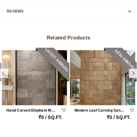
REVIEWS
Related Products
LATEST ARRIVAL
NEW ARRIVAL
Hand Carved Elephant Motif Natural Stone Cladding Panel For Luxury Entrance Walls
Modern Leaf Carving Sandstone Wall Cladding
0 / SQ.FT.
0 / SQ.FT.