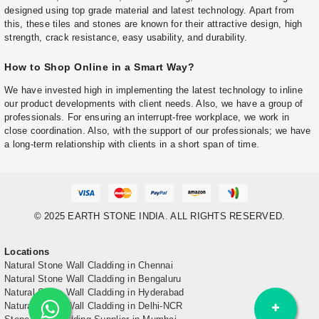
designed using top grade material and latest technology. Apart from
this, these tiles and stones are known for their attractive design, high
strength, crack resistance, easy usability, and durability.
How to Shop Online in a Smart Way?
We have invested high in implementing the latest technology to inline
our product developments with client needs. Also, we have a group of
professionals. For ensuring an interrupt-free workplace, we work in
close coordination. Also, with the support of our professionals; we have
a long-term relationship with clients in a short span of time.
© 2025 EARTH STONE INDIA. ALL RIGHTS RESERVED.
Locations
Natural Stone Wall Cladding in Chennai
Natural Stone Wall Cladding in Bengaluru
Natural Stone Wall Cladding in Hyderabad
Natural Stone Wall Cladding in Delhi-NCR