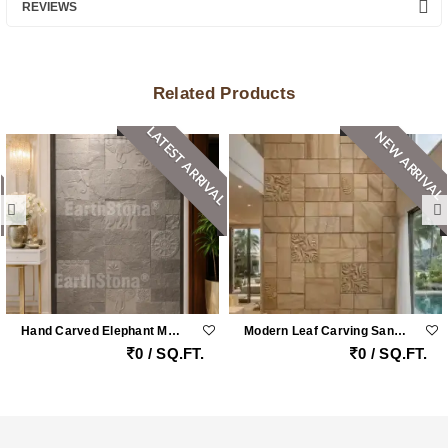
REVIEWS
Related Products
LATEST ARRIVAL
NEW ARRIVAL
Hand Carved Elephant Motif Natural Stone Cladding Panel For Luxury Entrance Walls
Modern Leaf Carving Sandstone Wall Cladding
0 / SQ.FT.
0 / SQ.FT.