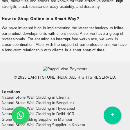
this, these tiles and stones are known for their attractive design, high
strength, crack resistance, easy usability, and durability.
How to Shop Online in a Smart Way?
We have invested high in implementing the latest technology to inline
our product developments with client needs. Also, we have a group of
professionals. For ensuring an interrupt-free workplace, we work in
close coordination. Also, with the support of our professionals; we have
a long-term relationship with clients in a short span of time.
© 2025 EARTH STONE INDIA. ALL RIGHTS RESERVED.
Locations
Natural Stone Wall Cladding in Chennai
Natural Stone Wall Cladding in Bengaluru
Natural Stone Wall Cladding in Hyderabad
Natural Stone Wall Cladding in Delhi-NCR
Stone Wall Cladding Supplier in Mumbai
Natural Stone Wall Cladding Supplier in Kolkata