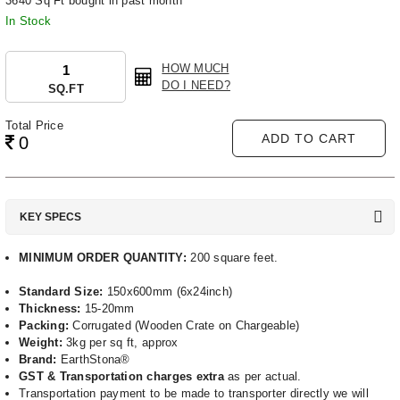
3640 Sq Ft bought in past month
In Stock
HOW MUCH
DO I NEED?
SQ.FT
Total Price
ADD TO CART
0
KEY SPECS
MINIMUM ORDER QUANTITY:
200 square feet.
Standard Size:
150x600mm (6x24inch)
Thickness:
15-20mm
Packing:
Corrugated (Wooden Crate on Chargeable)
Weight:
3kg per sq ft, approx
Brand:
EarthStona®
GST & Transportation charges extra
as per actual.
Transportation payment to be made to transporter directly we will