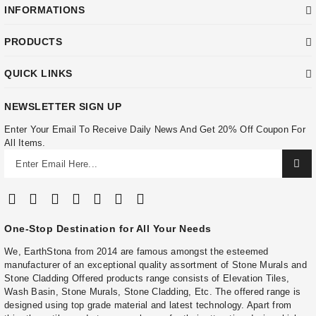
INFORMATIONS
PRODUCTS
QUICK LINKS
NEWSLETTER SIGN UP
Enter Your Email To Receive Daily News And Get 20% Off Coupon For
All Items.
One-Stop Destination for All Your Needs
We, EarthStona from 2014 are famous amongst the esteemed
manufacturer of an exceptional quality assortment of Stone Murals and
Stone Cladding Offered products range consists of Elevation Tiles,
Wash Basin, Stone Murals, Stone Cladding, Etc. The offered range is
designed using top grade material and latest technology. Apart from