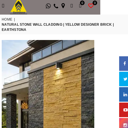
0
0
HOME
|
NATURAL STONE WALL CLADDING | YELLOW DESIGNER BRICK |
EARTHSTONA