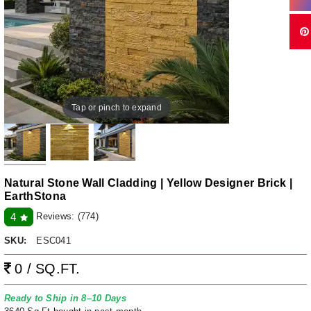
Tap or pinch to expand
Natural Stone Wall Cladding | Yellow Designer Brick |
EarthStona
Reviews:
(774)
4
SKU:
ESC041
0 / SQ.FT.
Ready to Ship in 8–10 Days