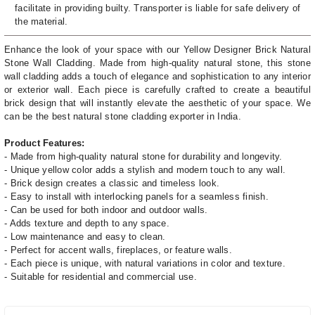
facilitate in providing builty. Transporter is liable for safe delivery of
the material.
Enhance the look of your space with our Yellow Designer Brick Natural
Stone Wall Cladding. Made from high-quality natural stone, this stone
wall cladding adds a touch of elegance and sophistication to any interior
or exterior wall. Each piece is carefully crafted to create a beautiful
brick design that will instantly elevate the aesthetic of your space. We
can be the best natural stone cladding exporter in India.
Product Features:
- Made from high-quality natural stone for durability and longevity.
- Unique yellow color adds a stylish and modern touch to any wall.
- Brick design creates a classic and timeless look.
- Easy to install with interlocking panels for a seamless finish.
- Can be used for both indoor and outdoor walls.
- Adds texture and depth to any space.
- Low maintenance and easy to clean.
- Perfect for accent walls, fireplaces, or feature walls.
- Each piece is unique, with natural variations in color and texture.
- Suitable for residential and commercial use.