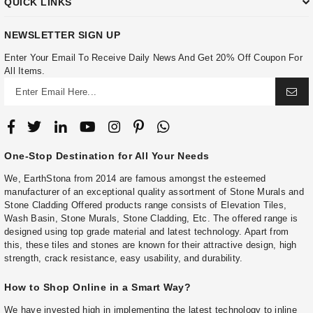
QUICK LINKS
NEWSLETTER SIGN UP
Enter Your Email To Receive Daily News And Get 20% Off Coupon For
All Items.
One-Stop Destination for All Your Needs
We, EarthStona from 2014 are famous amongst the esteemed
manufacturer of an exceptional quality assortment of Stone Murals and
Stone Cladding Offered products range consists of Elevation Tiles,
Wash Basin, Stone Murals, Stone Cladding, Etc. The offered range is
designed using top grade material and latest technology. Apart from
this, these tiles and stones are known for their attractive design, high
strength, crack resistance, easy usability, and durability.
How to Shop Online in a Smart Way?
We have invested high in implementing the latest technology to inline