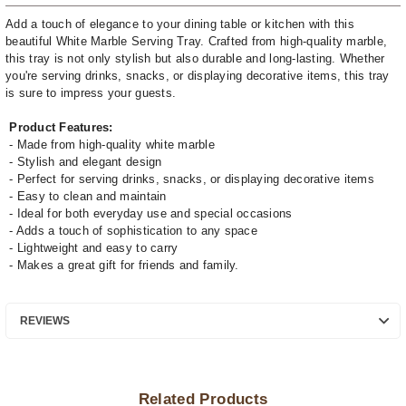
Add a touch of elegance to your dining table or kitchen with this
beautiful White Marble Serving Tray. Crafted from high-quality marble,
this tray is not only stylish but also durable and long-lasting. Whether
you're serving drinks, snacks, or displaying decorative items, this tray
is sure to impress your guests.
Product Features:
- Made from high-quality white marble
- Stylish and elegant design
- Perfect for serving drinks, snacks, or displaying decorative items
- Easy to clean and maintain
- Ideal for both everyday use and special occasions
- Adds a touch of sophistication to any space
- Lightweight and easy to carry
- Makes a great gift for friends and family.
REVIEWS
Related Products