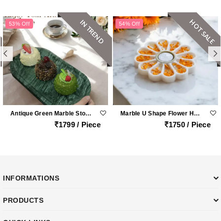
HOT SALE
IN TREND
53% Off
54% Off
Antique Green Marble Stone Oval Platter
Marble U Shape Flower Holder
1799 / Piece
1750 / Piece
INFORMATIONS
PRODUCTS