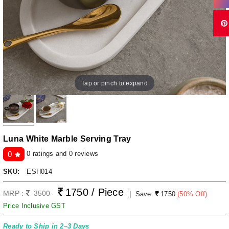
Tap or pinch to expand
Luna White Marble Serving Tray
0 ratings and 0 reviews
0
SKU:
ESH014
1750 / Piece
MRP :
3500
|
Save:
1750
(
50
% Off)
Price Inclusive GST
Ready to Ship in 2–3 Days