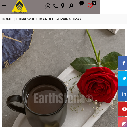
0
0
HOME
|
LUNA WHITE MARBLE SERVING TRAY