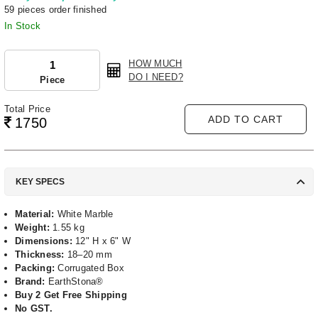
59 pieces order finished
In Stock
HOW MUCH
DO I NEED?
Piece
Total Price
ADD TO CART
1750
KEY SPECS
Material:
White Marble
Weight:
1.55 kg
Dimensions:
12" H x 6" W
Thickness:
18–20 mm
Packing:
Corrugated Box
Brand:
EarthStona®
Buy 2 Get Free Shipping
No GST.