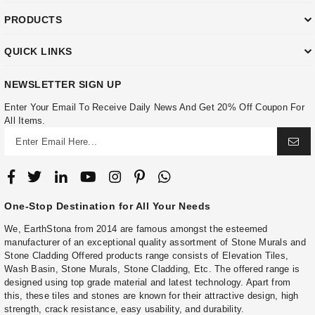
PRODUCTS
QUICK LINKS
NEWSLETTER SIGN UP
Enter Your Email To Receive Daily News And Get 20% Off Coupon For
All Items.
One-Stop Destination for All Your Needs
We, EarthStona from 2014 are famous amongst the esteemed
manufacturer of an exceptional quality assortment of Stone Murals and
Stone Cladding Offered products range consists of Elevation Tiles,
Wash Basin, Stone Murals, Stone Cladding, Etc. The offered range is
designed using top grade material and latest technology. Apart from
this, these tiles and stones are known for their attractive design, high
strength, crack resistance, easy usability, and durability.