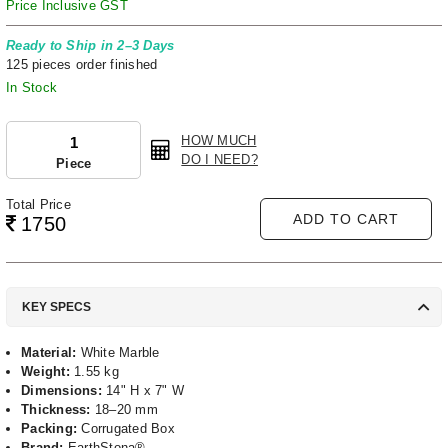
Price Inclusive GST
Ready to Ship in 2–3 Days
125 pieces order finished
In Stock
HOW MUCH
DO I NEED?
Piece
Total Price
ADD TO CART
1750
KEY SPECS
Material:
White Marble
Weight:
1.55 kg
Dimensions:
14" H x 7" W
Thickness:
18–20 mm
Packing:
Corrugated Box
Brand:
EarthStona®