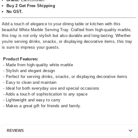
Buy 2 Get Free Shipping
No GST.
Add a touch of elegance to your dining table or kitchen with this
beautiful White Marble Serving Tray. Crafted from high-quality marble,
this tray is not only stylish but also durable and long-lasting. Whether
you're serving drinks, snacks, or displaying decorative items, this tray
is sure to impress your guests.
Product Features:
- Made from high-quality white marble
- Stylish and elegant design
- Perfect for serving drinks, snacks, or displaying decorative items
- Easy to clean and maintain
- Ideal for both everyday use and special occasions
- Adds a touch of sophistication to any space
- Lightweight and easy to carry
- Makes a great gift for friends and family.
REVIEWS