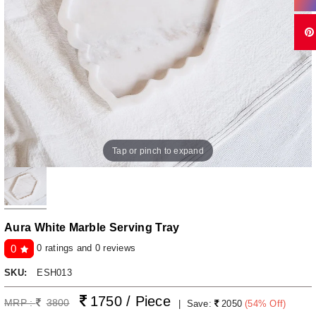
Tap or pinch to expand
Aura White Marble Serving Tray
0 ratings and 0 reviews
0
SKU:
ESH013
1750 / Piece
MRP :
3800
|
Save:
2050
(
54
% Off)