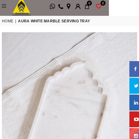
0
0
HOME
|
AURA WHITE MARBLE SERVING TRAY