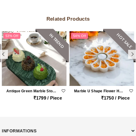
Related Products
HOT SALE
IN TREND
53% Off
54% Off
Antique Green Marble Stone Oval Platter
Marble U Shape Flower Holder
1799 / Piece
1750 / Piece
INFORMATIONS