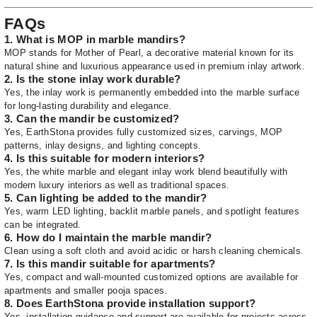
FAQs
1. What is MOP in marble mandirs?
MOP stands for Mother of Pearl, a decorative material known for its
natural shine and luxurious appearance used in premium inlay artwork.
2. Is the stone inlay work durable?
Yes, the inlay work is permanently embedded into the marble surface
for long-lasting durability and elegance.
3. Can the mandir be customized?
Yes, EarthStona provides fully customized sizes, carvings, MOP
patterns, inlay designs, and lighting concepts.
4. Is this suitable for modern interiors?
Yes, the white marble and elegant inlay work blend beautifully with
modern luxury interiors as well as traditional spaces.
5. Can lighting be added to the mandir?
Yes, warm LED lighting, backlit marble panels, and spotlight features
can be integrated.
6. How do I maintain the marble mandir?
Clean using a soft cloth and avoid acidic or harsh cleaning chemicals.
7. Is this mandir suitable for apartments?
Yes, compact and wall-mounted customized options are available for
apartments and smaller pooja spaces.
8. Does EarthStona provide installation support?
Yes, installation guidance and support are available for projects across