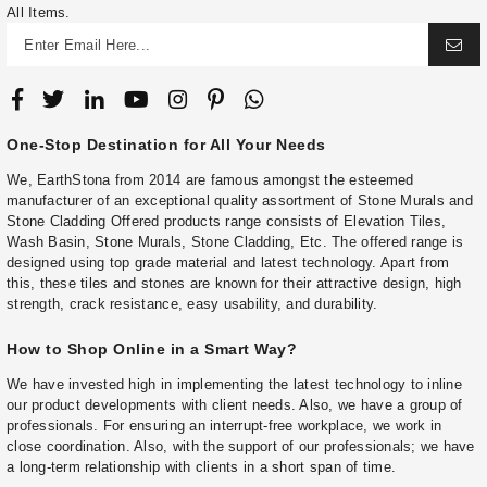
All Items.
One-Stop Destination for All Your Needs
We, EarthStona from 2014 are famous amongst the esteemed
manufacturer of an exceptional quality assortment of Stone Murals and
Stone Cladding Offered products range consists of Elevation Tiles,
Wash Basin, Stone Murals, Stone Cladding, Etc. The offered range is
designed using top grade material and latest technology. Apart from
this, these tiles and stones are known for their attractive design, high
strength, crack resistance, easy usability, and durability.
How to Shop Online in a Smart Way?
We have invested high in implementing the latest technology to inline
our product developments with client needs. Also, we have a group of
professionals. For ensuring an interrupt-free workplace, we work in
close coordination. Also, with the support of our professionals; we have
a long-term relationship with clients in a short span of time.