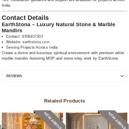
India.
Contact Details
EarthStona – Luxury Natural Stone & Marble
Mandirs
Contact:
9306407303
Website:
earthstona.com
Serving Projects Across India
Create a divine and luxurious spiritual environment with premium white
marble mandirs featuring MOP and stone inlay work by EarthStona.
REVIEWS
Related Products
NEW ARRIVAL
NEW ARRIVAL