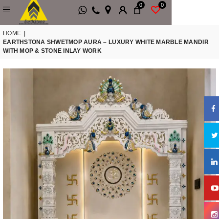
0
0
HOME
|
EARTHSTONA SHWETMOP AURA – LUXURY WHITE MARBLE MANDIR
WITH MOP & STONE INLAY WORK