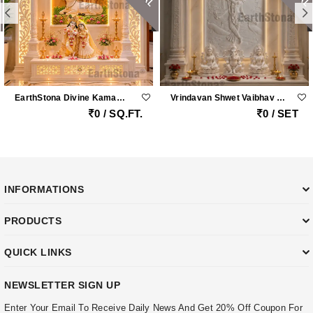
EarthStona Divine Kamadhenu Lotus Radha Krishna Marble Mandir
Vrindavan Shwet Vaibhav – Grand Vietnam White Marble Krishna Peacock Mandir With Handcrafted Pillars By Earthstona
0 / SQ.FT.
0 / SET
INFORMATIONS
PRODUCTS
QUICK LINKS
NEWSLETTER SIGN UP
Enter Your Email To Receive Daily News And Get 20% Off Coupon For