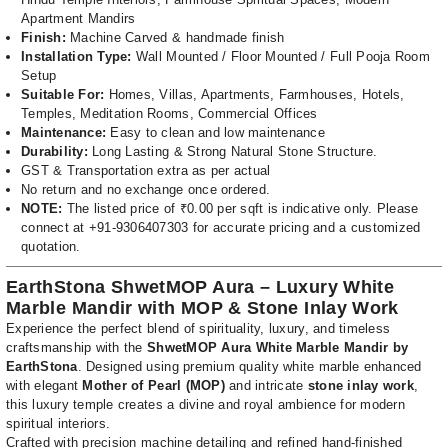
Apartment Mandirs
Finish:
Machine Carved & handmade finish
Installation Type:
Wall Mounted / Floor Mounted / Full Pooja Room
Setup
Suitable For:
Homes, Villas, Apartments, Farmhouses, Hotels,
Temples, Meditation Rooms, Commercial Offices
Maintenance:
Easy to clean and low maintenance
Durability:
Long Lasting & Strong Natural Stone Structure.
GST & Transportation extra as per actual
No return and no exchange once ordered.
NOTE:
The listed price of ₹0.00 per sqft is indicative only. Please
connect at +91-9306407303 for accurate pricing and a customized
quotation.
EarthStona ShwetMOP Aura – Luxury White
Marble Mandir with MOP & Stone Inlay Work
Experience the perfect blend of spirituality, luxury, and timeless
craftsmanship with the
ShwetMOP Aura White Marble Mandir by
EarthStona
. Designed using premium quality white marble enhanced
with elegant
Mother of Pearl (MOP)
and intricate
stone inlay work
,
this luxury temple creates a divine and royal ambience for modern
spiritual interiors.
Crafted with precision machine detailing and refined hand-finished