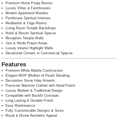
Premium Home Pooja Rooms
Luxury Villas & Farmhouses
Modern Apartment Mandirs
Penthouse Spiritual Interiors
Meditation & Yoga Rooms
Living Room Temple Backdrops
Hotel & Resort Spiritual Spaces
Reception Temple Walls
Jain & Hindu Prayer Areas
Luxury Interior Highlight Walls
Devotional Corners in Commercial Spaces
Features
Premium White Marble Construction
Elegant MOP (Mother of Pearl) Detailing
Decorative Stone Inlay Artwork
Precision Machine Crafted with Hand Finish
Luxury Modern & Traditional Design
Compatible with Backlit Concepts
Long Lasting & Durable Finish
Easy Maintenance
Fully Customizable Designs & Sizes
Royal & Divine Aesthetic Appeal