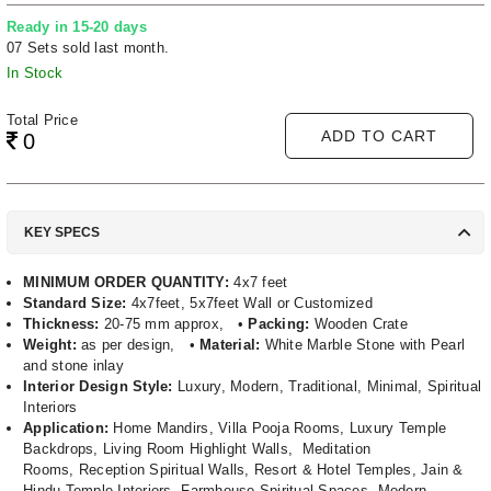
Ready in 15-20 days
07 Sets sold last month.
In Stock
Total Price
ADD TO CART
0
KEY SPECS
MINIMUM ORDER QUANTITY:
4x7 feet
Standard Size:
4x7feet, 5x7feet Wall or Customized
Thickness:
20-75 mm approx, •
Packing:
Wooden Crate
Weight:
as per design, •
Material:
White Marble Stone with Pearl
and stone inlay
Interior Design Style:
Luxury, Modern, Traditional, Minimal, Spiritual
Interiors
Application:
Home Mandirs, Villa Pooja Rooms, Luxury Temple
Backdrops, Living Room Highlight Walls, Meditation
Rooms, Reception Spiritual Walls, Resort & Hotel Temples, Jain &
Hindu Temple Interiors, Farmhouse Spiritual Spaces, Modern