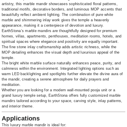
artistry, this marble mandir showcases sophisticated floral patterns,
traditional motifs, decorative borders, and luminous MOP accents that
beautifully reflect ambient lighting. The combination of pure white
marble and shimmering inlay work gives the temple a heavenly
appearance, making it a centerpiece of devotion and luxury.
EarthStona’s marble mandirs are thoughtfully designed for premium
homes, villas, apartments, penthouses, meditation rooms, hotels, and
spiritual spaces where elegance and positivity are equally important.
The fine stone inlay craftsmanship adds artistic richness, while the
MOP detailing enhances the visual depth and luxurious appeal of the
temple.
The bright white marble surface naturally enhances peace, purity, and
calmness within the environment. Integrated lighting options such as
warm LED backlighting and spotlights further elevate the divine aura of
the mandir, creating a serene atmosphere for daily prayers and
meditation.
Whether you are looking for a modern wall-mounted pooja unit or a
grand luxury temple setup, EarthStona offers fully customized marble
mandirs tailored according to your space, carving style, inlay patterns,
and interior theme.
Applications
This luxury marble mandir is ideal for: