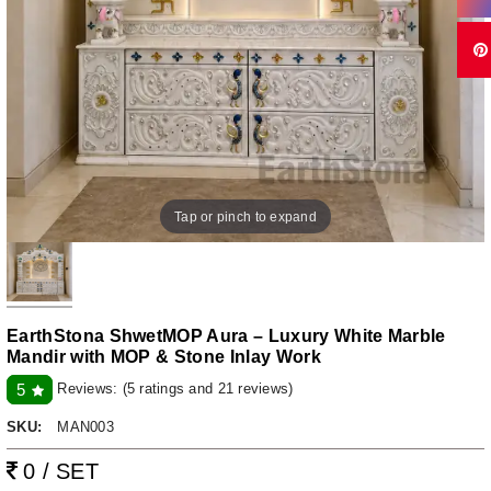
Tap or pinch to expand
EarthStona ShwetMOP Aura – Luxury White Marble
Mandir with MOP & Stone Inlay Work
Reviews:
(5 ratings and 21 reviews)
5
SKU:
MAN003
0 / SET