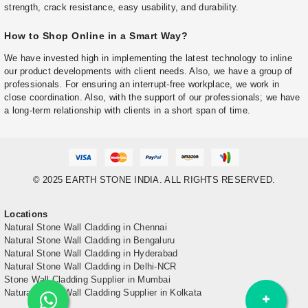
strength, crack resistance, easy usability, and durability.
How to Shop Online in a Smart Way?
We have invested high in implementing the latest technology to inline
our product developments with client needs. Also, we have a group of
professionals. For ensuring an interrupt-free workplace, we work in
close coordination. Also, with the support of our professionals; we have
a long-term relationship with clients in a short span of time.
© 2025 EARTH STONE INDIA. ALL RIGHTS RESERVED.
Locations
Natural Stone Wall Cladding in Chennai
Natural Stone Wall Cladding in Bengaluru
Natural Stone Wall Cladding in Hyderabad
Natural Stone Wall Cladding in Delhi-NCR
Stone Wall Cladding Supplier in Mumbai
Natural Stone Wall Cladding Supplier in Kolkata