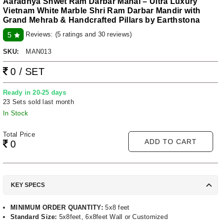
Aaradhya Shwet Ram Darbar Mahal – Ultra Luxury
Vietnam White Marble Shri Ram Darbar Mandir with
Grand Mehrab & Handcrafted Pillars by Earthstona
Reviews:
(5 ratings and 30 reviews)
5
SKU:
MAN013
0 / SET
Ready in 20-25 days
23 Sets sold last month
In Stock
Total Price
ADD TO CART
0
KEY SPECS
MINIMUM ORDER QUANTITY:
5x8 feet
Standard Size:
5x8feet, 6x8feet Wall or Customized