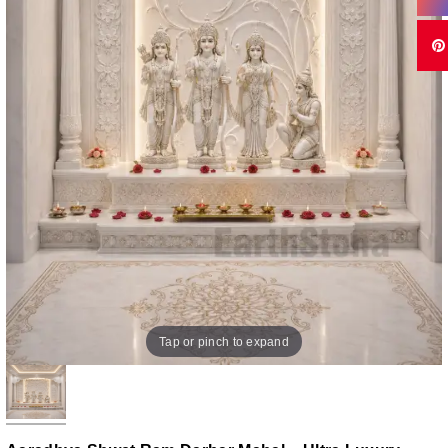
Tap or pinch to expand