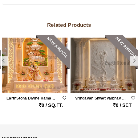
Related Products
NEW ARRIVAL
NEW ARRIVAL
EarthStona Divine Kamadhenu Lotus Radha Krishna Marble Mandir
Vrindavan Shwet Vaibhav – Grand Vietnam White Marble Krishna Peacock Mandir With Handcrafted Pillars By Earthstona
0 / SQ.FT.
0 / SET