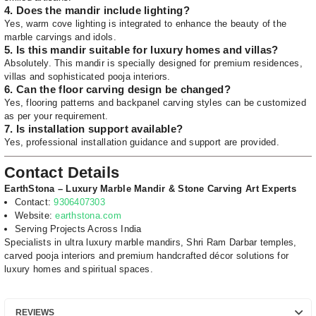
4. Does the mandir include lighting?
Yes, warm cove lighting is integrated to enhance the beauty of the
marble carvings and idols.
5. Is this mandir suitable for luxury homes and villas?
Absolutely. This mandir is specially designed for premium residences,
villas and sophisticated pooja interiors.
6. Can the floor carving design be changed?
Yes, flooring patterns and backpanel carving styles can be customized
as per your requirement.
7. Is installation support available?
Yes, professional installation guidance and support are provided.
Contact Details
EarthStona – Luxury Marble Mandir & Stone Carving Art Experts
Contact:
9306407303
Website:
earthstona.com
Serving Projects Across India
Specialists in ultra luxury marble mandirs, Shri Ram Darbar temples,
carved pooja interiors and premium handcrafted décor solutions for
luxury homes and spiritual spaces.
REVIEWS