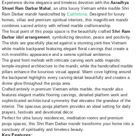
Experience divine elegance and timeless devotion with the
Aaradhya
Shwet Ram Darbar Mahal
, an ultra luxury Vietnam white marble Shri
Ram Darbar mandir handcrafted by
Earthstona
. Designed for luxury
homes, villas and premium spiritual interiors, this magnificent mandir
combines sacred artistry with refined marble craftsmanship.
The focal point of this pooja space is the beautifully crafted
Shri Ram
Darbar idol arrangement
, symbolizing devotion, peace and positivity.
The idols are gracefully placed against a stunning joint-free Vietnam
white marble backpanel featuring elegant floral carvings that create a
rich monolithic appearance and a serene spiritual ambience.
The grand front mehrab with intricate carving work adds majestic
temple-inspired architecture to the mandir, while the handcrafted marble
pillars enhance the luxurious visual appeal. Warm cove lighting around
the backpanel highlights every carving detail beautifully and creates a
divine glow throughout the pooja area.
Crafted entirely in premium Vietnam white marble, the mandir also
features elegant marble flooring carvings, detailed platform work and
sophisticated architectural symmetry that elevates the grandeur of the
interior. The spacious pooja platform provides an ideal setting for daily
prayers, festivals and devotional décor.
Perfect for ultra luxury residences, meditation rooms and premium
pooja spaces, this Shri Ram Darbar mandir transforms your home into a
sanctuary of spirituality and timeless beauty.
Key Features: