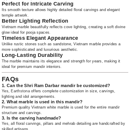
Perfect for Intricate Carving
Its smooth texture allows highly detailed floral carvings and elegant
temple artwork.
Better Lighting Reflection
Vietnam marble beautifully reflects cove lighting, creating a soft divine
glow ideal for pooja spaces.
Timeless Elegant Appearance
Unlike rustic stones such as sandstone, Vietnam marble provides a
more sophisticated and luxurious aesthetic.
Long-Lasting Durability
The marble maintains its elegance and strength for years, making it
ideal for premium mandir interiors.
FAQs
1. Can the Shri Ram Darbar mandir be customized?
Yes,
Earthstona
offers complete customization in size, carvings,
lighting and idol arrangements.
2. What marble is used in this mandir?
Premium quality Vietnam white marble is used for the entire mandir
structure and carvings.
3. Is the carving handmade?
Yes, all floral carvings, pillars and mehrab detailing are handcrafted by
skilled artisans.