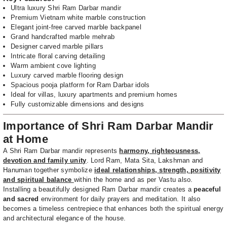
Ultra luxury Shri Ram Darbar mandir
Premium Vietnam white marble construction
Elegant joint-free carved marble backpanel
Grand handcrafted marble mehrab
Designer carved marble pillars
Intricate floral carving detailing
Warm ambient cove lighting
Luxury carved marble flooring design
Spacious pooja platform for Ram Darbar idols
Ideal for villas, luxury apartments and premium homes
Fully customizable dimensions and designs
Importance of Shri Ram Darbar Mandir
at Home
A Shri Ram Darbar mandir represents
harmony, righteousness,
devotion and family unity
. Lord Ram, Mata Sita, Lakshman and
Hanuman together symbolize
ideal relationships, strength, positivity
and spiritual balance
within the home and as per Vastu also.
Installing a beautifully designed Ram Darbar mandir creates a
peaceful
and sacred
environment for daily prayers and meditation. It also
becomes a timeless centrepiece that enhances both the spiritual energy
and architectural elegance of the house.