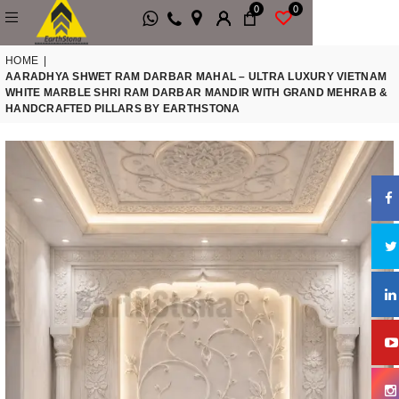
0
0
HOME
|
AARADHYA SHWET RAM DARBAR MAHAL – ULTRA LUXURY VIETNAM
WHITE MARBLE SHRI RAM DARBAR MANDIR WITH GRAND MEHRAB &
HANDCRAFTED PILLARS BY EARTHSTONA