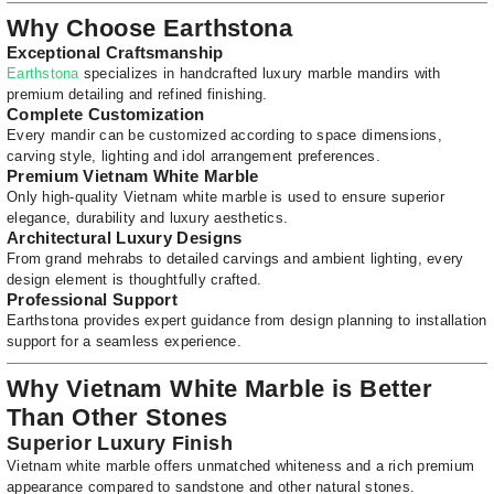
Why Choose Earthstona
Exceptional Craftsmanship
Earthstona
specializes in handcrafted luxury marble mandirs with
premium detailing and refined finishing.
Complete Customization
Every mandir can be customized according to space dimensions,
carving style, lighting and idol arrangement preferences.
Premium Vietnam White Marble
Only high-quality Vietnam white marble is used to ensure superior
elegance, durability and luxury aesthetics.
Architectural Luxury Designs
From grand mehrabs to detailed carvings and ambient lighting, every
design element is thoughtfully crafted.
Professional Support
Earthstona provides expert guidance from design planning to installation
support for a seamless experience.
Why Vietnam White Marble is Better
Than Other Stones
Superior Luxury Finish
Vietnam white marble offers unmatched whiteness and a rich premium
appearance compared to sandstone and other natural stones.