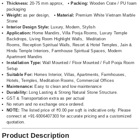
Thickness:
20-75 mm approx, •
Packing:
Wooden Crate / PU foam
packaging
Weight:
as per design, •
Material:
Premium White Vietnam Marble
Stone
Interior Design Style:
Luxury, Modern, Stylish
Application:
Home Mandirs, Villa Pooja Rooms, Luxury Temple
Backdrops, Living Room Highlight Walls, Meditation
Rooms, Reception Spiritual Walls, Resort & Hotel Temples, Jain &
Hindu Temple Interiors, Farmhouse Spiritual Spaces, Modern
Apartment Mandirs
Installation Type:
Wall Mounted / Floor Mounted / Full Pooja Room
Setup
Suitable For:
Homes Interior, Villas, Apartments, Farmhouses,
Hotels, Temples, Meditation Rooms, Commercial Offices
Maintenance:
Easy to clean and low maintenance
Durability:
Long Lasting & Strong Natural Stone Structure.
GST & Transportation extra as per actual
No return and no exchange once ordered.
NOTE:
The listed price of ₹0.00 per sqft is indicative only. Please
connect at +91-9306407303 for accurate pricing and a customized
quotation.
Product Description