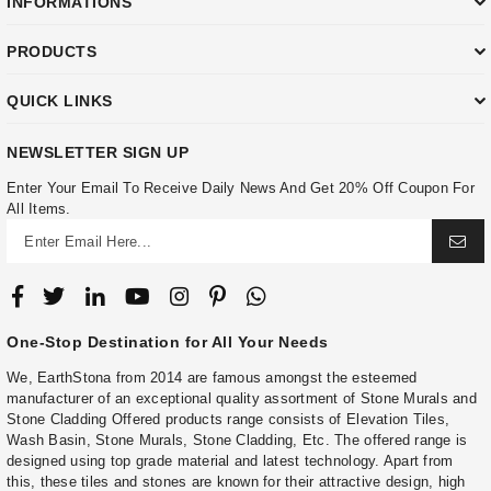
INFORMATIONS
PRODUCTS
QUICK LINKS
NEWSLETTER SIGN UP
Enter Your Email To Receive Daily News And Get 20% Off Coupon For
All Items.
One-Stop Destination for All Your Needs
We, EarthStona from 2014 are famous amongst the esteemed
manufacturer of an exceptional quality assortment of Stone Murals and
Stone Cladding Offered products range consists of Elevation Tiles,
Wash Basin, Stone Murals, Stone Cladding, Etc. The offered range is
designed using top grade material and latest technology. Apart from
this, these tiles and stones are known for their attractive design, high