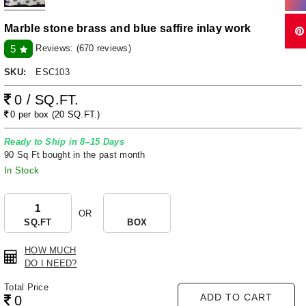
Marble stone brass and blue saffire inlay work
Reviews:
(670 reviews)
5
SKU:
ESC103
0 / SQ.FT.
0 per box (20 SQ.FT.)
Ready to Ship in 8–15 Days
90 Sq Ft bought in the past month
In Stock
OR
SQ.FT
BOX
HOW MUCH
DO I NEED?
Total Price
ADD TO CART
0