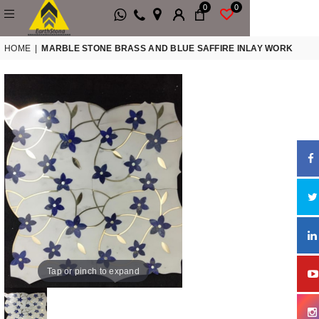
0
0
HOME
|
MARBLE STONE BRASS AND BLUE SAFFIRE INLAY WORK
Tap or pinch to expand