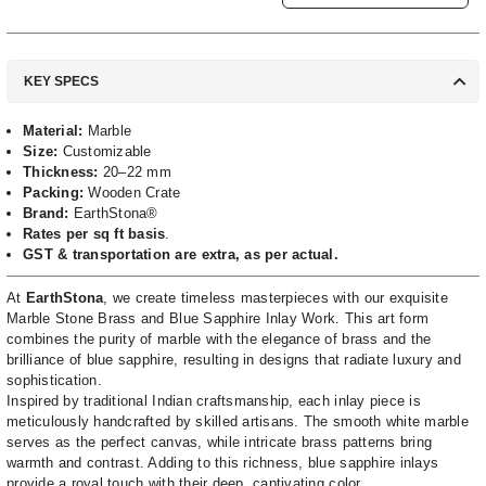
KEY SPECS
Material:
Marble
Size:
Customizable
Thickness:
20–22 mm
Packing:
Wooden Crate
Brand:
EarthStona®
Rates per sq ft basis
.
GST & transportation are extra, as per actual.
At
EarthStona
, we create timeless masterpieces with our exquisite
Marble Stone Brass and Blue Sapphire Inlay Work. This art form
combines the purity of marble with the elegance of brass and the
brilliance of blue sapphire, resulting in designs that radiate luxury and
sophistication.
Inspired by traditional Indian craftsmanship, each inlay piece is
meticulously handcrafted by skilled artisans. The smooth white marble
serves as the perfect canvas, while intricate brass patterns bring
warmth and contrast. Adding to this richness, blue sapphire inlays
provide a royal touch with their deep, captivating color.