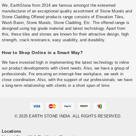
We, EarthStona from 2014 are famous amongst the esteemed
manufacturer of an exceptional quality assortment of Stone Murals and
Stone Cladding Offered products range consists of Elevation Tiles,
Wash Basin, Stone Murals, Stone Cladding, Etc. The offered range is
designed using top grade material and latest technology. Apart from
this, these tiles and stones are known for their attractive design, high
strength, crack resistance, easy usability, and durability.
How to Shop Online in a Smart Way?
We have invested high in implementing the latest technology to inline
our product developments with client needs. Also, we have a group of
professionals. For ensuring an interrupt-free workplace, we work in
close coordination. Also, with the support of our professionals; we have
a long-term relationship with clients in a short span of time.
© 2025 EARTH STONE INDIA. ALL RIGHTS RESERVED.
Locations