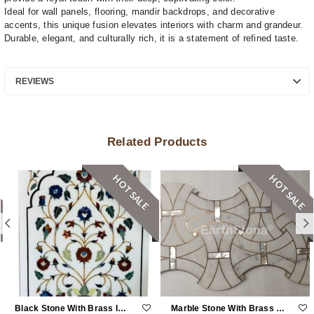
Ideal for wall panels, flooring, mandir backdrops, and decorative
accents, this unique fusion elevates interiors with charm and grandeur.
Durable, elegant, and culturally rich, it is a statement of refined taste.
REVIEWS
Related Products
HOT SALE
HOT SALE
Black Stone With Brass Inlay Work
Marble Stone With Brass And MOP Inlay Work