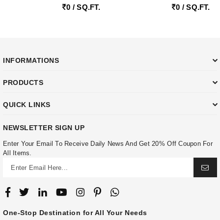
0 / SQ.FT.
0 / SQ.FT.
INFORMATIONS
PRODUCTS
QUICK LINKS
NEWSLETTER SIGN UP
Enter Your Email To Receive Daily News And Get 20% Off Coupon For
All Items.
One-Stop Destination for All Your Needs