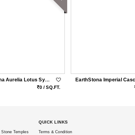
EarthStona Aurelia Lotus Symphony – Italian Marble Wall Art With MOP & Brass Inlay
0 / SQ.FT.
QUICK LINKS
l Stone Temples
Terms & Condition