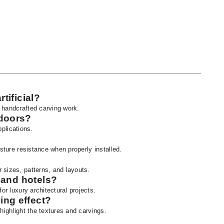
rtificial?
 handcrafted carving work.
tdoors?
pplications.
isture resistance when properly installed.
 sizes, patterns, and layouts.
s and hotels?
or luxury architectural projects.
ing effect?
highlight the textures and carvings.