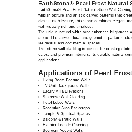
EarthStona® Pearl Frost Natural 
EarthStona® Pearl Frost Natural Stone Wall Carving i
whitish texture and artistic carved patterns that cr
classic architecture, this stone combines elegant ma
wall visually rich and timeless.
The unique natural white tone enhances brightness an
stone. The carved floral and geometric patterns add d
residential and commercial spaces.
This stone wall cladding is perfect for creating state
cafes, and premium interiors. Its durable natural com
applications.
Applications of Pearl Fros
Living Room Feature Walls
TV Unit Background Walls
Luxury Villa Elevations
Staircase Wall Cladding
Hotel Lobby Walls
Reception Area Backdrops
Temple & Spiritual Spaces
Balcony & Patio Walls
Exterior Facade Cladding
Bedroom Accent Walls