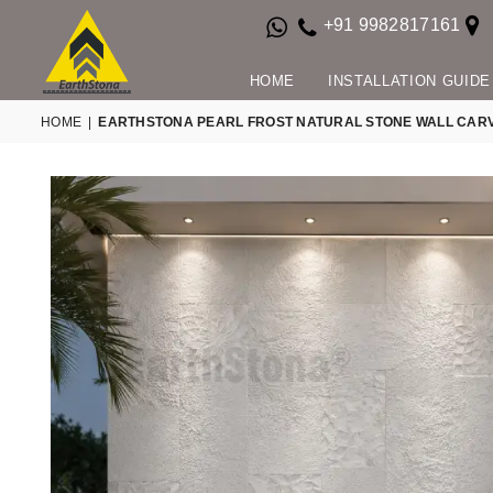
+91 9982817161
HOME
INSTALLATION GUIDE
HOME
|
EARTHSTONA PEARL FROST NATURAL STONE WALL CAR