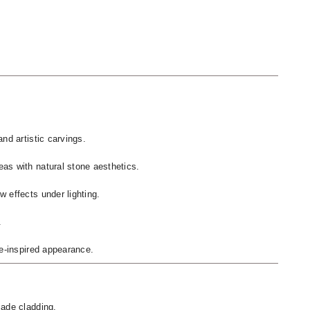
nd artistic carvings.
as with natural stone aesthetics.
 effects under lighting.
.
ge-inspired appearance.
cade cladding.