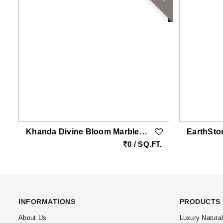
Khanda Divine Bloom Marble Carving Wall | Double Height White Vietnam Marble Feature Wall With Brass Inlay By EarthStona
.
0 / SQ.FT.
INFORMATIONS
PRODUCTS
About Us
Luxury Natura