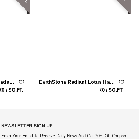
EarthStona Imperial Cascade Tree Marble Wall Carving With Gold Accents Double Height
EarthStona Radiant Lotus Harmony Beige Sandstone Wall Carving
0 / SQ.FT.
0 / SQ.FT.
NEWSLETTER SIGN UP
Enter Your Email To Receive Daily News And Get 20% Off Coupon