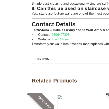
Simple dust cleaning and occasional wiping are suffi
8. Can this be used on staircase 
Yes, staircase feature walls are one of the most popu
Contact Details
EarthStona – India's Luxury Stone Wall Art & Man
Contact:
9306407303
Website:
EarthStona
Transform your walls into timeless masterpieces wit
REVIEWS
Related Products
EXCLUSIVE