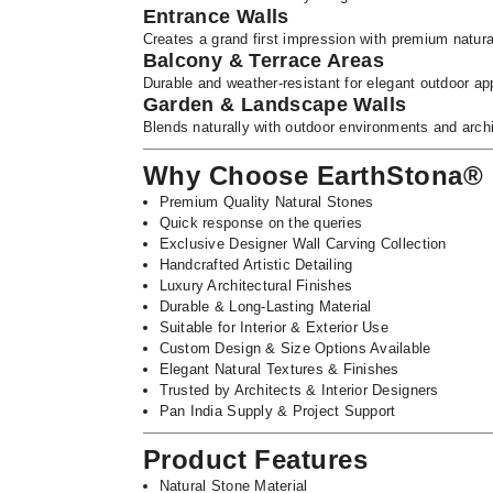
Entrance Walls
Creates a grand first impression with premium natura
Balcony & Terrace Areas
Durable and weather-resistant for elegant outdoor app
Garden & Landscape Walls
Blends naturally with outdoor environments and arch
Why Choose EarthStona®
Premium Quality Natural Stones
Quick response on the queries
Exclusive Designer Wall Carving Collection
Handcrafted Artistic Detailing
Luxury Architectural Finishes
Durable & Long-Lasting Material
Suitable for Interior & Exterior Use
Custom Design & Size Options Available
Elegant Natural Textures & Finishes
Trusted by Architects & Interior Designers
Pan India Supply & Project Support
Product Features
Natural Stone Material