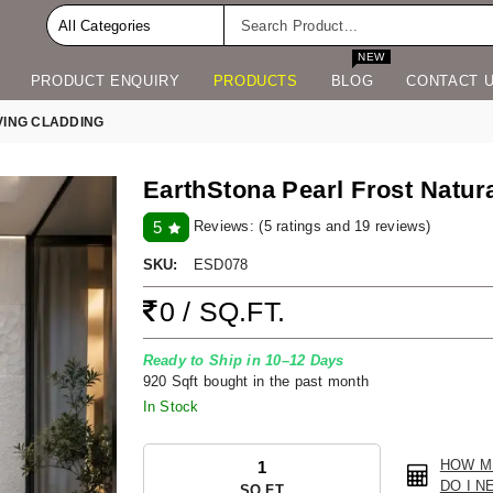
NEW
PRODUCT ENQUIRY
PRODUCTS
BLOG
CONTACT 
VING CLADDING
EarthStona Pearl Frost Natur
Reviews:
(5 ratings and 19 reviews)
5
SKU:
ESD078
0 / SQ.FT.
Ready to Ship in 10–12 Days
920 Sqft bought in the past month
In Stock
HOW M
DO I N
SQ.FT