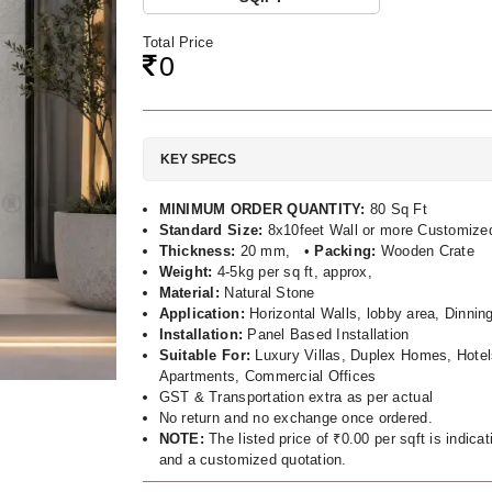
Total Price
0
KEY SPECS
MINIMUM ORDER QUANTITY:
80 Sq Ft
Standard Size:
8x10feet Wall or more Customize
Thickness:
20 mm, •
Packing:
Wooden Crate
Weight:
4-5kg per sq ft, approx,
Material:
Natural Stone
Application:
Horizontal Walls, lobby area, Dinnin
Installation:
Panel Based Installation
Suitable For:
Luxury Villas, Duplex Homes, Hotel
Apartments, Commercial Offices
GST & Transportation extra as per actual
No return and no exchange once ordered.
NOTE:
The listed price of ₹0.00 per sqft is indic
and a customized quotation.