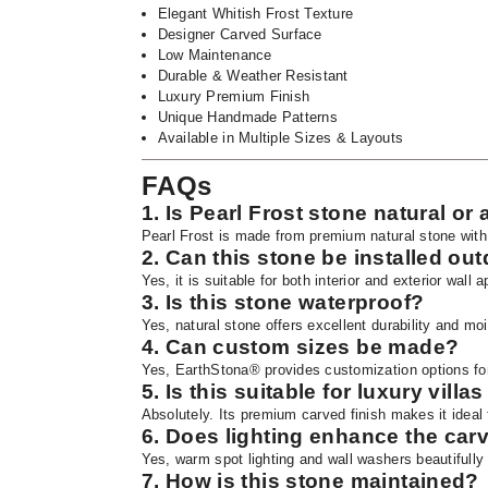
Elegant Whitish Frost Texture
Designer Carved Surface
Low Maintenance
Durable & Weather Resistant
Luxury Premium Finish
Unique Handmade Patterns
Available in Multiple Sizes & Layouts
FAQs
1. Is Pearl Frost stone natural or a
Pearl Frost is made from premium natural stone with
2. Can this stone be installed ou
Yes, it is suitable for both interior and exterior wall a
3. Is this stone waterproof?
Yes, natural stone offers excellent durability and mo
4. Can custom sizes be made?
Yes, EarthStona® provides customization options for
5. Is this suitable for luxury villa
Absolutely. Its premium carved finish makes it ideal f
6. Does lighting enhance the carv
Yes, warm spot lighting and wall washers beautifully 
7. How is this stone maintained?