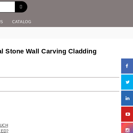
US
CATALOG
al Stone Wall Carving Cladding
UCH
EED?