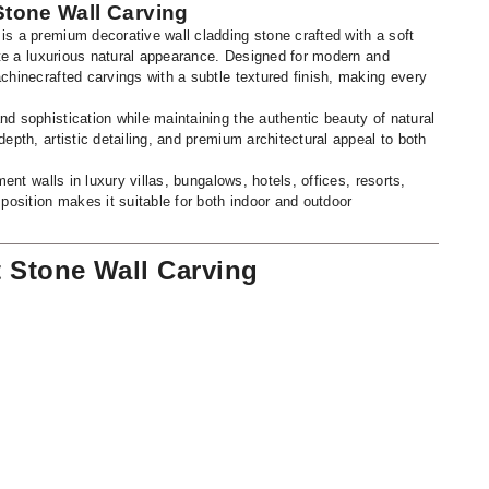
Stone Wall Carving
s a premium decorative wall cladding stone crafted with a soft
eate a luxurious natural appearance. Designed for modern and
chinecrafted carvings with a subtle textured finish, making every
d sophistication while maintaining the authentic beauty of natural
epth, artistic detailing, and premium architectural appeal to both
ment walls in luxury villas, bungalows, hotels, offices, resorts,
position makes it suitable for both indoor and outdoor
t Stone Wall Carving