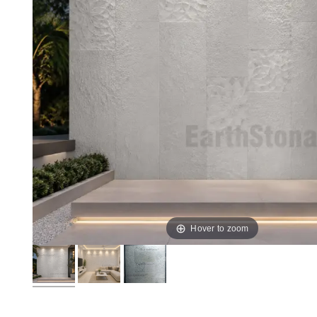
Hover to zoom