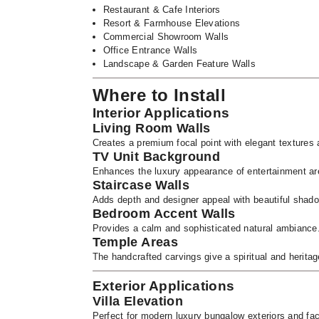
Restaurant & Cafe Interiors
Resort & Farmhouse Elevations
Commercial Showroom Walls
Office Entrance Walls
Landscape & Garden Feature Walls
Where to Install
Interior Applications
Living Room Walls
Creates a premium focal point with elegant textures a
TV Unit Background
Enhances the luxury appearance of entertainment are
Staircase Walls
Adds depth and designer appeal with beautiful shadow
Bedroom Accent Walls
Provides a calm and sophisticated natural ambiance
Temple Areas
The handcrafted carvings give a spiritual and herita
Exterior Applications
Villa Elevation
Perfect for modern luxury bungalow exteriors and fa