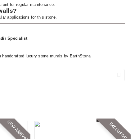
cient for regular maintenance.
walls?
lar applications for this stone.
dir Specialist
h handcrafted luxury stone murals by EarthStona
NEW ARRIVAL
EXCLUSIVE