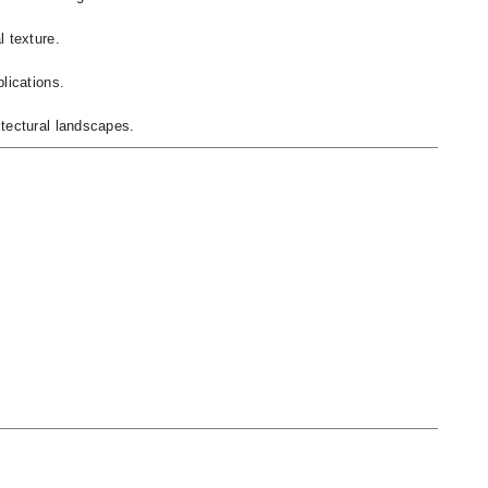
l texture.
lications.
itectural landscapes.