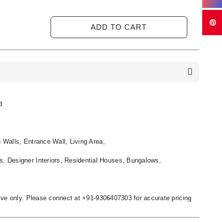
ADD TO CART
d
g Walls, Entrance Wall, Living Area,
s, Designer Interiors, Residential Houses, Bungalows,
ative only. Please connect at +91-9306407303 for accurate pricing