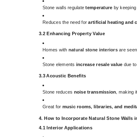
Stone walls regulate
temperature
by keeping 
Reduces the need for
artificial heating and 
3.2 Enhancing Property Value
Homes with
natural stone interiors
are seen
Stone elements
increase resale value
due to 
3.3 Acoustic Benefits
Stone reduces
noise transmission
, making i
Great for
music rooms, libraries, and medit
4. How to Incorporate Natural Stone Walls 
4.1 Interior Applications