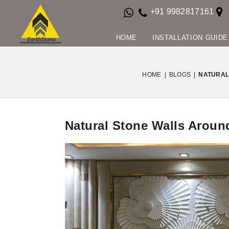
+91 9982817161
HOME
INSTALLATION GUIDE
HOME
|
BLOGS
|
NATURAL
Natural Stone Walls Around