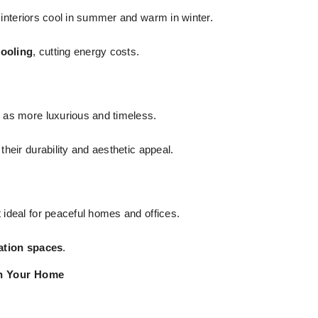
interiors cool in summer and warm in winter.
cooling
, cutting energy costs.
 as more luxurious and timeless.
their durability and aesthetic appeal.
t ideal for peaceful homes and offices.
ation spaces
.
in Your Home