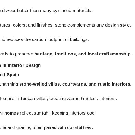
nd wear better than many synthetic materials.
xtures, colors, and finishes, stone complements any design style.
nd reduces the carbon footprint of buildings.
alls to preserve
heritage, traditions, and local craftsmanship
.
 in Interior Design
and Spain
 charming
stone-walled villas, courtyards, and rustic interiors
.
eature in Tuscan villas, creating warm, timeless interiors.
ni homes
reflect sunlight, keeping interiors cool.
and granite, often paired with colorful tiles.