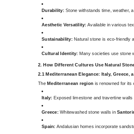
Durability:
Stone withstands time, weather, a
Aesthetic Versatility:
Available in various te
Sustainability:
Natural stone is eco-friendly a
Cultural Identity:
Many societies use stone w
2. How Different Cultures Use Natural Stone
2.1 Mediterranean Elegance: Italy, Greece, 
The
Mediterranean region
is renowned for its
Italy:
Exposed limestone and travertine walls f
Greece:
Whitewashed stone walls in
Santori
Spain:
Andalusian homes incorporate sandstone 