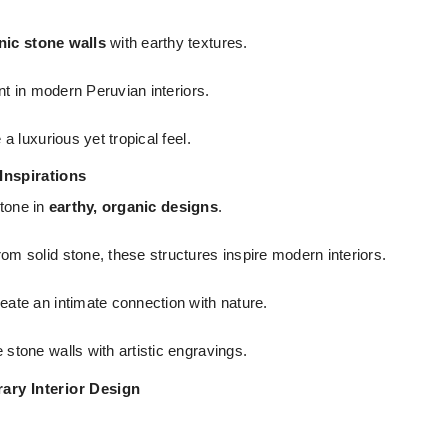
nic stone walls
with earthy textures.
nt in modern Peruvian interiors.
 luxurious yet tropical feel.
 Inspirations
stone in
earthy, organic designs
.
rom solid stone, these structures inspire modern interiors.
eate an intimate connection with nature.
 stone walls with artistic engravings.
ary Interior Design