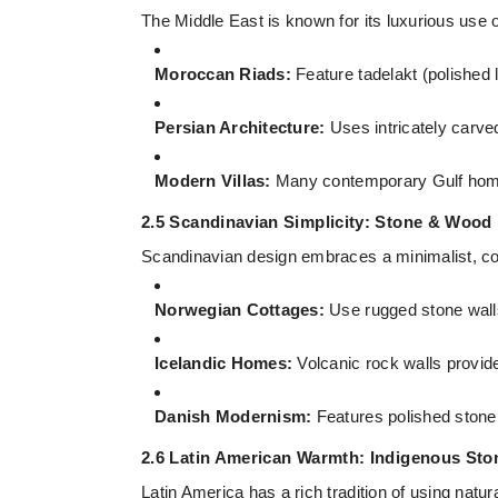
The Middle East is known for its luxurious use 
Moroccan Riads:
Feature tadelakt (polished 
Persian Architecture:
Uses intricately carved
Modern Villas:
Many contemporary Gulf homes
2.5 Scandinavian Simplicity: Stone & Wood
Scandinavian design embraces a minimalist, co
Norwegian Cottages:
Use rugged stone wal
Icelandic Homes:
Volcanic rock walls provid
Danish Modernism:
Features polished stone wa
2.6 Latin American Warmth: Indigenous St
Latin America has a rich tradition of using natura