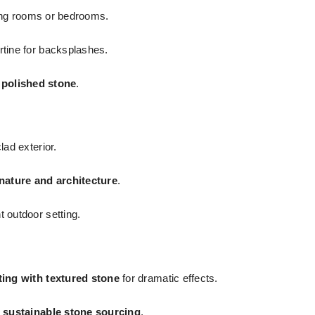
ving rooms or bedrooms.
rtine for backsplashes.
r polished stone
.
ad exterior.
nature and architecture
.
 outdoor setting.
ting with textured stone
for dramatic effects.
n
sustainable stone sourcing
.