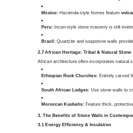
Mexico:
Hacienda-style homes feature
volca
Peru:
Incan-style stone masonry is still evide
Brazil:
Quartzite and soapstone walls provide a
2.7 African Heritage: Tribal & Natural Stone
African architecture often incorporates natural 
Ethiopian Rock Churches:
Entirely carved f
South African Lodges:
Use stone walls to cr
Moroccan Kasbahs:
Feature thick, protective
3. The Benefits of Stone Walls in Contempor
3.1 Energy Efficiency & Insulation