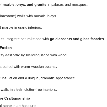
of
marble, onyx, and granite
in palaces and mosques.
limestone) walls with mosaic inlays.
 marble in grand interiors.
 integrate natural stone with
gold accents and glass facades
.
 Fusion
zy aesthetic by blending stone with wood.
ls paired with warm wooden beams.
e insulation and a unique, dramatic appearance.
lls in sleek, clutter-free interiors.
one Craftsmanship
l stone in architecture.