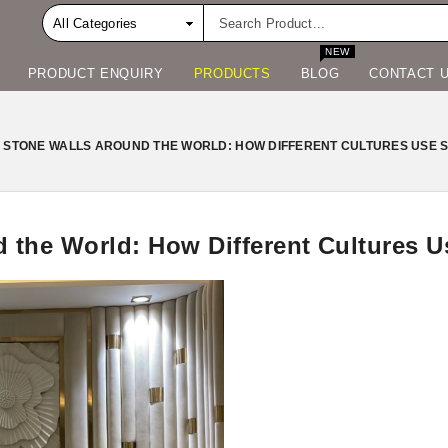
NEW
PRODUCT ENQUIRY
PRODUCTS
BLOG
CONTACT 
 STONE WALLS AROUND THE WORLD: HOW DIFFERENT CULTURES USE ST
 the World: How Different Cultures Us