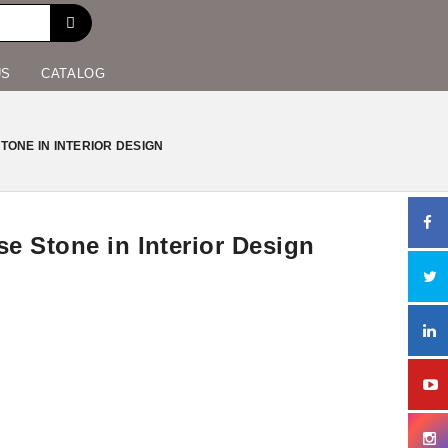
US
CATALOG
ONE IN INTERIOR DESIGN
e Stone in Interior Design