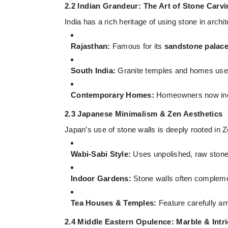
2.2 Indian Grandeur: The Art of Stone Carv
India has a rich heritage of using stone in arc
Rajasthan:
Famous for its
sandstone palac
South India:
Granite temples and homes use s
Contemporary Homes:
Homeowners now incor
2.3 Japanese Minimalism & Zen Aesthetics
Japan’s use of stone walls is deeply rooted in 
Wabi-Sabi Style:
Uses unpolished, raw stone w
Indoor Gardens:
Stone walls often complem
Tea Houses & Temples:
Feature carefully a
2.4 Middle Eastern Opulence: Marble & Intr