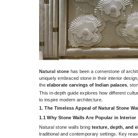
Natural stone
has been a cornerstone of archite
uniquely embraced stone in their interior design,
the
elaborate carvings of Indian palaces
, sto
This in-depth guide explores how different cult
to inspire modern architecture.
1. The Timeless Appeal of Natural Stone Wa
1.1 Why Stone Walls Are Popular in Interior
Natural stone walls bring
texture, depth, and 
traditional and contemporary settings. Key reaso