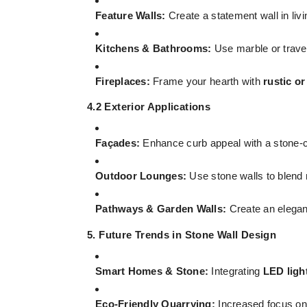
Feature Walls:
Create a statement wall in li
Kitchens & Bathrooms:
Use marble or trave
Fireplaces:
Frame your hearth with
rustic o
4.2 Exterior Applications
Façades:
Enhance curb appeal with a stone-cl
Outdoor Lounges:
Use stone walls to blend
Pathways & Garden Walls:
Create an elegant
5. Future Trends in Stone Wall Design
Smart Homes & Stone:
Integrating
LED ligh
Eco-Friendly Quarrying:
Increased focus o