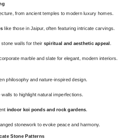
ing
hitecture, from ancient temples to modern luxury homes.
es
like those in Jaipur, often featuring intricate carvings.
tone walls for their
spiritual and aesthetic appeal
.
porate marble and slate for elegant, modern interiors.
Zen philosophy and nature-inspired design.
alls to highlight natural imperfections.
ent
indoor koi ponds and rock gardens
.
rranged stonework to evoke peace and harmony.
icate Stone Patterns