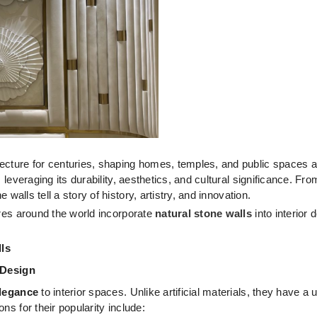
cture for centuries, shaping homes, temples, and public spaces acr
 leveraging its durability, aesthetics, and cultural significance. Fr
ne walls tell a story of history, artistry, and innovation.
ures around the world incorporate
natural stone walls
into interior
lls
 Design
elegance
to interior spaces. Unlike artificial materials, they have 
ns for their popularity include: