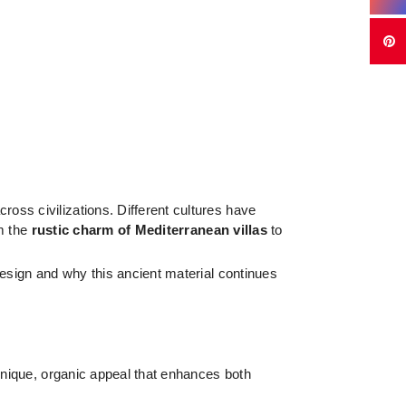
oss civilizations. Different cultures have
om the
rustic charm of Mediterranean villas
to
 design and why this ancient material continues
a unique, organic appeal that enhances both