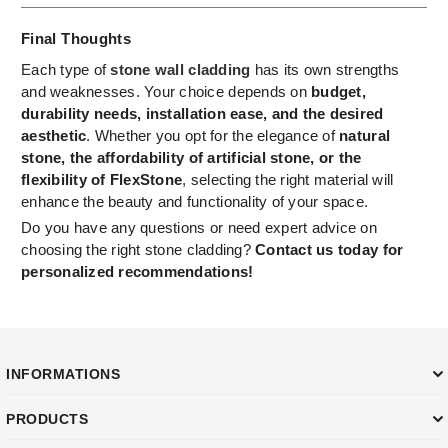
Final Thoughts
Each type of
stone wall cladding
has its own strengths
and weaknesses. Your choice depends on
budget,
durability needs, installation ease, and the desired
aesthetic
. Whether you opt for the elegance of
natural
stone, the affordability of artificial stone, or the
flexibility of FlexStone
, selecting the right material will
enhance the beauty and functionality of your space.
Do you have any questions or need expert advice on
choosing the right stone cladding?
Contact us today for
personalized recommendations!
INFORMATIONS
PRODUCTS