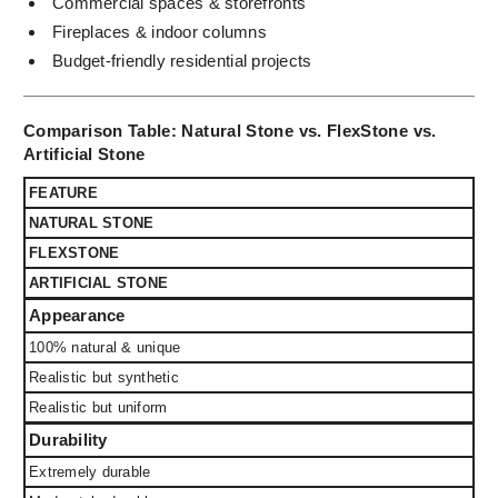
Commercial spaces & storefronts
Fireplaces & indoor columns
Budget-friendly residential projects
Comparison Table: Natural Stone vs. FlexStone vs.
Artificial Stone
FEATURE
NATURAL STONE
FLEXSTONE
ARTIFICIAL STONE
Appearance
100% natural & unique
Realistic but synthetic
Realistic but uniform
Durability
Extremely durable