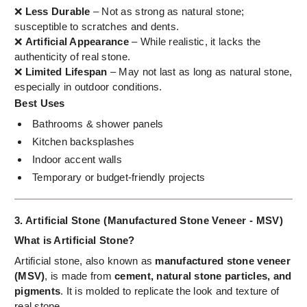
❌
Less Durable
– Not as strong as natural stone;
susceptible to scratches and dents.
❌
Artificial Appearance
– While realistic, it lacks the
authenticity of real stone.
❌
Limited Lifespan
– May not last as long as natural stone,
especially in outdoor conditions.
Best Uses
Bathrooms & shower panels
Kitchen backsplashes
Indoor accent walls
Temporary or budget-friendly projects
3. Artificial Stone (Manufactured Stone Veneer - MSV)
What is Artificial Stone?
Artificial stone, also known as
manufactured stone veneer
(MSV)
, is made from
cement, natural stone particles, and
pigments
. It is molded to replicate the look and texture of
real stone.