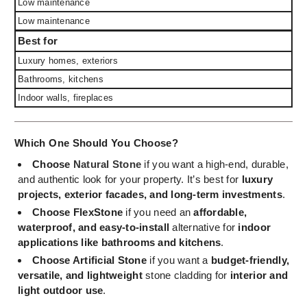
Low maintenance
Low maintenance
Best for
Luxury homes, exteriors
Bathrooms, kitchens
Indoor walls, fireplaces
Which One Should You Choose?
Choose
Natural Stone
if you want a high-end, durable,
and authentic look for your property. It’s best for
luxury
projects, exterior facades, and long-term investments
.
Choose FlexStone
if you need an
affordable,
waterproof, and easy-to-install
alternative for
indoor
applications like bathrooms and kitchens
.
Choose Artificial Stone
if you want a
budget-friendly,
versatile, and lightweight
stone cladding for
interior and
light outdoor use
.