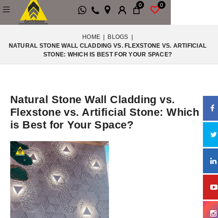
0
0
HOME
|
BLOGS
|
NATURAL STONE WALL CLADDING VS. FLEXSTONE VS. ARTIFICIAL
STONE: WHICH IS BEST FOR YOUR SPACE?
Natural Stone Wall Cladding vs.
Flexstone vs. Artificial Stone: Which
is Best for Your Space?