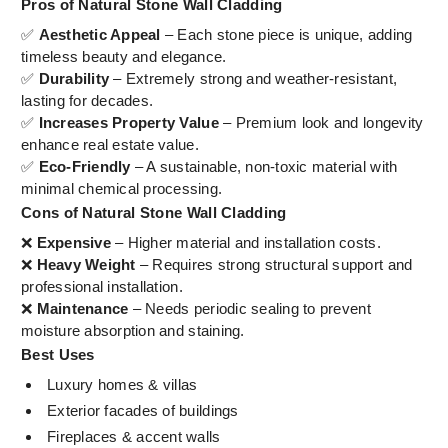
Pros of Natural Stone Wall Cladding
✅
Aesthetic Appeal
– Each stone piece is unique, adding
timeless beauty and elegance.
✅
Durability
– Extremely strong and weather-resistant,
lasting for decades.
✅
Increases Property Value
– Premium look and longevity
enhance real estate value.
✅
Eco-Friendly
– A sustainable, non-toxic material with
minimal chemical processing.
Cons of Natural Stone Wall Cladding
❌
Expensive
– Higher material and installation costs.
❌
Heavy Weight
– Requires strong structural support and
professional installation.
❌
Maintenance
– Needs periodic sealing to prevent
moisture absorption and staining.
Best Uses
Luxury homes & villas
Exterior facades of buildings
Fireplaces & accent walls