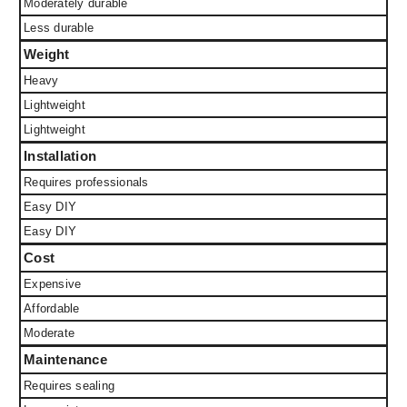
Moderately durable
Less durable
Weight
Heavy
Lightweight
Lightweight
Installation
Requires professionals
Easy DIY
Easy DIY
Cost
Expensive
Affordable
Moderate
Maintenance
Requires sealing