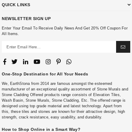
QUICK LINKS
NEWSLETTER SIGN UP
Enter Your Email To Receive Daily News And Get 20% Off Coupon For
All Items.
One-Stop Destination for All Your Needs
We, EarthStona from 2014 are famous amongst the esteemed
manufacturer of an exceptional quality assortment of Stone Murals and
Stone Cladding Offered products range consists of Elevation Tiles,
Wash Basin, Stone Murals, Stone Cladding, Etc. The offered range is
designed using top grade material and latest technology. Apart from
this, these tiles and stones are known for their attractive design, high
strength, crack resistance, easy usability, and durability.
How to Shop Online in a Smart Way?