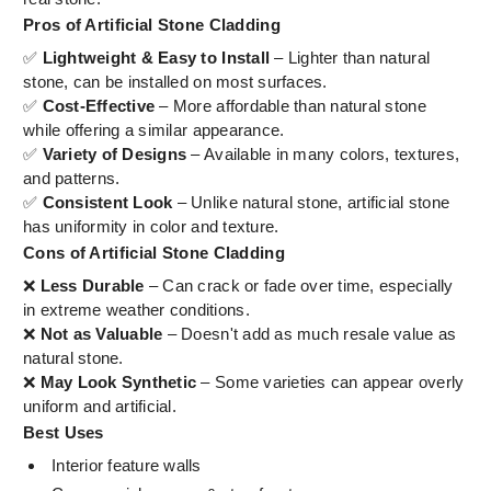
Pros of Artificial Stone Cladding
✅
Lightweight & Easy to Install
– Lighter than natural
stone, can be installed on most surfaces.
✅
Cost-Effective
– More affordable than natural stone
while offering a similar appearance.
✅
Variety of Designs
– Available in many colors, textures,
and patterns.
✅
Consistent Look
– Unlike natural stone, artificial stone
has uniformity in color and texture.
Cons of Artificial Stone Cladding
❌
Less Durable
– Can crack or fade over time, especially
in extreme weather conditions.
❌
Not as Valuable
– Doesn't add as much resale value as
natural stone.
❌
May Look Synthetic
– Some varieties can appear overly
uniform and artificial.
Best Uses
Interior feature walls