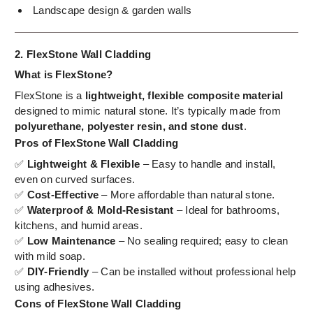
Landscape design & garden walls
2. FlexStone Wall Cladding
What is FlexStone?
FlexStone is a
lightweight, flexible composite material
designed to mimic natural stone. It’s typically made from
polyurethane, polyester resin, and stone dust
.
Pros of FlexStone Wall Cladding
✅
Lightweight & Flexible
– Easy to handle and install,
even on curved surfaces.
✅
Cost-Effective
– More affordable than natural stone.
✅
Waterproof & Mold-Resistant
– Ideal for bathrooms,
kitchens, and humid areas.
✅
Low Maintenance
– No sealing required; easy to clean
with mild soap.
✅
DIY-Friendly
– Can be installed without professional help
using adhesives.
Cons of FlexStone Wall Cladding