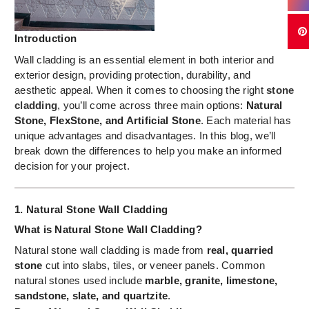
Introduction
Wall cladding is an essential element in both interior and
exterior design, providing protection, durability, and
aesthetic appeal. When it comes to choosing the right
stone
cladding
, you’ll come across three main options:
Natural
Stone, FlexStone, and Artificial Stone
. Each material has
unique advantages and disadvantages. In this blog, we’ll
break down the differences to help you make an informed
decision for your project.
1. Natural Stone Wall Cladding
What is
Natural Stone Wall Cladding
?
Natural stone wall cladding is made from
real, quarried
stone
cut into slabs, tiles, or veneer panels. Common
natural stones used include
marble, granite, limestone,
sandstone, slate, and quartzite
.