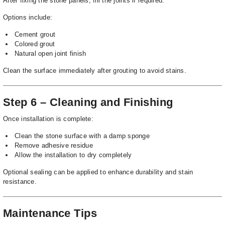
After fixing the stone panels, fill the joints if required.
Options include:
Cement grout
Colored grout
Natural open joint finish
Clean the surface immediately after grouting to avoid stains.
Step 6 – Cleaning and Finishing
Once installation is complete:
Clean the stone surface with a damp sponge
Remove adhesive residue
Allow the installation to dry completely
Optional sealing can be applied to enhance durability and stain
resistance.
Maintenance Tips