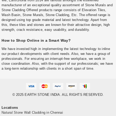
We, EarthStona from 2014 are famous amongst the esteemed
manufacturer of an exceptional quality assortment of Stone Murals and
Stone Cladding Offered products range consists of Elevation Tiles,
Wash Basin, Stone Murals, Stone Cladding, Etc. The offered range is
designed using top grade material and latest technology. Apart from
this, these tiles and stones are known for their attractive design, high
strength, crack resistance, easy usability, and durability.
How to Shop Online in a Smart Way?
We have invested high in implementing the latest technology to inline
our product developments with client needs. Also, we have a group of
professionals. For ensuring an interrupt-free workplace, we work in
close coordination. Also, with the support of our professionals; we have
a long-term relationship with clients in a short span of time.
© 2025 EARTH STONE INDIA. ALL RIGHTS RESERVED.
Locations
Natural Stone Wall Cladding in Chennai