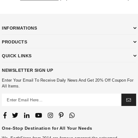
INFORMATIONS
PRODUCTS
QUICK LINKS
NEWSLETTER SIGN UP
Enter Your Email To Receive Daily News And Get 20% Off Coupon For
All Items.
One-Stop Destination for All Your Needs