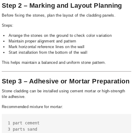
Step 2 – Marking and Layout Planning
Before fixing the stones, plan the layout of the cladding panels.
Steps:
Arrange the stones on the ground to check color variation
Maintain proper alignment and pattern
Mark horizontal reference lines on the wall
Start installation from the bottom of the wall
This helps maintain a balanced and uniform stone pattern.
Step 3 – Adhesive or Mortar Preparation
Stone cladding can be installed using cement mortar or high-strength
tile adhesive.
Recommended mixture for mortar:
1 part cement

3 parts sand
