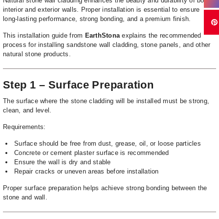
Natural stone wall cladding enhances the beauty and durability of both
interior and exterior walls. Proper installation is essential to ensure
long-lasting performance, strong bonding, and a premium finish.
This installation guide from
EarthStona
explains the recommended
process for installing sandstone wall cladding, stone panels, and other
natural stone products.
Step 1 – Surface Preparation
The surface where the stone cladding will be installed must be strong,
clean, and level.
Requirements:
Surface should be free from dust, grease, oil, or loose particles
Concrete or cement plaster surface is recommended
Ensure the wall is dry and stable
Repair cracks or uneven areas before installation
Proper surface preparation helps achieve strong bonding between the
stone and wall.