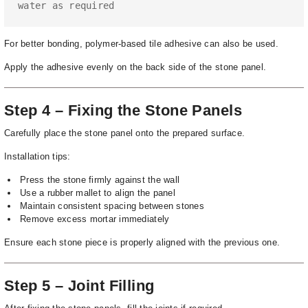
water as required
For better bonding, polymer-based tile adhesive can also be used.
Apply the adhesive evenly on the back side of the stone panel.
Step 4 – Fixing the Stone Panels
Carefully place the stone panel onto the prepared surface.
Installation tips:
Press the stone firmly against the wall
Use a rubber mallet to align the panel
Maintain consistent spacing between stones
Remove excess mortar immediately
Ensure each stone piece is properly aligned with the previous one.
Step 5 – Joint Filling