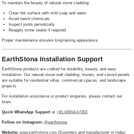
To maintain the beauty of natural stone cladding:
Clean the surface with mild soap and water
Avoid harsh chemicals
Inspect joints periodically
Reapply stone sealer if required
Proper maintenance ensures long-lasting appearance.
EarthStona Installation Support
EarthStona products are crafted for durability, beauty, and easy
installation. Our natural stone wall cladding, murals, and carved panels
are suitable for residential villas, commercial spaces, and landscape
projects.
For installation assistance or product enquiries, please contact our
team.
Quick WhatsApp Support
at
+91-93064-07303
Follow on Instagram:
@earthstona
Website:
www.earthstona.com
(Exporters and manufacturer in India)