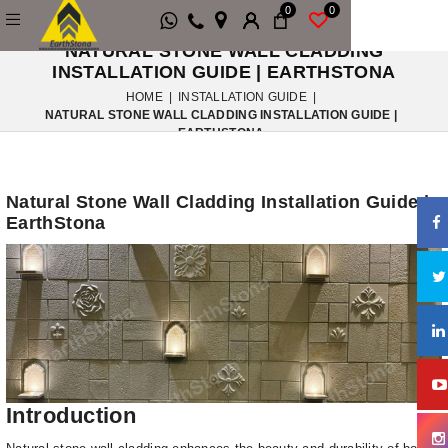
0
0
NATURAL STONE WALL CLADDING
INSTALLATION GUIDE | EARTHSTONA
HOME
|
INSTALLATION GUIDE
|
NATURAL STONE WALL CLADDING INSTALLATION GUIDE |
EARTHSTONA
Natural Stone Wall Cladding Installation Guide |
EarthStona
Introduction