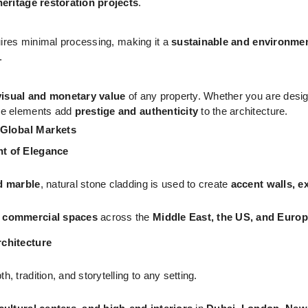
heritage restoration projects
.
uires minimal processing, making it a
sustainable and environment
.
visual and monetary value
of any property. Whether you are desi
se elements add
prestige and authenticity
to the architecture.
 Global Markets
nt of Elegance
d marble
, natural stone cladding is used to create
accent walls, ex
d commercial spaces
across the
Middle East, the US, and Euro
rchitecture
h, tradition, and storytelling to any setting.