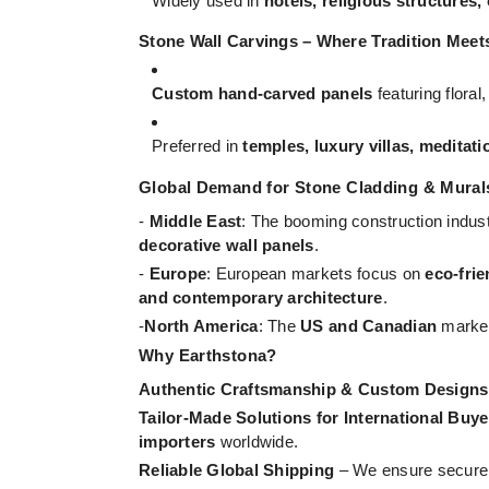
Widely used in
hotels, religious structures,
Stone Wall Carvings – Where Tradition Meet
Custom hand-carved panels
featuring floral
Preferred in
temples, luxury villas, meditati
Global Demand for Stone Cladding & Mural
-
Middle East
: The booming construction indus
decorative wall panels
.
-
Europe
: European markets focus on
eco-frie
and contemporary architecture
.
-
North America
: The
US and Canadian
marke
Why Earthstona?
Authentic Craftsmanship & Custom Designs
Tailor-Made Solutions for International Buye
importers
worldwide.
Reliable Global Shipping
– We ensure secure a