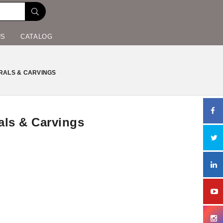
US
CATALOG
RALS & CARVINGS
als & Carvings