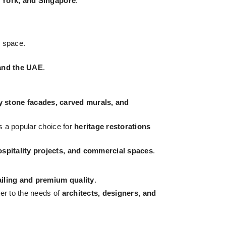
 York, and Singapore
.
 space.
, and the UAE
.
y stone facades, carved murals, and
s a popular choice for
heritage restorations
pitality projects, and commercial spaces
.
ailing and premium quality
.
ter to the needs of
architects, designers, and