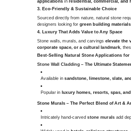
applications
in
residential, commercial, and 
3. Eco-Friendly & Sustainable Choice
Sourced directly from nature, natural stone req
designers looking for
green building materials
4. Luxury That Adds Value to Any Space
Stone walls, murals, and carvings
elevate the 
corporate space, or a cultural landmark
, the
Best-Selling Natural Stone Applications for
Stone Wall Cladding
– The Ultimate Stateme
Available in
sandstone, limestone, slate, an
Popular in
luxury homes, resorts, spas, an
Stone Murals – The Perfect Blend of Art & A
Intricately hand-carved
stone murals
add dept