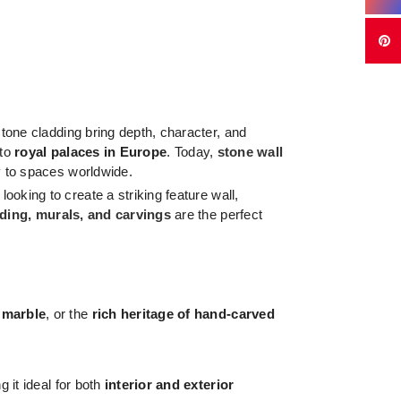
tone cladding bring depth, character, and
to
royal palaces in Europe
. Today,
stone wall
y to spaces worldwide.
looking to create a striking feature wall,
dding, murals, and carvings
are the perfect
 marble
, or the
rich heritage of hand-carved
 it ideal for both
interior and exterior