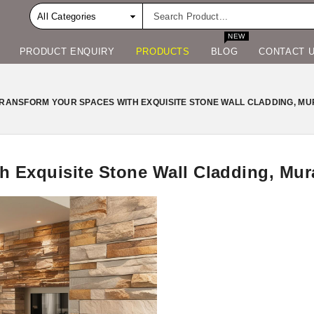
NEW
PRODUCT ENQUIRY
PRODUCTS
BLOG
CONTACT 
RANSFORM YOUR SPACES WITH EXQUISITE STONE WALL CLADDING, MU
h Exquisite Stone Wall Cladding, Mur