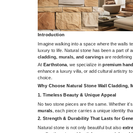
Introduction
Imagine walking into a space where the walls te
luxury to life. Natural stone has been a part of 
cladding, murals, and carvings
are redefining
At
Earthstona
, we specialize in
premium handc
enhance a luxury villa, or add cultural artistry
choice.
Why Choose Natural Stone Wall Cladding, 
1. Timeless Beauty & Unique Appeal
No two stone pieces are the same. Whether it'
murals
, each piece carries a unique identity th
2. Strength & Durability That Lasts for Gen
Natural stone is not only beautiful but also
extr