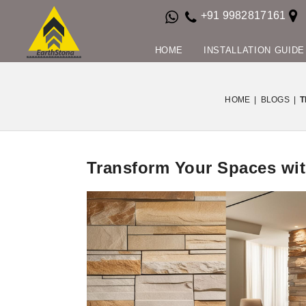
+91 9982817161
HOME
INSTALLATION GUIDE
HOME
|
BLOGS
|
T
Transform Your Spaces wit