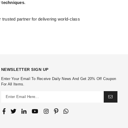
y techniques
.
r trusted partner for delivering world-class
NEWSLETTER SIGN UP
Enter Your Email To Receive Daily News And Get 20% Off Coupon
For All Items.