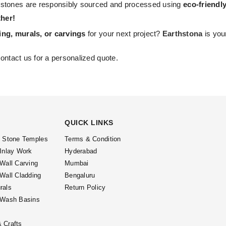
 stones are responsibly sourced and processed using
eco-friendl
her!
ing, murals, or carvings
for your next project?
Earthstona
is you
ontact us for a personalized quote.
QUICK LINKS
l Stone Temples
Terms & Condition
 Inlay Work
Hyderabad
 Wall Carving
Mumbai
 Wall Cladding
Bengaluru
rals
Return Policy
 Wash Basins
 Crafts