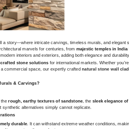
ll a story—where intricate carvings, timeless murals, and elegant s
architectural marvels for centuries, from
majestic temples in India
 modern interiors and exteriors, adding both elegance and durabilit
rafted stone solutions
for international markets. Whether you’re 
 to a commercial space, our expertly crafted
natural stone wall cla
Murals & Carvings?
s the
rough, earthy textures of sandstone
, the
sleek elegance of
at synthetic alternatives simply cannot replicate.
erations
emely durable
. It can withstand extreme weather conditions, making