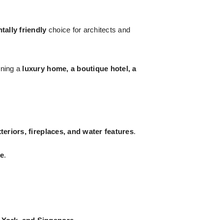
ally friendly
choice for architects and
gning a
luxury home, a boutique hotel, a
teriors, fireplaces, and water features
.
pe
.