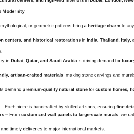
 cultural centers, and high-end interiors
in
Dubai, London, New
s Modernity
, mythological, or geometric patterns bring a
heritage charm
to any
on centers, and historical restorations
in
India, Thailand, Italy
s
try in
Dubai, Qatar, and Saudi Arabia
is driving demand for
luxur
ndly, artisan-crafted materials
, making stone carvings and mural
ts demand
premium-quality natural stone
for
custom homes, hos
– Each piece is handcrafted by skilled artisans, ensuring
fine det
rs
– From
customized wall panels to large-scale murals
, we ca
nd timely deliveries to major international markets.