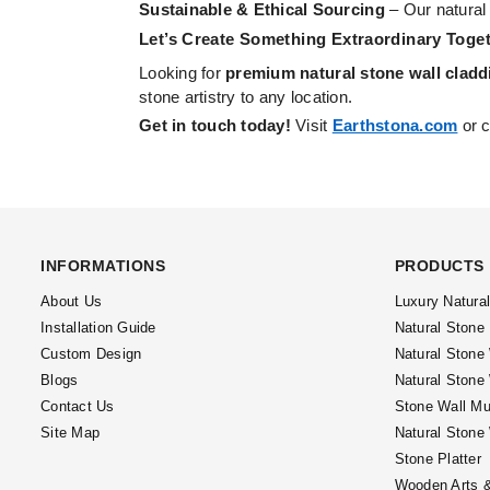
Sustainable & Ethical Sourcing
– Our natural
Let’s Create Something Extraordinary Toget
Looking for
premium natural stone wall cladd
stone artistry to any location.
Get in touch today!
Visit
Earthstona.com
or c
INFORMATIONS
PRODUCTS
About Us
Luxury Natura
Installation Guide
Natural Stone
Custom Design
Natural Stone
Blogs
Natural Stone
Contact Us
Stone Wall Mu
Site Map
Natural Stone
Stone Platter
Wooden Arts &