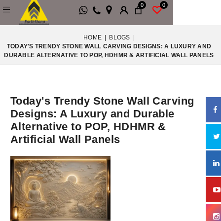
0
0
HOME
|
BLOGS
|
TODAY'S TRENDY STONE WALL CARVING DESIGNS: A LUXURY AND
DURABLE ALTERNATIVE TO POP, HDHMR & ARTIFICIAL WALL PANELS
Today's Trendy Stone Wall Carving
Designs: A Luxury and Durable
Alternative to POP, HDHMR &
Artificial Wall Panels