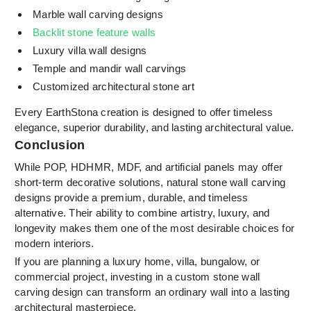
Marble wall carving designs
Backlit stone feature walls
Luxury villa wall designs
Temple and mandir wall carvings
Customized architectural stone art
Every EarthStona creation is designed to offer timeless
elegance, superior durability, and lasting architectural value.
Conclusion
While POP, HDHMR, MDF, and artificial panels may offer
short-term decorative solutions, natural stone wall carving
designs provide a premium, durable, and timeless
alternative. Their ability to combine artistry, luxury, and
longevity makes them one of the most desirable choices for
modern interiors.
If you are planning a luxury home, villa, bungalow, or
commercial project, investing in a custom stone wall
carving design can transform an ordinary wall into a lasting
architectural masterpiece.