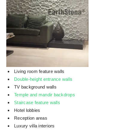
Living room feature walls
Double-height entrance walls
TV background walls
Temple and mandir backdrops
Staircase feature walls
Hotel lobbies
Reception areas
Luxury villa interiors