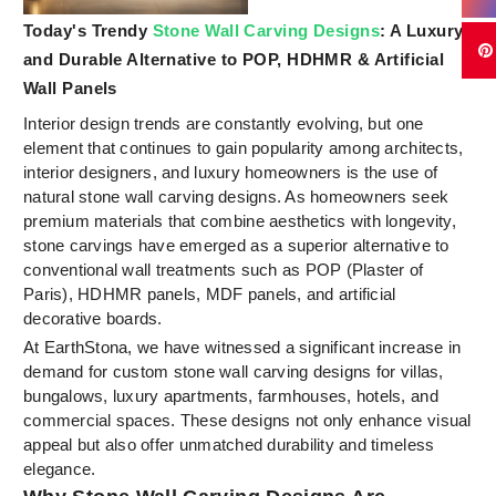
Today's Trendy
Stone Wall Carving Designs
: A Luxury
and Durable Alternative to POP, HDHMR & Artificial
Wall Panels
Interior design trends are constantly evolving, but one
element that continues to gain popularity among architects,
interior designers, and luxury homeowners is the use of
natural stone wall carving designs. As homeowners seek
premium materials that combine aesthetics with longevity,
stone carvings have emerged as a superior alternative to
conventional wall treatments such as POP (Plaster of
Paris), HDHMR panels, MDF panels, and artificial
decorative boards.
At EarthStona, we have witnessed a significant increase in
demand for custom stone wall carving designs for villas,
bungalows, luxury apartments, farmhouses, hotels, and
commercial spaces. These designs not only enhance visual
appeal but also offer unmatched durability and timeless
elegance.