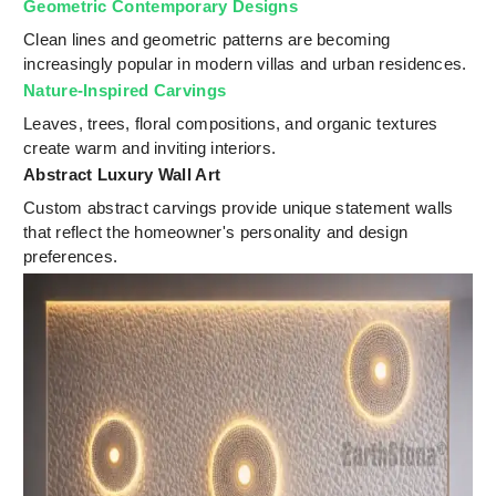
Geometric Contemporary Designs
Clean lines and geometric patterns are becoming
increasingly popular in modern villas and urban residences.
Nature-Inspired Carvings
Leaves, trees, floral compositions, and organic textures
create warm and inviting interiors.
Abstract Luxury Wall Art
Custom abstract carvings provide unique statement walls
that reflect the homeowner's personality and design
preferences.