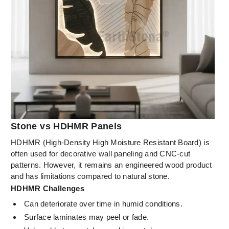
Stone vs HDHMR Panels
HDHMR (High-Density High Moisture Resistant Board) is
often used for decorative wall paneling and CNC-cut
patterns. However, it remains an engineered wood product
and has limitations compared to natural stone.
HDHMR Challenges
Can deteriorate over time in humid conditions.
Surface laminates may peel or fade.