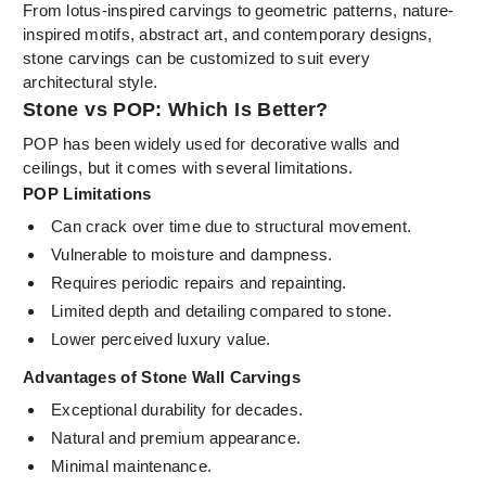
From lotus-inspired carvings to geometric patterns, nature-
inspired motifs, abstract art, and contemporary designs,
stone carvings can be customized to suit every
architectural style.
Stone vs POP: Which Is Better?
POP has been widely used for decorative walls and
ceilings, but it comes with several limitations.
POP Limitations
Can crack over time due to structural movement.
Vulnerable to moisture and dampness.
Requires periodic repairs and repainting.
Limited depth and detailing compared to stone.
Lower perceived luxury value.
Advantages of Stone Wall Carvings
Exceptional durability for decades.
Natural and premium appearance.
Minimal maintenance.