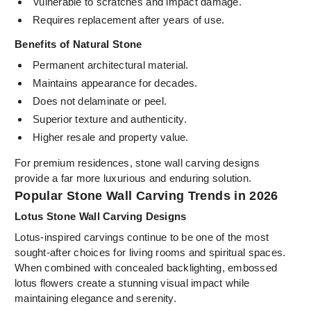
Vulnerable to scratches and impact damage.
Requires replacement after years of use.
Benefits of Natural Stone
Permanent architectural material.
Maintains appearance for decades.
Does not delaminate or peel.
Superior texture and authenticity.
Higher resale and property value.
For premium residences, stone wall carving designs
provide a far more luxurious and enduring solution.
Popular Stone Wall Carving Trends in 2026
Lotus Stone Wall Carving Designs
Lotus-inspired carvings continue to be one of the most
sought-after choices for living rooms and spiritual spaces.
When combined with concealed backlighting, embossed
lotus flowers create a stunning visual impact while
maintaining elegance and serenity.