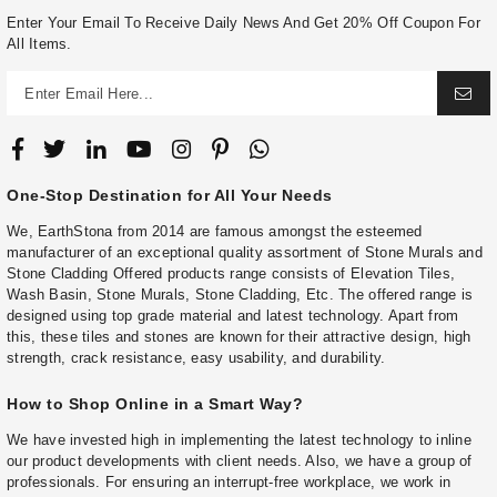
Enter Your Email To Receive Daily News And Get 20% Off Coupon For
All Items.
One-Stop Destination for All Your Needs
We, EarthStona from 2014 are famous amongst the esteemed
manufacturer of an exceptional quality assortment of Stone Murals and
Stone Cladding Offered products range consists of Elevation Tiles,
Wash Basin, Stone Murals, Stone Cladding, Etc. The offered range is
designed using top grade material and latest technology. Apart from
this, these tiles and stones are known for their attractive design, high
strength, crack resistance, easy usability, and durability.
How to Shop Online in a Smart Way?
We have invested high in implementing the latest technology to inline
our product developments with client needs. Also, we have a group of
professionals. For ensuring an interrupt-free workplace, we work in