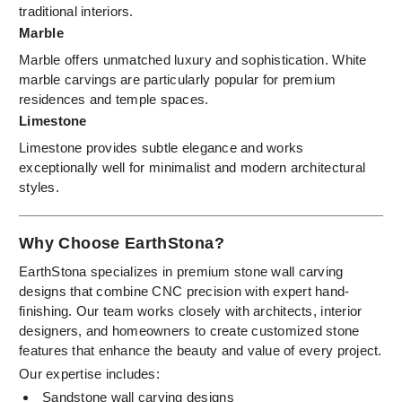
traditional interiors.
Marble
Marble offers unmatched luxury and sophistication. White
marble carvings are particularly popular for premium
residences and temple spaces.
Limestone
Limestone provides subtle elegance and works
exceptionally well for minimalist and modern architectural
styles.
Why Choose EarthStona?
EarthStona specializes in premium stone wall carving
designs that combine CNC precision with expert hand-
finishing. Our team works closely with architects, interior
designers, and homeowners to create customized stone
features that enhance the beauty and value of every project.
Our expertise includes:
Sandstone wall carving designs