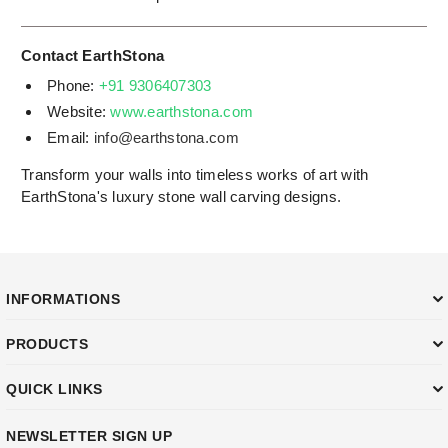
Contact EarthStona
Phone:
+91 9306407303
Website:
www.earthstona.com
Email:
info@earthstona.com
Transform your walls into timeless works of art with
EarthStona's luxury stone wall carving designs.
INFORMATIONS
PRODUCTS
QUICK LINKS
NEWSLETTER SIGN UP