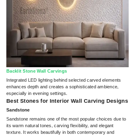
Backlit Stone Wall Carvings
Integrated LED lighting behind selected carved elements
enhances depth and creates a sophisticated ambience,
especially in evening settings.
Best Stones for Interior Wall Carving Designs
Sandstone
Sandstone remains one of the most popular choices due to
its warm natural tones, carving flexibility, and elegant
texture. It works beautifully in both contemporary and