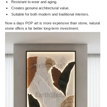
Resistant to wear and aging.
Creates genuine architectural value.
Suitable for both modern and traditional interiors.
Now a days POP art is more expensive than stone, natural
stone offers a far better long-term investment.