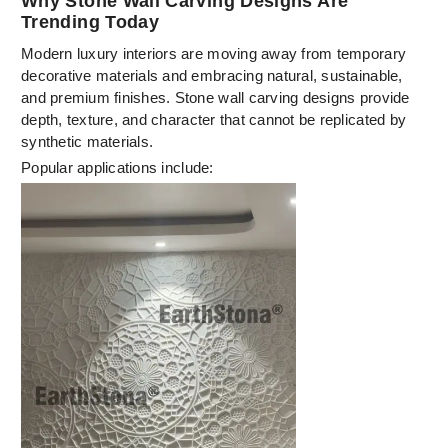
Why Stone Wall Carving Designs Are
Trending Today
Modern luxury interiors are moving away from temporary
decorative materials and embracing natural, sustainable,
and premium finishes. Stone wall carving designs provide
depth, texture, and character that cannot be replicated by
synthetic materials.
Popular applications include: