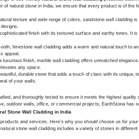
 of natural stone in India, we ensure that every product is of the h
atural texture and wide range of colors, sandstone wall cladding is 
r designs.
sophisticated finish with its textured surface and earthy tones. It is 
oth, limestone wall cladding adds a warm and natural touch to any 
ss appeal.
 luxurious finish, marble wall cladding offers unmatched elegance. 
 elevates any space.
beautiful, durable stone that adds a touch of class with its unique, 
eal of your walls.
afted, and thoroughly tested to ensure it meets the highest quality
me, outdoor walls, office, or commercial projects, EarthStona has s
al Stone Wall Cladding in India
 products and services. Here’s why you should choose us for your 
natural stone wall cladding includes a variety of stones in different