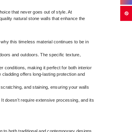
ice that never goes out of style. At
quality natural stone walls that enhance the
 why this timeless material continues to be in
ndoors and outdoors. The specific texture,
 conditions, making it perfect for both interior
 cladding offers long-lasting protection and
 scratching, and staining, ensuring your walls
. It doesn't require extensive processing, and its
g to both traditional and contemporary designs.