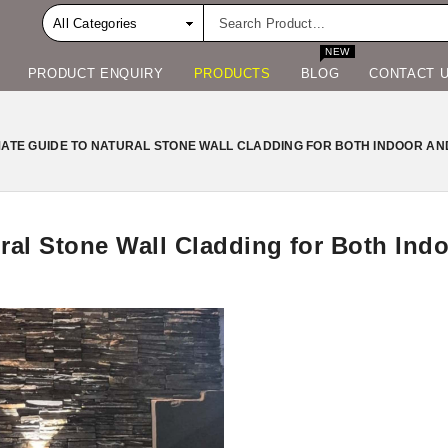
NEW
PRODUCT ENQUIRY
PRODUCTS
BLOG
CONTACT 
MATE GUIDE TO NATURAL STONE WALL CLADDING FOR BOTH INDOOR AN
ural Stone Wall Cladding for Both In