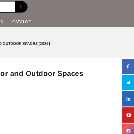
US
CATALOG
D OUTDOOR SPACES [2025]
door and Outdoor Spaces