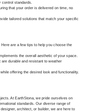
y control standards.
ring that your order is delivered on time, no
vide tailored solutions that match your specific
. Here are a few tips to help you choose the
omplements the overall aesthetic of your space.
t are durable and resistant to weather
 while offering the desired look and functionality.
ojects. At EarthStona, we pride ourselves on
nternational standards. Our diverse range of
esigner, architect, or builder, we are here to