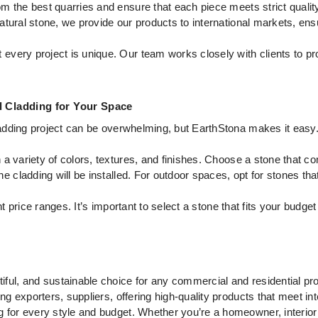
 the best quarries and ensure that each piece meets strict qualit
tural stone, we provide our products to international markets, ensu
every project is unique. Our team works closely with clients to pro
l Cladding for Your Space
 cladding project can be overwhelming, but EarthStona makes it easy
a variety of colors, textures, and finishes. Choose a stone that c
e cladding will be installed. For outdoor spaces, opt for stones tha
t price ranges. It’s important to select a stone that fits your budget
tiful, and sustainable choice for any commercial and residential pr
ing exporters, suppliers, offering high-quality products that meet i
 for every style and budget. Whether you’re a homeowner, interior d