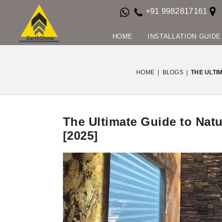
+91 9982817161
HOME
INSTALLATION GUIDE
HOME
|
BLOGS
|
THE ULTI
The Ultimate Guide to Nat
[2025]