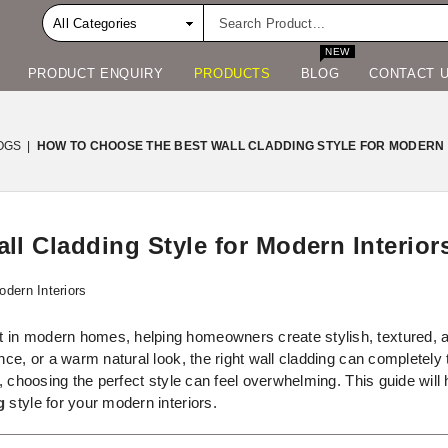
NEW
PRODUCT ENQUIRY
PRODUCTS
BLOG
CONTACT 
OGS
|
HOW TO CHOOSE THE BEST WALL CLADDING STYLE FOR MODERN 
l Cladding Style for Modern Interior
in modern homes, helping homeowners create stylish, textured, and
ence, or a warm natural look, the right wall cladding can completel
y, choosing the perfect style can feel overwhelming. This guide wil
g
style for your modern interiors.