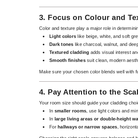
3. Focus on Colour and Te
Color and texture play a major role in determini
Light colors
like beige, white, and soft g
Dark tones
like charcoal, walnut, and de
Textured cladding
adds visual interest and
Smooth finishes
suit clean, modern aesth
Make sure your chosen color blends well with furn
4. Pay Attention to the Sca
Your room size should guide your cladding choi
In
smaller rooms
, use light colors and m
In
large living areas or double-height wa
For
hallways or narrow spaces
, horizont