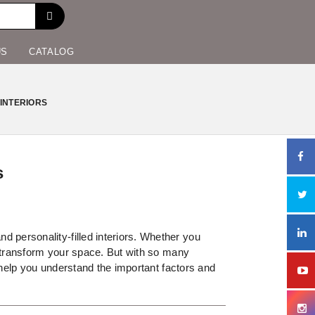
US
CATALOG
INTERIORS
s
 personality-filled interiors. Whether you
y transform your space. But with so many
l help you understand the important factors and