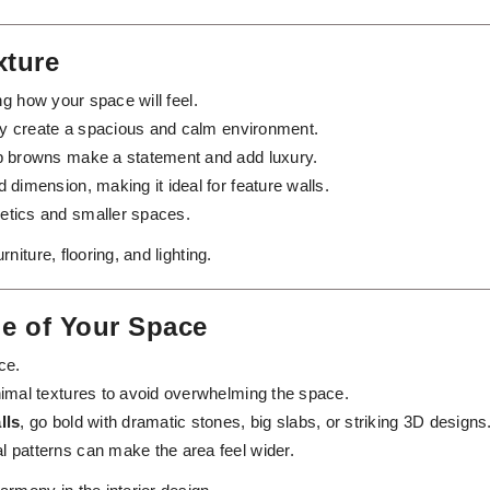
xture
ng how your space will feel.
rey create a spacious and calm environment.
ep browns make a statement and add luxury.
 dimension, making it ideal for feature walls.
etics and smaller spaces.
iture, flooring, and lighting.
le of Your Space
ce.
inimal textures to avoid overwhelming the space.
lls
, go bold with dramatic stones, big slabs, or striking 3D designs
al patterns can make the area feel wider.