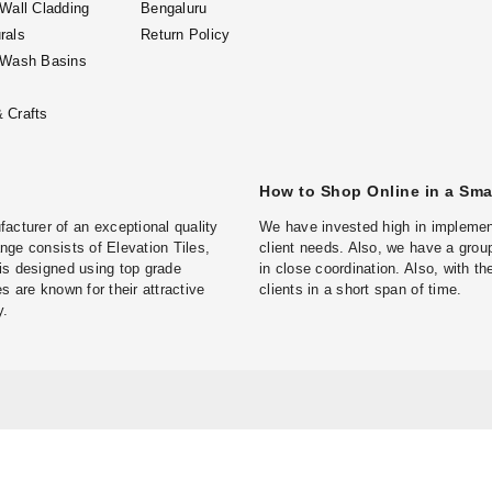
 Wall Cladding
Bengaluru
rals
Return Policy
 Wash Basins
 Crafts
How to Shop Online in a Sm
turer of an exceptional quality
We have invested high in implement
ge consists of Elevation Tiles,
client needs. Also, we have a group
is designed using top grade
in close coordination. Also, with t
s are known for their attractive
clients in a short span of time.
y.
g in Bengaluru
Natural Stone Wall Cladding in Hyderabad
Natural Stone 