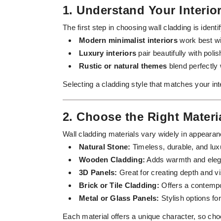
1. Understand Your Interi
The first step in choosing wall cladding is ident
Modern minimalist interiors
work best wi
Luxury interiors
pair beautifully with pol
Rustic or natural themes
blend perfectly 
Selecting a cladding style that matches your in
2. Choose the Right Materi
Wall cladding materials vary widely in appearan
Natural Stone:
Timeless, durable, and luxu
Wooden Cladding:
Adds warmth and elega
3D Panels:
Great for creating depth and vi
Brick or Tile Cladding:
Offers a contempor
Metal or Glass Panels:
Stylish options for
Each material offers a unique character, so c