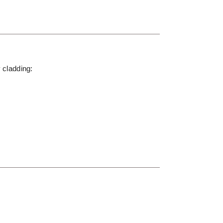
y cladding: