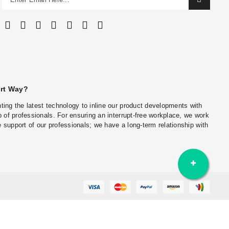
art Way?
ing the latest technology to inline our product developments with
 of professionals. For ensuring an interrupt-free workplace, we work
he support of our professionals; we have a long-term relationship with
Wall Cladding in Delhi-NCR
Stone Wall Cladding Supplier in Mumbai