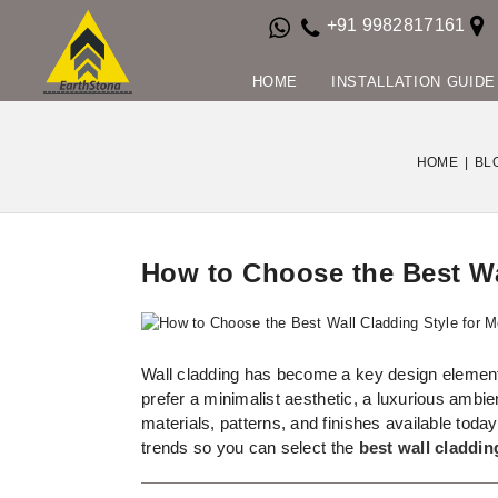
+91 9982817161
HOME
INSTALLATION GUIDE
HOME
|
BL
How to Choose the Best Wal
Wall cladding has become a key design element 
prefer a minimalist aesthetic, a luxurious ambi
materials, patterns, and finishes available toda
trends so you can select the
best wall claddin