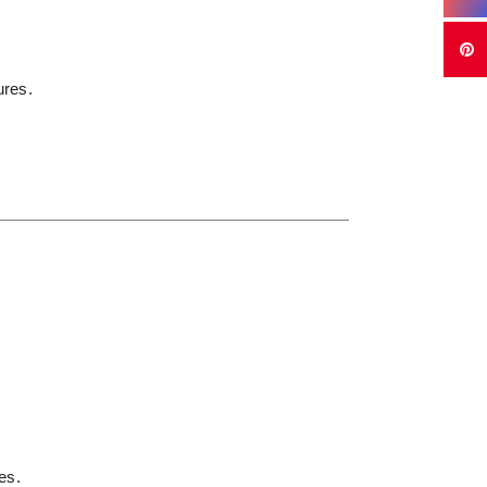
ures.
es.