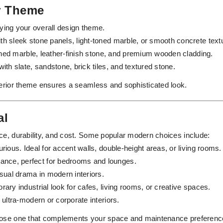
or Theme
ifying your overall design theme.
th sleek stone panels, light-toned marble, or smooth concrete text
ished marble, leather-finish stone, and premium wooden cladding.
with slate, sandstone, brick tiles, and textured stone.
terior theme ensures a seamless and sophisticated look.
al
ce, durability, and cost. Some popular modern choices include:
rious. Ideal for accent walls, double-height areas, or living rooms.
nce, perfect for bedrooms and lounges.
sual drama in modern interiors.
ary industrial look for cafes, living rooms, or creative spaces.
 ultra-modern or corporate interiors.
hoose one that complements your space and maintenance preferenc