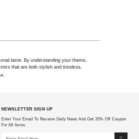
ersonal taste. By understanding your theme,
riors that are both stylish and timeless.
me.
NEWSLETTER SIGN UP
Enter Your Email To Receive Daily News And Get 20% Off Coupon
For All Items.