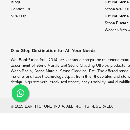
Blogs
Natural Stone
Contact Us
Stone Wall Mu
Site Map
Natural Stone
Stone Platter
Wooden Arts &
One-Stop Destination for All Your Needs
We, EarthStona from 2014 are famous amongst the esteemed manufac
assortment of Stone Murals and Stone Cladding Offered products ran
Wash Basin, Stone Murals, Stone Cladding, Etc. The offered range 
material and latest technology. Apart from this, these tiles and stone
design, high strength, crack resistance, easy usability, and durabilit
© 2025 EARTH STONE INDIA. ALL RIGHTS RESERVED.
Locations
Natural Stone Wall Cladding in Chennai
Natural Stone Wall Claddin