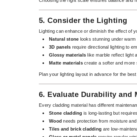
Choosing the right scale ensures balance and ha
5. Consider the Lighting
Lighting can enhance or diminish the effect of y
Natural stone
looks stunning under warm li
3D panels
require directional lighting to 
Glossy materials
like marble reflect light
Matte materials
create a softer and more 
Plan your lighting layout in advance for the best
6. Evaluate Durability and
Every cladding material has different maintena
Stone cladding
is long-lasting but require
Wood
needs protection from moisture and 
Tiles and brick cladding
are low-maintena
Glass or metal panels
require regular wipi