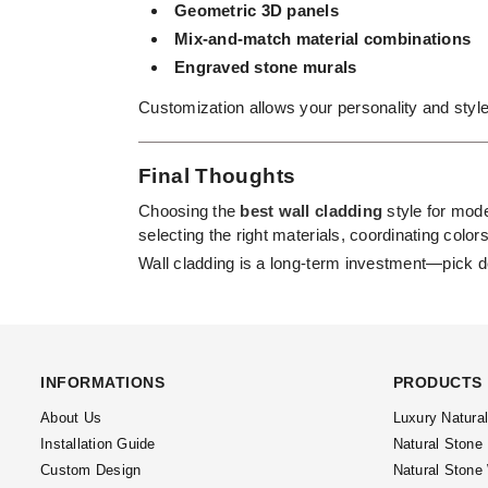
Geometric 3D panels
Mix-and-match material combinations
Engraved stone murals
Customization allows your personality and style
Final Thoughts
Choosing the
best wall cladding
style for mode
selecting the right materials, coordinating color
Wall cladding is a long-term investment—pick d
INFORMATIONS
PRODUCTS
About Us
Luxury Natura
Installation Guide
Natural Stone
Custom Design
Natural Stone