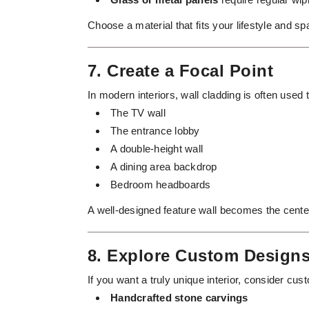
Choose a material that fits your lifestyle and s
7. Create a Focal Point
In modern interiors, wall cladding is often used 
The TV wall
The entrance lobby
A double-height wall
A dining area backdrop
Bedroom headboards
A well-designed feature wall becomes the center
8. Explore Custom Design
If you want a truly unique interior, consider cus
Handcrafted stone carvings