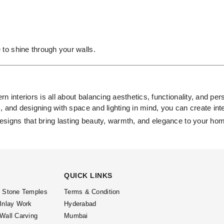
 to shine through your walls.
rn interiors is all about balancing aesthetics, functionality, and p
s, and designing with space and lighting in mind, you can create inte
esigns that bring lasting beauty, warmth, and elegance to your ho
QUICK LINKS
l Stone Temples
Terms & Condition
 Inlay Work
Hyderabad
 Wall Carving
Mumbai