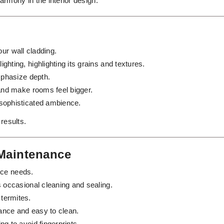
rmony in the interior design.
our wall cladding.
ghting, highlighting its grains and textures.
emphasize depth.
 and make rooms feel bigger.
sophisticated ambience.
 results.
 Maintenance
nce needs.
s occasional cleaning and sealing.
termites.
nce and easy to clean.
ng to avoid fingerprints.