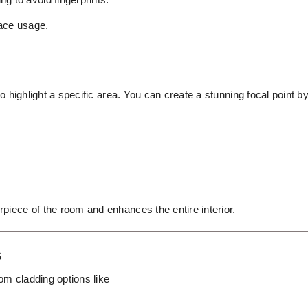
pace usage.
to highlight a specific area. You can create a stunning focal point b
piece of the room and enhances the entire interior.
s
tom cladding options like