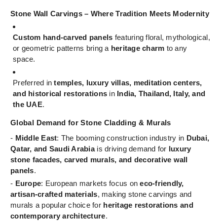
Stone Wall Carvings – Where Tradition Meets Modernity
Custom hand-carved panels
featuring floral, mythological,
or geometric patterns bring a
heritage charm
to any
space.
Preferred in
temples, luxury villas, meditation centers,
and historical restorations
in
India, Thailand, Italy, and
the UAE
.
Global Demand for Stone Cladding & Murals
-
Middle East
: The booming construction industry in
Dubai,
Qatar, and Saudi Arabia
is driving demand for
luxury
stone facades, carved murals, and decorative wall
panels
.
-
Europe
: European markets focus on
eco-friendly,
artisan-crafted materials
, making stone carvings and
murals a popular choice for
heritage restorations and
contemporary architecture
.