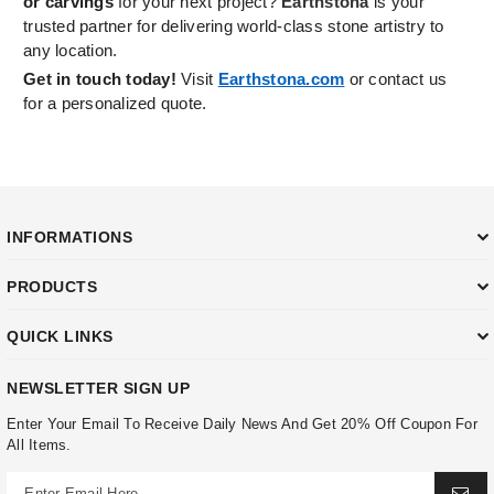
or carvings
for your next project?
Earthstona
is your
trusted partner for delivering world-class stone artistry to
any location.
Get in touch today!
Visit
Earthstona.com
or contact us
for a personalized quote.
INFORMATIONS
PRODUCTS
QUICK LINKS
NEWSLETTER SIGN UP
Enter Your Email To Receive Daily News And Get 20% Off Coupon For
All Items.