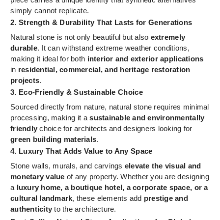
simply cannot replicate.
2. Strength & Durability That Lasts for Generations
Natural stone is not only beautiful but also
extremely
durable
. It can withstand extreme weather conditions,
making it ideal for both
interior and exterior applications
in
residential, commercial, and heritage restoration
projects
.
3. Eco-Friendly & Sustainable Choice
Sourced directly from nature, natural stone requires minimal
processing, making it a
sustainable and environmentally
friendly
choice for architects and designers looking for
green building materials
.
4. Luxury That Adds Value to Any Space
Stone walls, murals, and carvings
elevate the visual and
monetary value
of any property. Whether you are designing
a
luxury home, a boutique hotel, a corporate space, or a
cultural landmark
, these elements add
prestige and
authenticity
to the architecture.