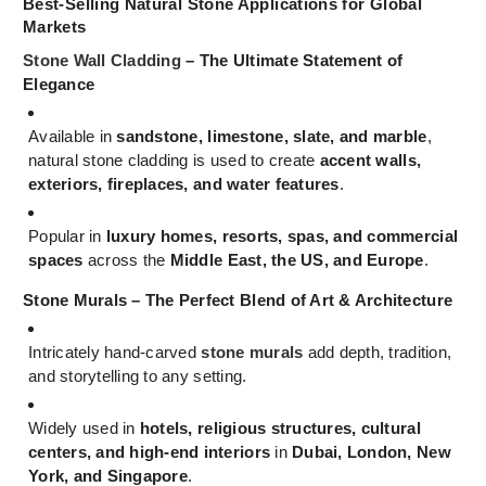
Best-Selling Natural Stone Applications for Global
Markets
Stone Wall Cladding
– The Ultimate Statement of
Elegance
Available in
sandstone, limestone, slate, and marble
,
natural stone cladding is used to create
accent walls,
exteriors, fireplaces, and water features
.
Popular in
luxury homes, resorts, spas, and commercial
spaces
across the
Middle East, the US, and Europe
.
Stone Murals – The Perfect Blend of Art & Architecture
Intricately hand-carved
stone murals
add depth, tradition,
and storytelling to any setting.
Widely used in
hotels, religious structures, cultural
centers, and high-end interiors
in
Dubai, London, New
York, and Singapore
.