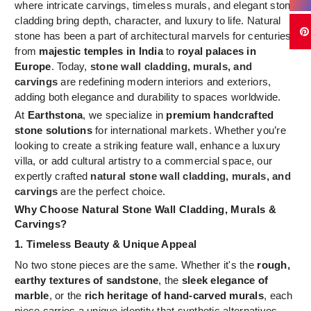
where intricate carvings, timeless murals, and elegant stone
cladding bring depth, character, and luxury to life. Natural
stone has been a part of architectural marvels for centuries,
from
majestic temples in India
to
royal palaces in
Europe
. Today,
stone wall cladding, murals, and
carvings
are redefining modern interiors and exteriors,
adding both elegance and durability to spaces worldwide.
At
Earthstona
, we specialize in
premium handcrafted
stone solutions
for international markets. Whether you’re
looking to create a striking feature wall, enhance a luxury
villa, or add cultural artistry to a commercial space, our
expertly crafted
natural stone wall cladding, murals, and
carvings
are the perfect choice.
Why Choose Natural Stone Wall Cladding, Murals &
Carvings?
1. Timeless Beauty & Unique Appeal
No two stone pieces are the same. Whether it's the
rough,
earthy textures of sandstone
, the
sleek elegance of
marble
, or the
rich heritage of hand-carved murals
, each
piece carries a unique identity that synthetic alternatives