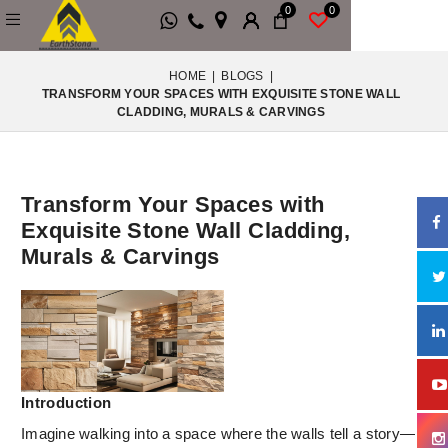
0
0
HOME
|
BLOGS
|
TRANSFORM YOUR SPACES WITH EXQUISITE STONE WALL
CLADDING, MURALS & CARVINGS
Transform Your Spaces with
Exquisite Stone Wall Cladding,
Murals & Carvings
Introduction
Imagine walking into a space where the walls tell a story—