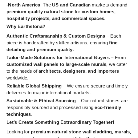
-
North America
: The
US and Canadian
markets demand
premium-quality natural stone
for
custom homes,
hospitality projects, and commercial spaces
.
Why Earthstona?
Authentic Craftsmanship & Custom Designs
– Each
piece is handcrafted by skilled artisans, ensuring
fine
detailing and premium quality
.
Tailor-Made Solutions for International Buyers
– From
customized wall panels to large-scale murals
, we cater
to the needs of
architects, designers, and importers
worldwide.
Reliable Global Shipping
– We ensure secure and timely
deliveries to major international markets.
Sustainable & Ethical Sourcing
– Our natural stones are
responsibly sourced and processed using
eco-friendly
techniques
.
Let’s Create Something Extraordinary Together!
Looking for
premium natural stone wall cladding, murals,