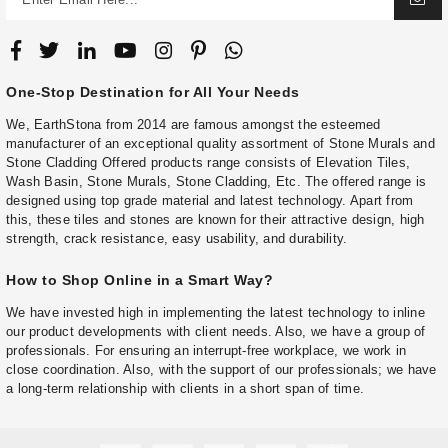
One-Stop Destination for All Your Needs
We, EarthStona from 2014 are famous amongst the esteemed
manufacturer of an exceptional quality assortment of Stone Murals and
Stone Cladding Offered products range consists of Elevation Tiles,
Wash Basin, Stone Murals, Stone Cladding, Etc. The offered range is
designed using top grade material and latest technology. Apart from
this, these tiles and stones are known for their attractive design, high
strength, crack resistance, easy usability, and durability.
How to Shop Online in a Smart Way?
We have invested high in implementing the latest technology to inline
our product developments with client needs. Also, we have a group of
professionals. For ensuring an interrupt-free workplace, we work in
close coordination. Also, with the support of our professionals; we have
a long-term relationship with clients in a short span of time.