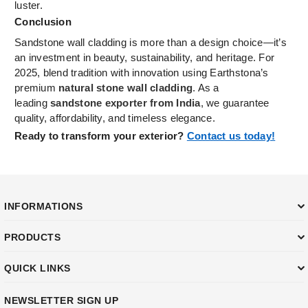
luster.
Conclusion
Sandstone wall cladding is more than a design choice—it’s
an investment in beauty, sustainability, and heritage. For
2025, blend tradition with innovation using Earthstona’s
premium
natural stone wall cladding
. As a
leading
sandstone exporter from India
, we guarantee
quality, affordability, and timeless elegance.
Ready to transform your exterior?
Contact us today!
INFORMATIONS
PRODUCTS
QUICK LINKS
NEWSLETTER SIGN UP