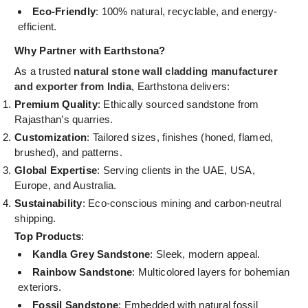
Eco-Friendly
: 100% natural, recyclable, and energy-
efficient.
Why Partner with Earthstona?
As a trusted
natural stone wall cladding manufacturer
and exporter from India
, Earthstona delivers:
Premium Quality
: Ethically sourced sandstone from
Rajasthan’s quarries.
Customization
: Tailored sizes, finishes (honed, flamed,
brushed), and patterns.
Global Expertise
: Serving clients in the UAE, USA,
Europe, and Australia.
Sustainability
: Eco-conscious mining and carbon-neutral
shipping.
Top Products
:
Kandla Grey Sandstone
: Sleek, modern appeal.
Rainbow Sandstone
: Multicolored layers for bohemian
exteriors.
Fossil Sandstone
: Embedded with natural fossil