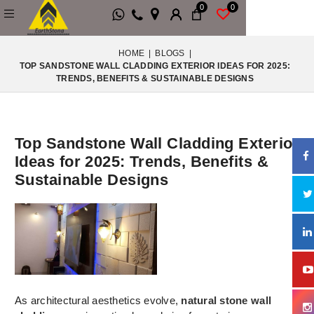
0
0
HOME
|
BLOGS
|
TOP SANDSTONE WALL CLADDING EXTERIOR IDEAS FOR 2025:
TRENDS, BENEFITS & SUSTAINABLE DESIGNS
Top Sandstone Wall Cladding Exterior
Ideas for 2025: Trends, Benefits &
Sustainable Designs
As architectural aesthetics evolve,
natural stone wall