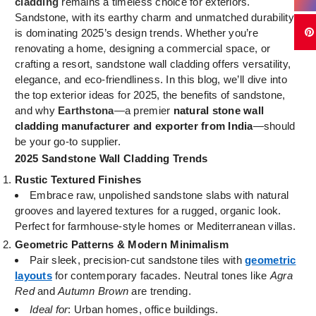
cladding
remains a timeless choice for exteriors.
Sandstone, with its earthy charm and unmatched durability,
is dominating 2025’s design trends. Whether you’re
renovating a home, designing a commercial space, or
crafting a resort, sandstone wall cladding offers versatility,
elegance, and eco-friendliness. In this blog, we’ll dive into
the top exterior ideas for 2025, the benefits of sandstone,
and why
Earthstona
—a premier
natural stone wall
cladding manufacturer and exporter from India
—should
be your go-to supplier.
2025 Sandstone Wall Cladding Trends
Rustic Textured Finishes
Embrace raw, unpolished sandstone slabs with natural
grooves and layered textures for a rugged, organic look.
Perfect for farmhouse-style homes or Mediterranean villas.
Geometric Patterns & Modern Minimalism
Pair sleek, precision-cut sandstone tiles with
geometric
layouts
for contemporary facades. Neutral tones like
Agra
Red
and
Autumn Brown
are trending.
Ideal for
: Urban homes, office buildings.