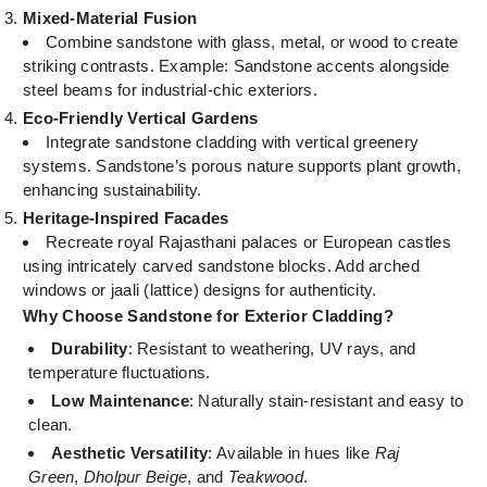
Mixed-Material Fusion
Combine sandstone with glass, metal, or wood to create
striking contrasts. Example: Sandstone accents alongside
steel beams for industrial-chic exteriors.
Eco-Friendly Vertical Gardens
Integrate sandstone cladding with vertical greenery
systems. Sandstone’s porous nature supports plant growth,
enhancing sustainability.
Heritage-Inspired Facades
Recreate royal Rajasthani palaces or European castles
using intricately carved sandstone blocks. Add arched
windows or jaali (lattice) designs for authenticity.
Why Choose Sandstone for Exterior Cladding?
Durability
: Resistant to weathering, UV rays, and
temperature fluctuations.
Low Maintenance
: Naturally stain-resistant and easy to
clean.
Aesthetic Versatility
: Available in hues like
Raj
Green
,
Dholpur Beige
, and
Teakwood
.