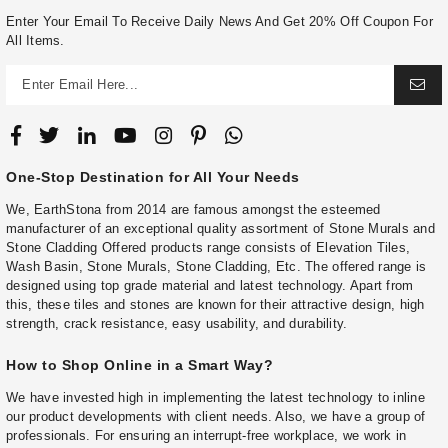
Enter Your Email To Receive Daily News And Get 20% Off Coupon For
All Items.
One-Stop Destination for All Your Needs
We, EarthStona from 2014 are famous amongst the esteemed
manufacturer of an exceptional quality assortment of Stone Murals and
Stone Cladding Offered products range consists of Elevation Tiles,
Wash Basin, Stone Murals, Stone Cladding, Etc. The offered range is
designed using top grade material and latest technology. Apart from
this, these tiles and stones are known for their attractive design, high
strength, crack resistance, easy usability, and durability.
How to Shop Online in a Smart Way?
We have invested high in implementing the latest technology to inline
our product developments with client needs. Also, we have a group of
professionals. For ensuring an interrupt-free workplace, we work in