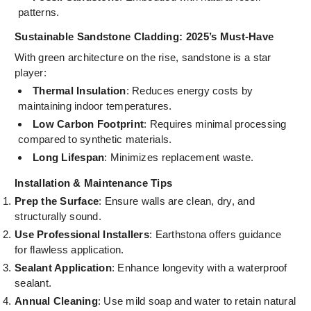
patterns.
Sustainable Sandstone Cladding: 2025’s Must-Have
With green architecture on the rise, sandstone is a star
player:
Thermal Insulation
: Reduces energy costs by
maintaining indoor temperatures.
Low Carbon Footprint
: Requires minimal processing
compared to synthetic materials.
Long Lifespan
: Minimizes replacement waste.
Installation & Maintenance Tips
Prep the Surface
: Ensure walls are clean, dry, and
structurally sound.
Use Professional Installers
: Earthstona offers guidance
for flawless application.
Sealant Application
: Enhance longevity with a waterproof
sealant.
Annual Cleaning
: Use mild soap and water to retain natural