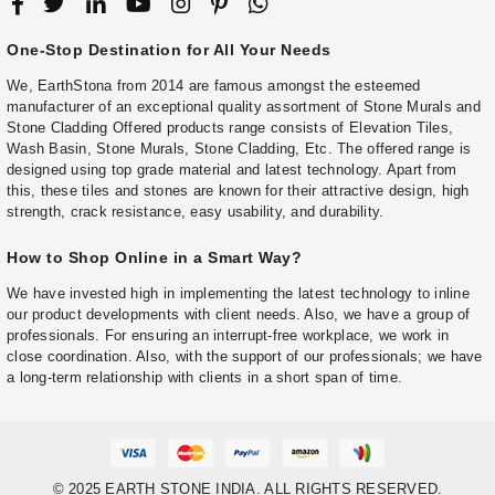
One-Stop Destination for All Your Needs
We, EarthStona from 2014 are famous amongst the esteemed
manufacturer of an exceptional quality assortment of Stone Murals and
Stone Cladding Offered products range consists of Elevation Tiles,
Wash Basin, Stone Murals, Stone Cladding, Etc. The offered range is
designed using top grade material and latest technology. Apart from
this, these tiles and stones are known for their attractive design, high
strength, crack resistance, easy usability, and durability.
How to Shop Online in a Smart Way?
We have invested high in implementing the latest technology to inline
our product developments with client needs. Also, we have a group of
professionals. For ensuring an interrupt-free workplace, we work in
close coordination. Also, with the support of our professionals; we have
a long-term relationship with clients in a short span of time.
© 2025 EARTH STONE INDIA. ALL RIGHTS RESERVED.