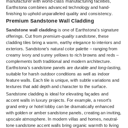
manufacturer with world-class manufacturing facilities,
Earthstona combines advanced technology and hand-
finishing to uphold unparalleled quality and consistency.
Premium Sandstone Wall Cladding
Sandstone wall cladding
is one of Earthstona’s signature
offerings. Cut from
premium-quality sandstone
, these
cladding tiles bring a warm, earthy elegance to interiors and
exteriors. Sandstone’s natural color palette – ranging from
creamy ivory and sunny yellows to rich browns and reds –
complements both traditional and modern architecture.
Earthstona’s sandstone panels are
durable and long-lasting
,
suitable for harsh outdoor conditions as well as indoor
feature walls. Each tile is unique, with subtle variations and
textures that add depth and character to the surface.
Sandstone cladding is ideal for elevating façades and
accent walls in luxury projects. For example, a resort’s
grand entry or hotel lobby can be dramatically enhanced
with golden or amber sandstone panels, creating an inviting,
upscale atmosphere. In modern villas and homes, neutral-
tone sandstone accent walls bring organic warmth to living