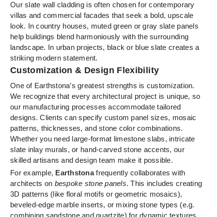
Our slate wall cladding is often chosen for contemporary
villas and commercial facades that seek a bold, upscale
look. In country houses, muted green or gray slate panels
help buildings blend harmoniously with the surrounding
landscape. In urban projects, black or blue slate creates a
striking modern statement.
Customization & Design Flexibility
One of Earthstona’s greatest strengths is customization.
We recognize that every architectural project is unique, so
our manufacturing processes accommodate tailored
designs. Clients can specify custom panel sizes, mosaic
patterns, thicknesses, and stone color combinations.
Whether you need large-format limestone slabs, intricate
slate inlay murals, or hand-carved stone accents, our
skilled artisans and design team make it possible.
For example,
Earthstona
frequently collaborates with
architects on
bespoke stone panels
. This includes creating
3D patterns (like floral motifs or geometric mosaics),
beveled-edge marble inserts, or mixing stone types (e.g.
combining sandstone and quartzite) for dynamic textures.