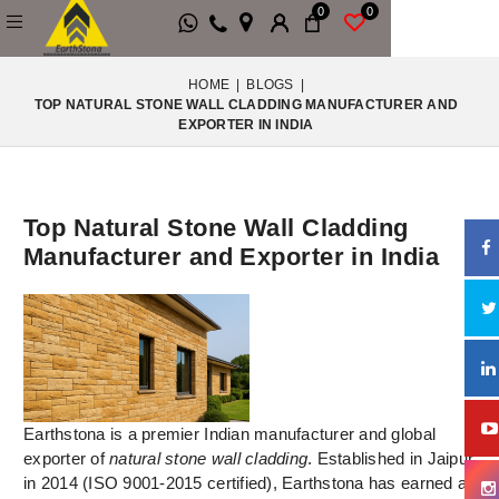
0
0
HOME
|
BLOGS
|
TOP NATURAL STONE WALL CLADDING MANUFACTURER AND
EXPORTER IN INDIA
Top Natural Stone Wall Cladding
Manufacturer and Exporter in India
Earthstona is a premier Indian manufacturer and global
exporter of
natural stone wall cladding
. Established in Jaipur
in 2014 (ISO 9001-2015 certified), Earthstona has earned a