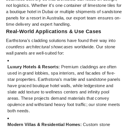
not logistics. Whether it’s one container of limestone tiles for
a boutique hotel in Dubai or multiple shipments of sandstone
panels for a resort in Australia, our export team ensures on-
time delivery and expert handling.
Real-World Applications & Use Cases
Earthstona’s cladding solutions have found their way into
countless architectural showcases
worldwide. Our stone
wall panels are well-suited for:
Luxury Hotels & Resorts:
Premium claddings are often
used in grand lobbies, spa interiors, and facades of five-
star properties. Earthstona’s marble and sandstone panels
have graced boutique hotel walls, while ledgestone and
slate add texture to wellness centers and infinity pool
areas. These projects demand materials that convey
opulence and withstand heavy foot traffic; our stone meets
both needs.
Modern Villas & Residential Homes:
Custom stone