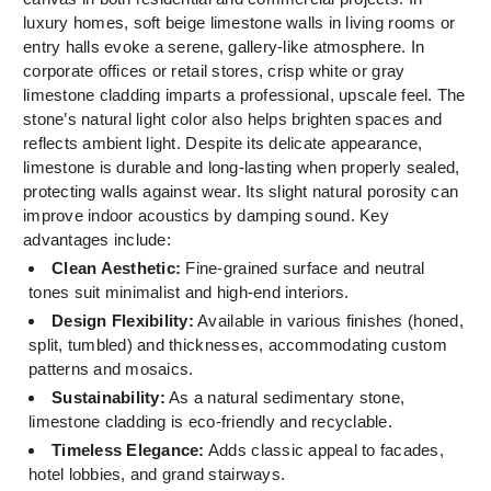
luxury homes, soft beige limestone walls in living rooms or
entry halls evoke a serene, gallery-like atmosphere. In
corporate offices or retail stores, crisp white or gray
limestone cladding imparts a professional, upscale feel. The
stone’s natural light color also helps brighten spaces and
reflects ambient light. Despite its delicate appearance,
limestone is durable and long-lasting when properly sealed,
protecting walls against wear. Its slight natural porosity can
improve indoor acoustics by damping sound. Key
advantages include:
Clean Aesthetic:
Fine-grained surface and neutral
tones suit minimalist and high-end interiors.
Design Flexibility:
Available in various finishes (honed,
split, tumbled) and thicknesses, accommodating custom
patterns and mosaics.
Sustainability:
As a natural sedimentary stone,
limestone cladding is eco-friendly and recyclable.
Timeless Elegance:
Adds classic appeal to facades,
hotel lobbies, and grand stairways.