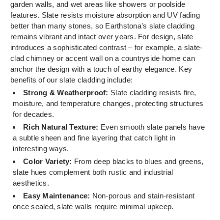
garden walls, and wet areas like showers or poolside
features. Slate resists moisture absorption and UV fading
better than many stones, so Earthstona’s slate cladding
remains vibrant and intact over years. For design, slate
introduces a sophisticated contrast – for example, a slate-
clad chimney or accent wall on a countryside home can
anchor the design with a touch of earthy elegance. Key
benefits of our slate cladding include:
Strong & Weatherproof:
Slate cladding resists fire,
moisture, and temperature changes, protecting structures
for decades.
Rich Natural Texture:
Even smooth slate panels have
a subtle sheen and fine layering that catch light in
interesting ways.
Color Variety:
From deep blacks to blues and greens,
slate hues complement both rustic and industrial
aesthetics.
Easy Maintenance:
Non-porous and stain-resistant
once sealed, slate walls require minimal upkeep.