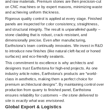
and raw materials. Premium stones are then precision-cut
on CNC machines or by expert masons, minimizing waste
and achieving uniform thickness.
Rigorous quality control is applied at every stage. Finished
panels are inspected for color consistency, straightness,
and structural integrity. The result is
unparalleled quality
–
stone cladding that is robust, crack-resistant, and
dimensionally precise. Even after manufacturing,
Earthstona’s team continually innovates. We invest in R&D
to introduce new finishes (like natural cleft-faced or honed
surfaces) and eco-friendly sealants.
This commitment to excellence is why architects and
designers trust Earthstona for high-end projects. As one
industry article notes, Earthstona’s products are “world-
class in aesthetics, making them a perfect choice for
premium architectural designs”. By maintaining control over
production from quarry to finished panel, Earthstona
ensures reliability for customers –
the stone delivered to
site is exactly what was envisioned
.
Global Export & Logistics