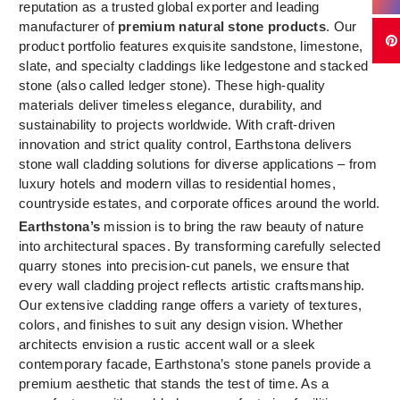
reputation as a trusted global exporter and leading
manufacturer of
premium natural stone products
. Our
product portfolio features exquisite sandstone, limestone,
slate, and specialty claddings like ledgestone and stacked
stone (also called ledger stone). These high-quality
materials deliver timeless elegance, durability, and
sustainability to projects worldwide. With craft-driven
innovation and strict quality control, Earthstona delivers
stone wall cladding solutions for diverse applications – from
luxury hotels and modern villas to residential homes,
countryside estates, and corporate offices around the world.
Earthstona’s
mission is to bring the raw beauty of nature
into architectural spaces. By transforming carefully selected
quarry stones into precision-cut panels, we ensure that
every wall cladding project reflects artistic craftsmanship.
Our extensive cladding range offers a variety of textures,
colors, and finishes to suit any design vision. Whether
architects envision a rustic accent wall or a sleek
contemporary facade, Earthstona’s stone panels provide a
premium aesthetic that stands the test of time. As a