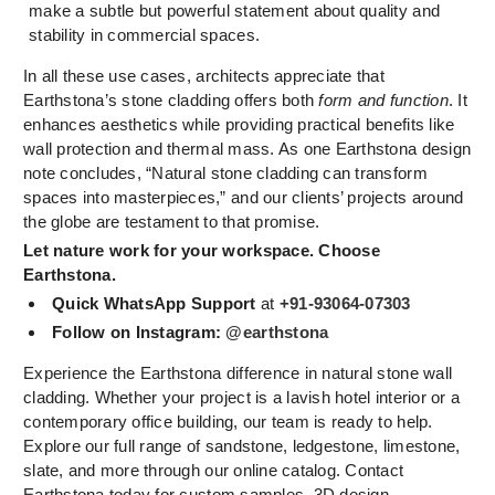
make a subtle but powerful statement about quality and
stability in commercial spaces.
In all these use cases, architects appreciate that
Earthstona’s stone cladding offers both
form and function
. It
enhances aesthetics while providing practical benefits like
wall protection and thermal mass. As one Earthstona design
note concludes, “Natural stone cladding can transform
spaces into masterpieces,” and our clients’ projects around
the globe are testament to that promise.
Let nature work for your workspace. Choose
Earthstona.
Quick WhatsApp Support
at
+91-93064-07303
Follow on Instagram:
@earthstona
Experience the Earthstona difference in natural stone wall
cladding. Whether your project is a lavish hotel interior or a
contemporary office building, our team is ready to help.
Explore our full range of sandstone, ledgestone, limestone,
slate, and more through our online catalog. Contact
Earthstona today for custom samples, 3D design