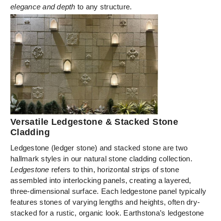
elegance and depth
to any structure.
Versatile Ledgestone & Stacked Stone
Cladding
Ledgestone (ledger stone) and stacked stone are two
hallmark styles in our natural stone cladding collection.
Ledgestone
refers to thin, horizontal strips of stone
assembled into interlocking panels, creating a layered,
three-dimensional surface. Each ledgestone panel typically
features stones of varying lengths and heights, often dry-
stacked for a rustic, organic look. Earthstona’s ledgestone