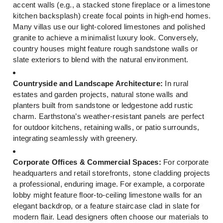
accent walls (e.g., a stacked stone fireplace or a limestone
kitchen backsplash) create focal points in high-end homes.
Many villas use our light-colored limestones and polished
granite to achieve a minimalist luxury look. Conversely,
country houses might feature rough sandstone walls or
slate exteriors to blend with the natural environment.
Countryside and Landscape Architecture:
In rural
estates and garden projects, natural stone walls and
planters built from sandstone or ledgestone add rustic
charm. Earthstona’s weather-resistant panels are perfect
for outdoor kitchens, retaining walls, or patio surrounds,
integrating seamlessly with greenery.
Corporate Offices & Commercial Spaces:
For corporate
headquarters and retail storefronts, stone cladding projects
a professional, enduring image. For example, a corporate
lobby might feature floor-to-ceiling limestone walls for an
elegant backdrop, or a feature staircase clad in slate for
modern flair. Lead designers often choose our materials to