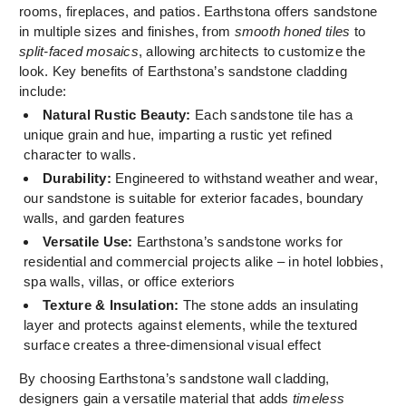
rooms, fireplaces, and patios. Earthstona offers sandstone
in multiple sizes and finishes, from
smooth honed tiles
to
split-faced mosaics
, allowing architects to customize the
look. Key benefits of Earthstona’s sandstone cladding
include:
Natural Rustic Beauty:
Each sandstone tile has a
unique grain and hue, imparting a rustic yet refined
character to walls.
Durability:
Engineered to withstand weather and wear,
our sandstone is suitable for exterior facades, boundary
walls, and garden features
Versatile Use:
Earthstona’s sandstone works for
residential and commercial projects alike – in hotel lobbies,
spa walls, villas, or office exteriors
Texture & Insulation:
The stone adds an insulating
layer and protects against elements, while the textured
surface creates a three-dimensional visual effect
By choosing Earthstona’s sandstone wall cladding,
designers gain a versatile material that adds
timeless