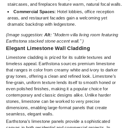
staircases, and fireplaces feature warm, natural focal walls.
Commercial Spaces:
Hotel lobbies, office reception
areas, and restaurant facades gain a welcoming yet
dramatic backdrop with ledgestone.
(Image suggestion:
Alt:
"Modern villa living room featuring
Earthstona stacked stone accent wall." )
Elegant Limestone Wall Cladding
Limestone cladding is prized for its subtle textures and
timeless appeal. Earthstona sources premium limestone
that ranges in color from creamy white and ivory to darker
gray tones, offering a clean and refined look. Limestone’s
fine-grain, uniform texture lends itself to smooth honed or
even polished finishes, making it a popular choice for
contemporary and classic designs alike. Unlike harder
stones, limestone can be worked to very precise
dimensions, enabling large-format panels that create
seamless, elegant walls.
Earthstona’s limestone panels provide a sophisticated
canvas in both residential and commercial projects. In