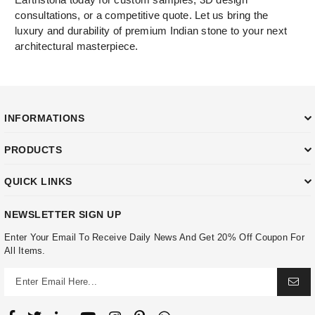
consultations, or a competitive quote. Let us bring the
luxury and durability of premium Indian stone to your next
architectural masterpiece.
INFORMATIONS
PRODUCTS
QUICK LINKS
NEWSLETTER SIGN UP
Enter Your Email To Receive Daily News And Get 20% Off Coupon For
All Items.