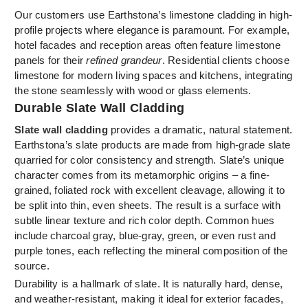
Our customers use Earthstona’s limestone cladding in high-
profile projects where elegance is paramount. For example,
hotel facades and reception areas often feature limestone
panels for their
refined grandeur
. Residential clients choose
limestone for modern living spaces and kitchens, integrating
the stone seamlessly with wood or glass elements.
Durable Slate Wall Cladding
Slate wall cladding
provides a dramatic, natural statement.
Earthstona’s slate products are made from high-grade slate
quarried for color consistency and strength. Slate’s unique
character comes from its metamorphic origins – a fine-
grained, foliated rock with excellent cleavage, allowing it to
be split into thin, even sheets. The result is a surface with
subtle linear texture and rich color depth. Common hues
include charcoal gray, blue-gray, green, or even rust and
purple tones, each reflecting the mineral composition of the
source.
Durability is a hallmark of slate. It is naturally hard, dense,
and weather-resistant, making it ideal for exterior facades,