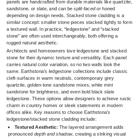
panels are handcrafted from durable materials like quartzite,
sandstone, or slate, and can be
split-faced
or honed
depending on design needs. Stacked stone cladding is a
similar concept: smaller stone pieces stacked tightly to form
a textured wall. In practice, “ledgestone” and “stacked
stone” are often used interchangeably, both offering a
rugged natural aesthetic.
Architects and homeowners love ledgestone and stacked
stone for their dynamic texture and versatility. Each panel
carries natural color variation, so no two walls look the
same. Earthstona’s ledgestone collections include classic
cleft-surfaces in warm neutrals, contemporary grey
quartzite, golden-tone sandstone mixes, white mint
sandstone for brightness, and even bold black slate
ledgestone. These options allow designers to achieve rustic
charm in country homes or sleek statements in modern
offices alike. Key reasons to choose Earthstona’s
ledgestone/stacked stone cladding include:
Textured Aesthetic:
The layered arrangement adds
pronounced
depth and shadow
, creating a striking visual