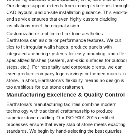
Our design support extends from concept sketches through
CAD layouts, and on-site installation guidance. This end-to-
end service ensures that even highly custom cladding
installations meet the original vision.
Customization is not limited to stone aesthetics –
Earthstona can also tailor performance features. We cut
tiles to fit irregular wall shapes, produce panels with
integrated anchoring systems for easy mounting, and offer
specialized finishes (sealers, anti-skid surfaces for outdoor
steps, etc.). For hospitality and corporate clients, we can
even produce company logo carvings or themed murals in
stone. In short, Earthstona’s flexibility means no design is
too ambitious for our stone craftsmen.
Manufacturing Excellence & Quality Control
Earthstona’s manufacturing facilities combine modern
technology with traditional craftsmanship to produce
superior stone cladding. Our ISO 9001-2015 certified
processes ensure that every slab of stone meets exacting
standards. We begin by hand-selecting the best quarries