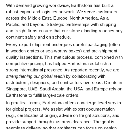
With demand growing worldwide, Earthstona has built a
robust export and logistics network. We serve customers
across the Middle East, Europe, North America, Asia
Pacific, and beyond. Strategic partnerships with shipping
and freight firms ensure that our stone cladding reaches any
continent safely and on schedule.
Every export shipment undergoes careful packaging (often
in wooden crates or sea-worthy boxes) and pre-shipment
quality inspections. This meticulous process, combined with
competitive pricing, has helped Earthstona establish a
strong international presence. As reported recently, we are
strengthening our global reach
by collaborating with
distributors, designers, and contractors overseas. Clients in
Singapore, UAE, Saudi Arabia, the USA, and Europe rely on
Earthstona to fulfill large-scale orders.
In practical terms, Earthstona offers concierge-level service
for global projects. We assist with export documentation
(e.g., certificates of origin), advise on freight solutions, and
provide support through customs clearance. The goal is
seamless delivery so that architects can focus on design,