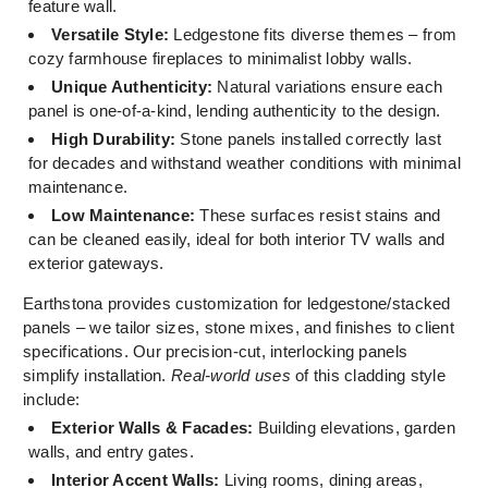
feature wall.
Versatile Style:
Ledgestone fits diverse themes – from
cozy farmhouse fireplaces to minimalist lobby walls.
Unique Authenticity:
Natural variations ensure each
panel is one-of-a-kind, lending authenticity to the design.
High Durability:
Stone panels installed correctly last
for decades and withstand weather conditions with minimal
maintenance.
Low Maintenance:
These surfaces resist stains and
can be cleaned easily, ideal for both interior TV walls and
exterior gateways.
Earthstona provides customization for ledgestone/stacked
panels – we tailor sizes, stone mixes, and finishes to client
specifications. Our precision-cut, interlocking panels
simplify installation.
Real-world uses
of this cladding style
include:
Exterior Walls & Facades:
Building elevations, garden
walls, and entry gates.
Interior Accent Walls:
Living rooms, dining areas,