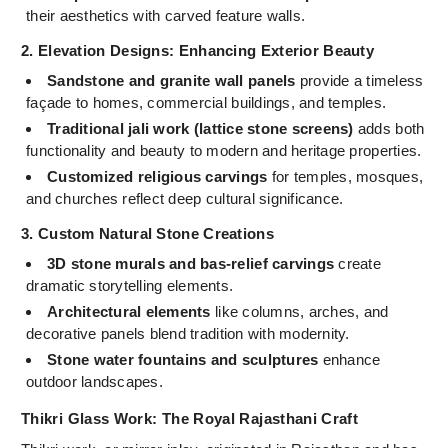
their aesthetics with carved feature walls.
2. Elevation Designs: Enhancing Exterior Beauty
Sandstone and granite wall panels
provide a timeless
façade to homes, commercial buildings, and temples.
Traditional jali work (lattice stone screens)
adds both
functionality and beauty to modern and heritage properties.
Customized religious carvings
for temples, mosques,
and churches reflect deep cultural significance.
3. Custom Natural Stone Creations
3D stone murals and bas-relief carvings
create
dramatic storytelling elements.
Architectural elements
like columns, arches, and
decorative panels blend tradition with modernity.
Stone water fountains and sculptures
enhance
outdoor landscapes.
Thikri Glass Work: The Royal Rajasthani Craft