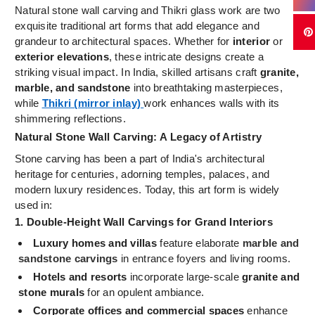
Natural stone wall carving and Thikri glass work are two
exquisite traditional art forms that add elegance and
grandeur to architectural spaces. Whether for
interior
or
exterior elevations
, these intricate designs create a
striking visual impact. In India, skilled artisans craft
granite,
marble, and sandstone
into breathtaking masterpieces,
while
Thikri (mirror inlay)
work enhances walls with its
shimmering reflections.
Natural Stone Wall Carving: A Legacy of Artistry
Stone carving has been a part of India's architectural
heritage for centuries, adorning temples, palaces, and
modern luxury residences. Today, this art form is widely
used in:
1. Double-Height Wall Carvings for Grand Interiors
Luxury homes and villas
feature elaborate
marble and
sandstone carvings
in entrance foyers and living rooms.
Hotels and resorts
incorporate large-scale
granite and
stone murals
for an opulent ambiance.
Corporate offices and commercial spaces
enhance