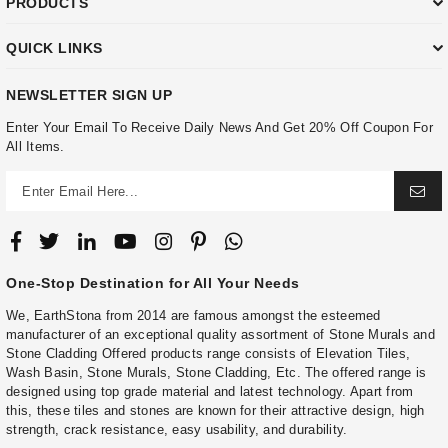
PRODUCTS
QUICK LINKS
NEWSLETTER SIGN UP
Enter Your Email To Receive Daily News And Get 20% Off Coupon For
All Items.
One-Stop Destination for All Your Needs
We, EarthStona from 2014 are famous amongst the esteemed
manufacturer of an exceptional quality assortment of Stone Murals and
Stone Cladding Offered products range consists of Elevation Tiles,
Wash Basin, Stone Murals, Stone Cladding, Etc. The offered range is
designed using top grade material and latest technology. Apart from
this, these tiles and stones are known for their attractive design, high
strength, crack resistance, easy usability, and durability.