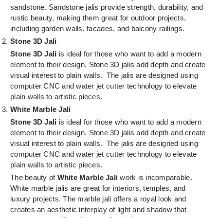
sandstone. Sandstone jalis provide strength, durability, and
rustic beauty, making them great for outdoor projects,
including garden walls, facades, and balcony railings.
Stone 3D Jali
Stone 3D Jali
is ideal for those who want to add a modern
element to their design. Stone 3D jalis add depth and create
visual interest to plain walls. The jalis are designed using
computer CNC and water jet cutter technology to elevate
plain walls to artistic pieces.
White Marble Jali
Stone 3D Jali
is ideal for those who want to add a modern
element to their design. Stone 3D jalis add depth and create
visual interest to plain walls. The jalis are designed using
computer CNC and water jet cutter technology to elevate
plain walls to artistic pieces.
The beauty of
White Marble Jali
work is incomparable.
White marble jalis are great for interiors, temples, and
luxury projects. The marble jali offers a royal look and
creates an aesthetic interplay of light and shadow that