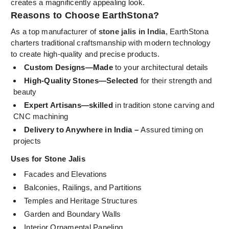
creates a magnificently appealing look.
Reasons to Choose EarthStona?
As a top manufacturer of
stone jalis in India
, EarthStona
charters traditional craftsmanship with modern technology
to create high-quality and precise products.
Custom Designs—Made
to your architectural details
High-Quality Stones—Selected
for their strength and
beauty
Expert Artisans—skilled
in tradition stone carving and
CNC machining
Delivery to Anywhere in India –
Assured timing on
projects
Uses for Stone Jalis
Facades and Elevations
Balconies, Railings, and Partitions
Temples and Heritage Structures
Garden and Boundary Walls
Interior Ornamental Paneling