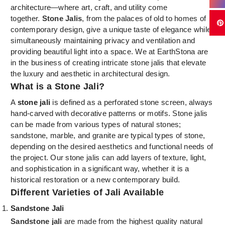
architecture—where art, craft, and utility come
together.
Stone Jalis
, from the palaces of old to homes of
contemporary design, give a unique taste of elegance while
simultaneously maintaining privacy and ventilation and
providing beautiful light into a space. We at EarthStona are
in the business of creating intricate stone jalis that elevate
the luxury and aesthetic in architectural design.
What is a Stone Jali?
A
stone jali
is defined as a perforated stone screen, always
hand-carved with decorative patterns or motifs. Stone jalis
can be made from various types of natural stones;
sandstone, marble, and granite are typical types of stone,
depending on the desired aesthetics and functional needs of
the project. Our stone jalis can add layers of texture, light,
and sophistication in a significant way, whether it is a
historical restoration or a new contemporary build.
Different Varieties of Jali Available
Sandstone Jali
Sandstone jali
are made from the highest quality natural