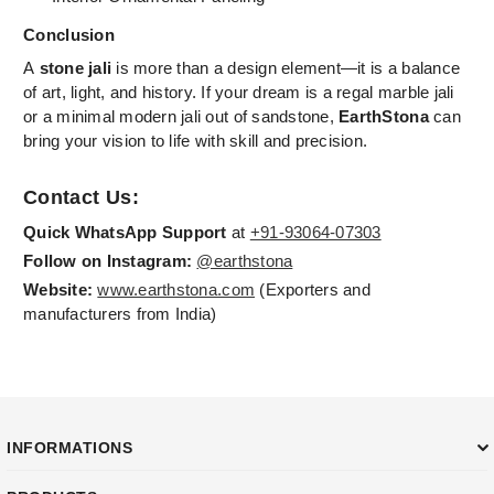
Conclusion
A
stone jali
is more than a design element—it is a balance
of art, light, and history. If your dream is a regal marble jali
or a minimal modern jali out of sandstone,
EarthStona
can
bring your vision to life with skill and precision.
Contact Us:
Quick WhatsApp Support
at
+91-93064-07303
Follow on Instagram:
@earthstona
Website:
www.earthstona.com
(Exporters and
manufacturers from India)
INFORMATIONS