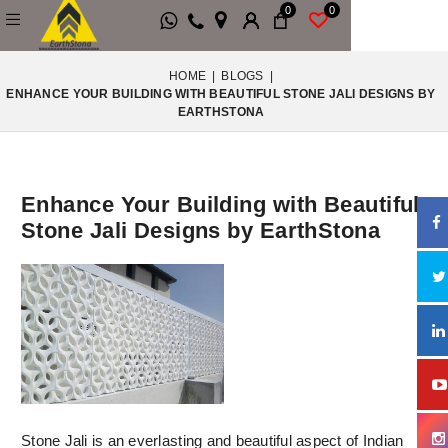
0
0
HOME
|
BLOGS
|
ENHANCE YOUR BUILDING WITH BEAUTIFUL STONE JALI DESIGNS BY
EARTHSTONA
Enhance Your Building with Beautiful
Stone Jali Designs by EarthStona
Stone Jali is an everlasting and beautiful aspect of Indian