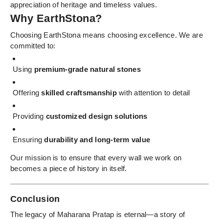
appreciation of heritage and timeless values.
Why EarthStona?
Choosing EarthStona means choosing excellence. We are
committed to:
Using
premium-grade natural stones
Offering
skilled craftsmanship
with attention to detail
Providing
customized design solutions
Ensuring
durability and long-term value
Our mission is to ensure that every wall we work on
becomes a piece of history in itself.
Conclusion
The legacy of Maharana Pratap is eternal—a story of