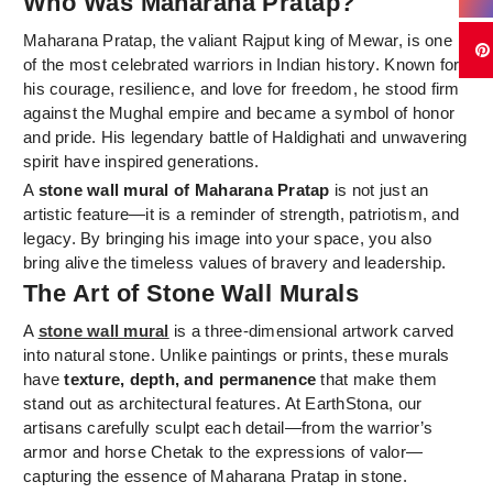
Who Was Maharana Pratap?
Maharana Pratap, the valiant Rajput king of Mewar, is one
of the most celebrated warriors in Indian history. Known for
his courage, resilience, and love for freedom, he stood firm
against the Mughal empire and became a symbol of honor
and pride. His legendary battle of Haldighati and unwavering
spirit have inspired generations.
A
stone wall mural of Maharana Pratap
is not just an
artistic feature—it is a reminder of strength, patriotism, and
legacy. By bringing his image into your space, you also
bring alive the timeless values of bravery and leadership.
The Art of Stone Wall Murals
A
stone wall mural
is a three-dimensional artwork carved
into natural stone. Unlike paintings or prints, these murals
have
texture, depth, and permanence
that make them
stand out as architectural features. At EarthStona, our
artisans carefully sculpt each detail—from the warrior’s
armor and horse Chetak to the expressions of valor—
capturing the essence of Maharana Pratap in stone.