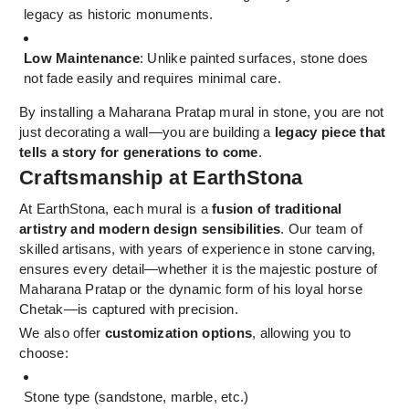
legacy as historic monuments.
Low Maintenance
: Unlike painted surfaces, stone does
not fade easily and requires minimal care.
By installing a Maharana Pratap mural in stone, you are not
just decorating a wall—you are building a
legacy piece that
tells a story for generations to come
.
Craftsmanship at EarthStona
At EarthStona, each mural is a
fusion of traditional
artistry and modern design sensibilities
. Our team of
skilled artisans, with years of experience in stone carving,
ensures every detail—whether it is the majestic posture of
Maharana Pratap or the dynamic form of his loyal horse
Chetak—is captured with precision.
We also offer
customization options
, allowing you to
choose:
Stone type (sandstone, marble, etc.)