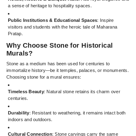
a sense of heritage to hospitality spaces.
Public Institutions & Educational Spaces
: Inspire
visitors and students with the heroic tale of Maharana
Pratap.
Why Choose Stone for Historical
Murals?
Stone as a medium has been used for centuries to
immortalize history—be it temples, palaces, or monuments.
Choosing stone for a mural ensures:
Timeless Beauty
: Natural stone retains its charm over
centuries.
Durability
: Resistant to weathering, it remains intact both
indoors and outdoors.
Cultural Connection
: Stone carvings carry the same