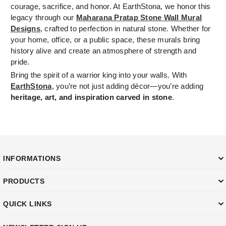
courage, sacrifice, and honor. At EarthStona, we honor this
legacy through our
Maharana Pratap Stone Wall Mural
Designs
, crafted to perfection in natural stone. Whether for
your home, office, or a public space, these murals bring
history alive and create an atmosphere of strength and
pride.
Bring the spirit of a warrior king into your walls. With
EarthStona
, you’re not just adding décor—you’re adding
heritage, art, and inspiration carved in stone
.
INFORMATIONS
PRODUCTS
QUICK LINKS