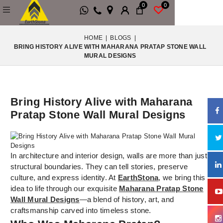
0
0
HOME
|
BLOGS
|
BRING HISTORY ALIVE WITH MAHARANA PRATAP STONE WALL
MURAL DESIGNS
Bring History Alive with Maharana
Pratap Stone Wall Mural Designs
In architecture and interior design, walls are more than just
structural boundaries. They can tell stories, preserve
culture, and express identity. At
EarthStona
, we bring this
idea to life through our exquisite
Maharana Pratap Stone
Wall Mural Designs
—a blend of history, art, and
craftsmanship carved into timeless stone.