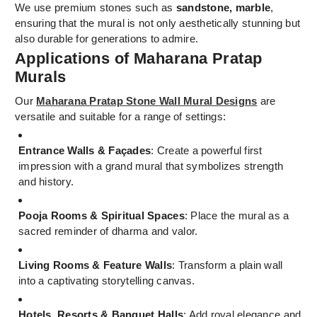
We use premium stones such as
sandstone, marble
,
ensuring that the mural is not only aesthetically stunning but
also durable for generations to admire.
Applications of Maharana Pratap
Murals
Our
Maharana Pratap Stone Wall Mural Designs
are
versatile and suitable for a range of settings:
Entrance Walls & Façades
: Create a powerful first
impression with a grand mural that symbolizes strength
and history.
Pooja Rooms & Spiritual Spaces
: Place the mural as a
sacred reminder of dharma and valor.
Living Rooms & Feature Walls
: Transform a plain wall
into a captivating storytelling canvas.
Hotels, Resorts & Banquet Halls
: Add royal elegance and