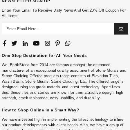
NEWSLETTER SIGN UP
Enter Your Email To Receive Daily News And Get 20% Off Coupon For
All Items.
One-Stop Destination for All Your Needs
We, EarthStona from 2014 are famous amongst the esteemed
manufacturer of an exceptional quality assortment of Stone Murals and
Stone Cladding Offered products range consists of Elevation Tiles,
Wash Basin, Stone Murals, Stone Cladding, Etc. The offered range is
designed using top grade material and latest technology. Apart from
this, these tiles and stones are known for their attractive design, high
strength, crack resistance, easy usability, and durability.
How to Shop Online in a Smart Way?
We have invested high in implementing the latest technology to inline
our product developments with client needs. Also, we have a group of