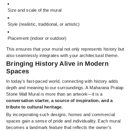
Size and scale of the mural
Style (realistic, traditional, or artistic)
Placement (indoor or outdoor)
This ensures that your mural not only represents history but
also seamlessly integrates with your architectural theme.
Bringing History Alive in Modern
Spaces
In today’s fast-paced world, connecting with history adds
depth and meaning to our surroundings. A Maharana Pratap
Stone Wall Mural is more than an artwork—it is a
conversation starter, a source of inspiration, and a
tribute to cultural heritage
.
By incorporating such designs, homes and commercial
spaces gain a sense of pride and individuality. Each mural
becomes a landmark feature that reflects the owner’s