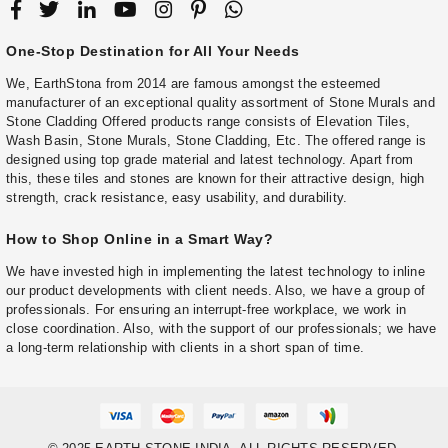
One-Stop Destination for All Your Needs
We, EarthStona from 2014 are famous amongst the esteemed
manufacturer of an exceptional quality assortment of Stone Murals and
Stone Cladding Offered products range consists of Elevation Tiles,
Wash Basin, Stone Murals, Stone Cladding, Etc. The offered range is
designed using top grade material and latest technology. Apart from
this, these tiles and stones are known for their attractive design, high
strength, crack resistance, easy usability, and durability.
How to Shop Online in a Smart Way?
We have invested high in implementing the latest technology to inline
our product developments with client needs. Also, we have a group of
professionals. For ensuring an interrupt-free workplace, we work in
close coordination. Also, with the support of our professionals; we have
a long-term relationship with clients in a short span of time.