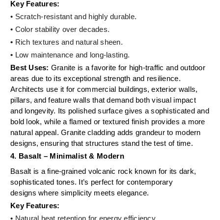
Key Features:
• Scratch-resistant and highly durable.
• Color stability over decades.
•
Rich textures and natural sheen.
•
Low maintenance and long-lasting.
Best Uses:
Granite is a favorite for high-traffic and outdoor
areas due to its exceptional strength and resilience.
Architects use it for commercial buildings, exterior walls,
pillars, and feature walls that demand both visual impact
and longevity. Its polished surface gives a sophisticated and
bold look, while a flamed or textured finish provides a more
natural appeal. Granite cladding adds grandeur to modern
designs, ensuring that structures stand the test of time.
4. Basalt – Minimalist & Modern
Basalt is a fine-grained volcanic rock known for its dark,
sophisticated tones. It’s perfect for contemporary
designs where simplicity meets elegance.
Key Features:
• Natural heat retention for energy efficiency.