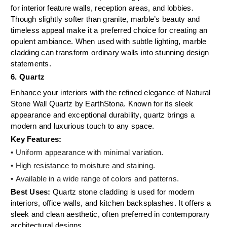
for interior feature walls, reception areas, and lobbies.
Though slightly softer than granite, marble’s beauty and
timeless appeal make it a preferred choice for creating an
opulent ambiance. When used with subtle lighting, marble
cladding can transform ordinary walls into stunning design
statements.
6. Quartz
Enhance your interiors with the refined elegance of Natural
Stone Wall Quartz by EarthStona. Known for its sleek
appearance and exceptional durability, quartz brings a
modern and luxurious touch to any space.
Key Features:
• Uniform appearance with minimal variation.
• High resistance to moisture and staining.
•
Available in a wide range of colors and patterns.
Best Uses:
Quartz stone cladding is used for modern
interiors, office walls, and kitchen backsplashes. It offers a
sleek and clean aesthetic, often preferred in contemporary
architectural designs.