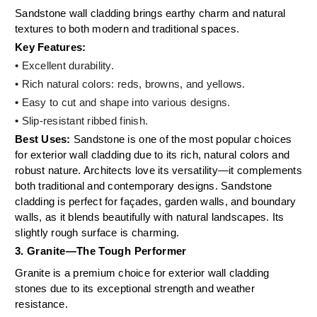
Sandstone wall cladding brings earthy charm and natural
textures to both modern and traditional spaces.
Key Features:
• Excellent durability.
• Rich natural colors: reds, browns, and yellows.
•
Easy to cut and shape into various designs.
•
Slip-resistant ribbed finish.
Best Uses:
Sandstone is one of the most popular choices
for exterior wall cladding due to its rich, natural colors and
robust nature. Architects love its versatility—it complements
both traditional and contemporary designs. Sandstone
cladding is perfect for façades, garden walls, and boundary
walls, as it blends beautifully with natural landscapes. Its
slightly rough surface is charming.
3. Granite—The Tough Performer
Granite is a premium choice for exterior wall cladding
stones due to its exceptional strength and weather
resistance.