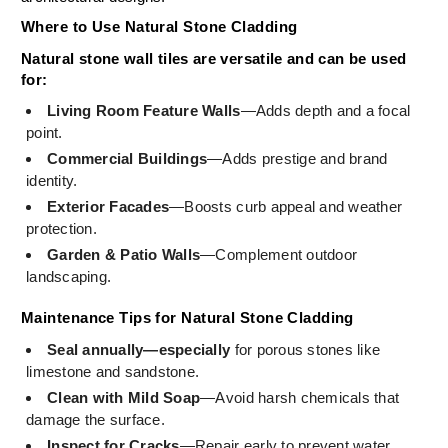
Where to Use Natural Stone Cladding
Natural stone wall tiles are versatile and can be used
for:
Living Room Feature Walls
—Adds depth and a focal
point.
Commercial Buildings
—Adds prestige and brand
identity.
Exterior Facades
—Boosts curb appeal and weather
protection.
Garden & Patio Walls
—Complement outdoor
landscaping.
Maintenance Tips for Natural Stone Cladding
Seal annually—especially
for porous stones like
limestone and sandstone.
Clean with Mild Soap
—Avoid harsh chemicals that
damage the surface.
Inspect for Cracks
—Repair early to prevent water