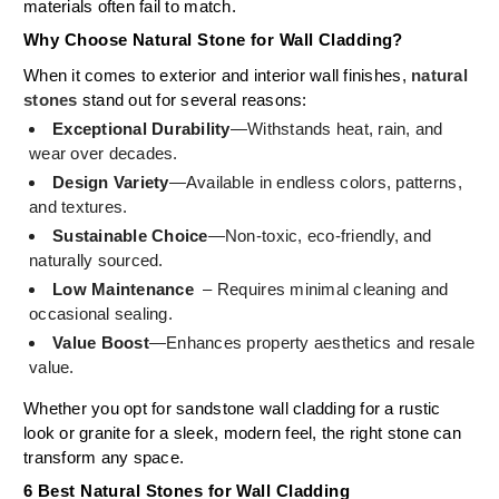
materials often fail to match.
Why Choose Natural Stone for Wall Cladding?
When it comes to exterior and interior wall finishes,
natural
stones
stand out for several reasons:
Exceptional Durability
—Withstands heat, rain, and
wear over decades.
Design Variety
—Available in endless colors, patterns,
and textures.
Sustainable Choice
—Non-toxic, eco-friendly, and
naturally sourced.
Low Maintenance
– Requires minimal cleaning and
occasional sealing.
Value Boost
—Enhances property aesthetics and resale
value.
Whether you opt for sandstone wall cladding for a rustic
look or granite for a sleek, modern feel, the right stone can
transform any space.
6 Best Natural Stones for Wall Cladding