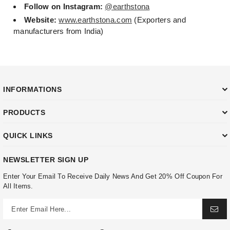
Follow on Instagram:
@earthstona
Website:
www.earthstona.com
(Exporters and
manufacturers from India)
INFORMATIONS
PRODUCTS
QUICK LINKS
NEWSLETTER SIGN UP
Enter Your Email To Receive Daily News And Get 20% Off Coupon For
All Items.