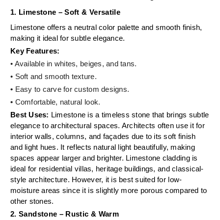
1. Limestone – Soft & Versatile
Limestone offers a neutral color palette and smooth finish,
making it ideal for subtle elegance.
Key Features:
• Available in whites, beiges, and tans.
• Soft and smooth texture.
•
Easy to carve for custom designs.
•
Comfortable, natural look.
Best Uses:
Limestone is a timeless stone that brings subtle
elegance to architectural spaces. Architects often use it for
interior walls, columns, and façades due to its soft finish
and light hues. It reflects natural light beautifully, making
spaces appear larger and brighter. Limestone cladding is
ideal for residential villas, heritage buildings, and classical-
style architecture. However, it is best suited for low-
moisture areas since it is slightly more porous compared to
other stones.
2. Sandstone – Rustic & Warm