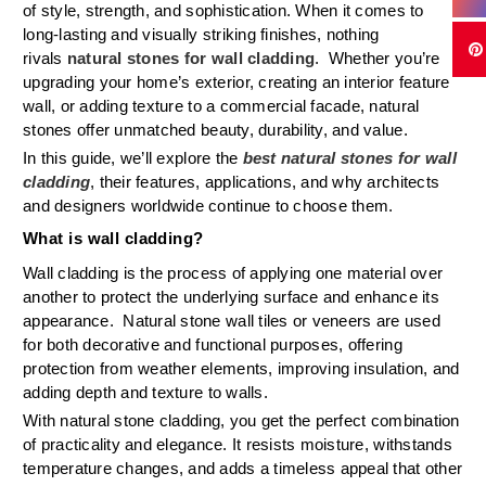
of style, strength, and sophistication. When it comes to
long-lasting and visually striking finishes, nothing
rivals
natural stones for wall cladding
. Whether you’re
upgrading your home’s exterior, creating an interior feature
wall, or adding texture to a commercial facade, natural
stones offer unmatched beauty, durability, and value.
In this guide, we’ll explore the
best natural stones for wall
cladding
, their features, applications, and why architects
and designers worldwide continue to choose them.
What is wall cladding?
Wall cladding is the process of applying one material over
another to protect the underlying surface and enhance its
appearance. Natural stone wall tiles or veneers are used
for both decorative and functional purposes, offering
protection from weather elements, improving insulation, and
adding depth and texture to walls.
With natural stone cladding, you get the perfect combination
of practicality and elegance. It resists moisture, withstands
temperature changes, and adds a timeless appeal that other