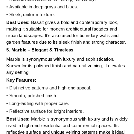
• Available in deep grays and blues.
•
Sleek, uniform texture.
Best Uses:
Basalt gives a bold and contemporary look,
making it suitable for modern architectural facades and
urban landscapes. It’s also used for boundary walls and
garden features due to its sleek finish and strong character.
5. Marble – Elegant & Timeless
Marble is synonymous with luxury and sophistication.
Known for its polished finish and natural veining, it elevates
any setting.
Key Features:
• Distinctive patterns and high-end appeal.
• Smooth, polished finish.
•
Long-lasting with proper care.
•
Reflective surface for bright interiors.
Best Uses:
Marble is synonymous with luxury and is widely
used in high-end residential and commercial spaces. Its
reflective surface and unique veining patterns make it ideal