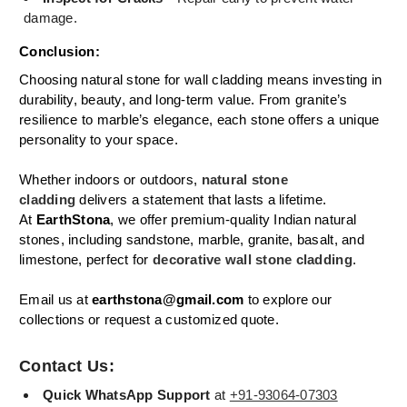
damage.
Conclusion:
Choosing natural stone for wall cladding means investing in
durability, beauty, and long-term value. From granite’s
resilience to marble’s elegance, each stone offers a unique
personality to your space.
Whether indoors or outdoors,
natural stone
cladding
delivers a statement that lasts a lifetime.
At
EarthStona
, we offer premium-quality Indian natural
stones, including sandstone, marble, granite, basalt, and
limestone, perfect for
decorative wall stone cladding
.
Email us at
earthstona@gmail.com
to explore our
collections or request a customized quote.
Contact Us:
Quick WhatsApp Support
at
+91-93064-07303