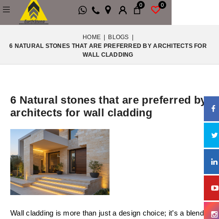
0
0
HOME
|
BLOGS
|
6 NATURAL STONES THAT ARE PREFERRED BY ARCHITECTS FOR
WALL CLADDING
6 Natural stones that are preferred by
architects for wall cladding
Wall cladding is more than just a design choice; it’s a blend