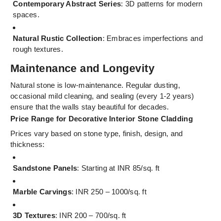
Contemporary Abstract Series
: 3D patterns for modern
spaces.
Natural Rustic Collection
: Embraces imperfections and
rough textures.
Maintenance and Longevity
Natural stone is low-maintenance. Regular dusting,
occasional mild cleaning, and sealing (every 1-2 years)
ensure that the walls stay beautiful for decades.
Price Range for Decorative Interior Stone Cladding
Prices vary based on stone type, finish, design, and
thickness:
Sandstone Panels
: Starting at INR 85/sq. ft
Marble Carvings
: INR 250 – 1000/sq. ft
3D Textures
: INR 200 – 700/sq. ft