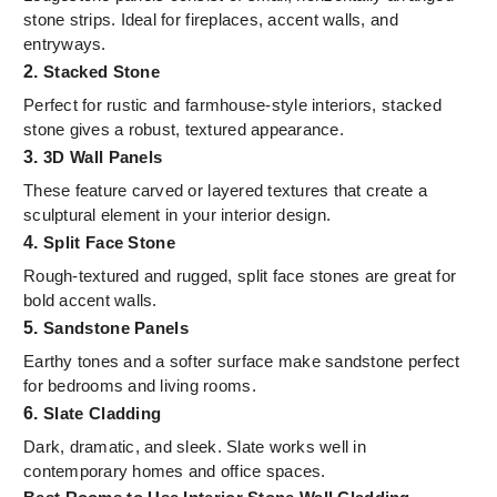
stone strips. Ideal for fireplaces, accent walls, and
entryways.
2.
Stacked Stone
Perfect for rustic and farmhouse-style interiors, stacked
stone gives a robust, textured appearance.
3.
3D Wall Panels
These feature carved or layered textures that create a
sculptural element in your interior design.
4.
Split Face Stone
Rough-textured and rugged, split face stones are great for
bold accent walls.
5.
Sandstone Panels
Earthy tones and a softer surface make sandstone perfect
for bedrooms and living rooms.
6.
Slate Cladding
Dark, dramatic, and sleek. Slate works well in
contemporary homes and office spaces.