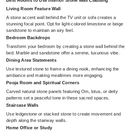
Best Rooms to Use Interior Stone Wall Cladding
Living Room Feature Wall
A stone accent wall behind the TV unit or sofa creates a
stunning focal point. Opt for light-colored limestone or beige
sandstone to maintain an airy feel.
Bedroom Backdrops
Transform your bedroom by creating a stone wall behind the
bed. Marble and sandstone offer a serene, luxurious vibe.
Dining Area Statements
Use textured stone to frame a dining nook, enhancing the
ambiance and making mealtimes more engaging.
Pooja Room and Spiritual Corners
Carved natural stone panels featuring Om, lotus, or deity
patterns set a peaceful tone in these sacred spaces.
Staircase Walls
Use ledgestone or stacked stone to create movement and
depth along the stairway walls.
Home Office or Study