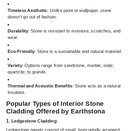
Timeless Aesthetic
: Unlike paint or wallpaper, stone
doesn’t go out of fashion.
Durability
: Stone is resistant to moisture, scratches, and
wear.
Eco-Friendly
: Stone is a sustainable and natural material.
Variety
: Options range from sandstone, marble, slate,
quartzite, to granite.
Thermal and Acoustic Benefits
: Stone acts as a natural
insulator.
Popular Types of Interior Stone
Cladding Offered by Earthstona
1.
Ledgestone Cladding
Ledgestone panels consist of small, horizontally arranged