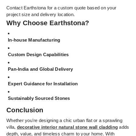
Contact Earthstona for a custom quote based on your
project size and delivery location.
Why Choose Earthstona?
In-house Manufacturing
Custom Design Capabilities
Pan-India and Global Delivery
Expert Guidance for Installation
Sustainably Sourced Stones
Conclusion
Whether you're designing a chic urban flat or a sprawling
villa,
decorative interior natural stone wall cladding
adds
depth, value, and timeless charm to your home. With