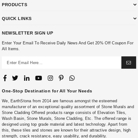
PRODUCTS
QUICK LINKS
NEWSLETTER SIGN UP
Enter Your Email To Receive Daily News And Get 20% Off Coupon For
All Items.
One-Stop Destination for All Your Needs
We, EarthStona from 2014 are famous amongst the esteemed
manufacturer of an exceptional quality assortment of Stone Murals and
Stone Cladding Offered products range consists of Elevation Tiles,
Wash Basin, Stone Murals, Stone Cladding, Etc. The offered range is
designed using top grade material and latest technology. Apart from
this, these tiles and stones are known for their attractive design, high
strength, crack resistance, easy usability, and durability.