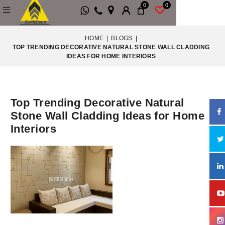
0
0
HOME
|
BLOGS
|
TOP TRENDING DECORATIVE NATURAL STONE WALL CLADDING
IDEAS FOR HOME INTERIORS
Top Trending Decorative Natural
Stone Wall Cladding Ideas for Home
Interiors