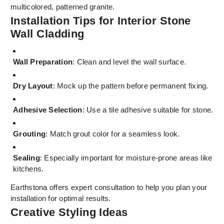
multicolored, patterned granite.
Installation Tips for Interior Stone
Wall Cladding
Wall Preparation
: Clean and level the wall surface.
Dry Layout
: Mock up the pattern before permanent fixing.
Adhesive Selection
: Use a tile adhesive suitable for stone.
Grouting
: Match grout color for a seamless look.
Sealing
: Especially important for moisture-prone areas like
kitchens.
Earthstona offers expert consultation to help you plan your
installation for optimal results.
Creative Styling Ideas