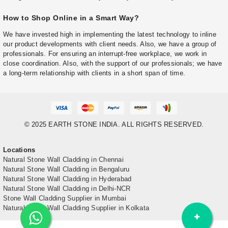
How to Shop Online in a Smart Way?
We have invested high in implementing the latest technology to inline
our product developments with client needs. Also, we have a group of
professionals. For ensuring an interrupt-free workplace, we work in
close coordination. Also, with the support of our professionals; we have
a long-term relationship with clients in a short span of time.
© 2025 EARTH STONE INDIA. ALL RIGHTS RESERVED.
Locations
Natural Stone Wall Cladding in Chennai
Natural Stone Wall Cladding in Bengaluru
Natural Stone Wall Cladding in Hyderabad
Natural Stone Wall Cladding in Delhi-NCR
Stone Wall Cladding Supplier in Mumbai
Natural Stone Wall Cladding Supplier in Kolkata