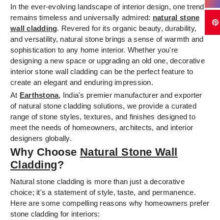
In the ever-evolving landscape of interior design, one trend
remains timeless and universally admired:
natural stone
wall cladding
. Revered for its organic beauty, durability,
and versatility, natural stone brings a sense of warmth and
sophistication to any home interior. Whether you're
designing a new space or upgrading an old one, decorative
interior stone wall cladding can be the perfect feature to
create an elegant and enduring impression.
At
Earthstona
, India's premier manufacturer and exporter
of natural stone cladding solutions, we provide a curated
range of stone styles, textures, and finishes designed to
meet the needs of homeowners, architects, and interior
designers globally.
Why Choose
Natural Stone Wall
Cladding
?
Natural stone cladding is more than just a decorative
choice; it's a statement of style, taste, and permanence.
Here are some compelling reasons why homeowners prefer
stone cladding for interiors: