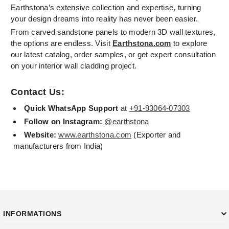
Earthstona’s extensive collection and expertise, turning
your design dreams into reality has never been easier.
From carved sandstone panels to modern 3D wall textures,
the options are endless. Visit
Earthstona.com
to explore
our latest catalog, order samples, or get expert consultation
on your interior wall cladding project.
Contact Us:
Quick WhatsApp Support
at
+91-93064-07303
Follow on Instagram:
@earthstona
Website:
www.earthstona.com
(Exporter and
manufacturers from India)
INFORMATIONS