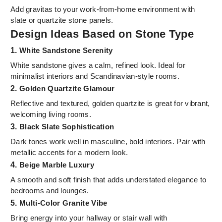
Add gravitas to your work-from-home environment with
slate or quartzite stone panels.
Design Ideas Based on Stone Type
1.
White Sandstone Serenity
White sandstone gives a calm, refined look. Ideal for
minimalist interiors and Scandinavian-style rooms.
2.
Golden Quartzite Glamour
Reflective and textured, golden quartzite is great for vibrant,
welcoming living rooms.
3.
Black Slate Sophistication
Dark tones work well in masculine, bold interiors. Pair with
metallic accents for a modern look.
4.
Beige Marble Luxury
A smooth and soft finish that adds understated elegance to
bedrooms and lounges.
5.
Multi-Color Granite Vibe
Bring energy into your hallway or stair wall with