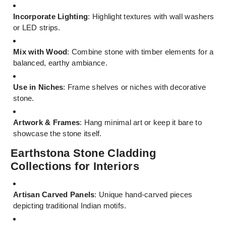
Incorporate Lighting
: Highlight textures with wall washers
or LED strips.
Mix with Wood
: Combine stone with timber elements for a
balanced, earthy ambiance.
Use in Niches
: Frame shelves or niches with decorative
stone.
Artwork & Frames
: Hang minimal art or keep it bare to
showcase the stone itself.
Earthstona Stone Cladding
Collections for Interiors
Artisan Carved Panels
: Unique hand-carved pieces
depicting traditional Indian motifs.