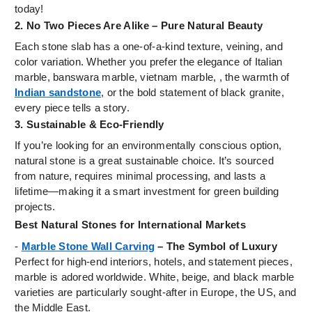
today!
2. No Two Pieces Are Alike – Pure Natural Beauty
Each stone slab has a one-of-a-kind texture, veining, and
color variation. Whether you prefer the elegance of Italian
marble, banswara marble, vietnam marble, , the warmth of
Indian sandstone
, or the bold statement of black granite,
every piece tells a story.
3. Sustainable & Eco-Friendly
If you’re looking for an environmentally conscious option,
natural stone is a great sustainable choice. It’s sourced
from nature, requires minimal processing, and lasts a
lifetime—making it a smart investment for green building
projects.
Best Natural Stones for International Markets
-
Marble Stone Wall Carving
– The Symbol of Luxury
Perfect for high-end interiors, hotels, and statement pieces,
marble is adored worldwide. White, beige, and black marble
varieties are particularly sought-after in Europe, the US, and
the Middle East.