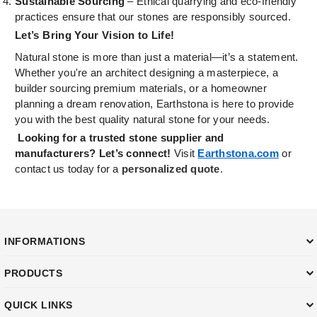
Sustainable Sourcing
– Ethical quarrying and eco-friendly
practices ensure that our stones are responsibly sourced.
Let’s Bring Your Vision to Life!
Natural stone is more than just a material—it’s a statement.
Whether you're an architect designing a masterpiece, a
builder sourcing premium materials, or a homeowner
planning a dream renovation, Earthstona is here to provide
you with the best quality natural stone for your needs.
Looking for a trusted stone supplier and
manufacturers? Let’s connect!
Visit
Earthstona.com
or
contact us today for a
personalized quote
.
INFORMATIONS
PRODUCTS
QUICK LINKS