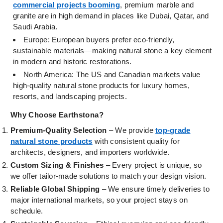
commercial projects booming
, premium marble and
granite are in high demand in places like Dubai, Qatar, and
Saudi Arabia.
Europe: European buyers prefer eco-friendly,
sustainable materials—making natural stone a key element
in modern and historic restorations.
North America: The US and Canadian markets value
high-quality natural stone products for luxury homes,
resorts, and landscaping projects.
Why Choose Earthstona?
Premium-Quality Selection
– We provide
top-grade
natural stone products
with consistent quality for
architects, designers, and importers worldwide.
Custom Sizing & Finishes
– Every project is unique, so
we offer tailor-made solutions to match your design vision.
Reliable Global Shipping
– We ensure timely deliveries to
major international markets, so your project stays on
schedule.