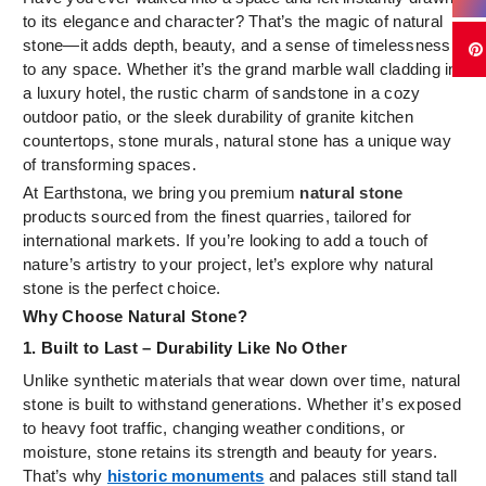
to its elegance and character? That’s the magic of natural
stone—it adds depth, beauty, and a sense of timelessness
to any space. Whether it’s the grand marble wall cladding in
a luxury hotel, the rustic charm of sandstone in a cozy
outdoor patio, or the sleek durability of granite kitchen
countertops, stone murals, natural stone has a unique way
of transforming spaces.
At Earthstona, we bring you premium
natural stone
products sourced from the finest quarries, tailored for
international markets. If you’re looking to add a touch of
nature’s artistry to your project, let’s explore why natural
stone is the perfect choice.
Why Choose Natural Stone?
1. Built to Last – Durability Like No Other
Unlike synthetic materials that wear down over time, natural
stone is built to withstand generations. Whether it’s exposed
to heavy foot traffic, changing weather conditions, or
moisture, stone retains its strength and beauty for years.
That’s why
historic monuments
and palaces still stand tall