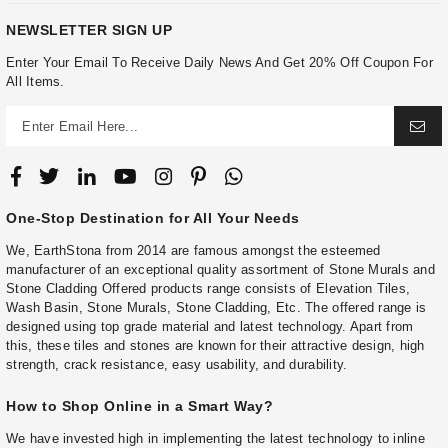
NEWSLETTER SIGN UP
Enter Your Email To Receive Daily News And Get 20% Off Coupon For
All Items.
One-Stop Destination for All Your Needs
We, EarthStona from 2014 are famous amongst the esteemed
manufacturer of an exceptional quality assortment of Stone Murals and
Stone Cladding Offered products range consists of Elevation Tiles,
Wash Basin, Stone Murals, Stone Cladding, Etc. The offered range is
designed using top grade material and latest technology. Apart from
this, these tiles and stones are known for their attractive design, high
strength, crack resistance, easy usability, and durability.
How to Shop Online in a Smart Way?
We have invested high in implementing the latest technology to inline