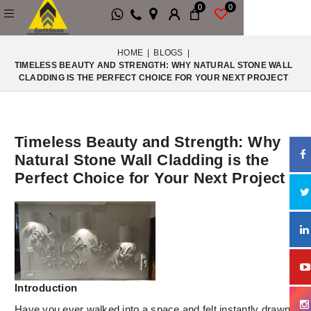
0
0
HOME
|
BLOGS
|
TIMELESS BEAUTY AND STRENGTH: WHY NATURAL STONE WALL
CLADDING IS THE PERFECT CHOICE FOR YOUR NEXT PROJECT
Timeless Beauty and Strength: Why
Natural Stone Wall Cladding is the
Perfect Choice for Your Next Project
Introduction
Have you ever walked into a space and felt instantly drawn