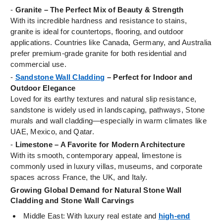
-
Granite – The Perfect Mix of Beauty & Strength
With its incredible hardness and resistance to stains,
granite is ideal for countertops, flooring, and outdoor
applications. Countries like Canada, Germany, and Australia
prefer premium-grade granite for both residential and
commercial use.
-
Sandstone Wall Cladding
– Perfect for Indoor and
Outdoor Elegance
Loved for its earthy textures and natural slip resistance,
sandstone is widely used in landscaping, pathways, Stone
murals and wall cladding—especially in warm climates like
UAE, Mexico, and Qatar.
-
Limestone – A Favorite for Modern Architecture
With its smooth, contemporary appeal, limestone is
commonly used in luxury villas, museums, and corporate
spaces across France, the UK, and Italy.
Growing Global Demand for Natural Stone Wall
Cladding and Stone Wall Carvings
Middle East: With luxury real estate and
high-end