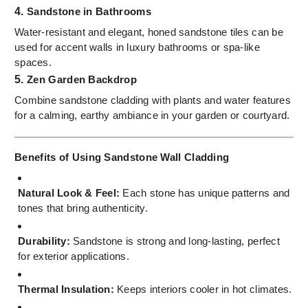
4.
Sandstone in Bathrooms
Water-resistant and elegant, honed sandstone tiles can be
used for accent walls in luxury bathrooms or spa-like
spaces.
5.
Zen Garden Backdrop
Combine sandstone cladding with plants and water features
for a calming, earthy ambiance in your garden or courtyard.
Benefits of Using Sandstone Wall Cladding
Natural Look & Feel:
Each stone has unique patterns and
tones that bring authenticity.
Durability:
Sandstone is strong and long-lasting, perfect
for exterior applications.
Thermal Insulation:
Keeps interiors cooler in hot climates.