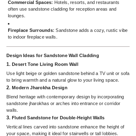
Commercial Spaces:
Hotels, resorts, and restaurants
often use sandstone cladding for reception areas and
lounges.
Fireplace Surrounds:
Sandstone adds a cozy, rustic vibe
to indoor fireplace walls.
Design Ideas for Sandstone Wall Cladding
1.
Desert Tone Living Room Wall
Use light beige or golden sandstone behind a TV unit or sofa
to bring warmth and a natural glow to your living space.
2.
Modern Jharokha Design
Blend heritage with contemporary design by incorporating
sandstone jharokhas or arches into entrance or corridor
walls.
3.
Fluted Sandstone for Double-Height Walls
Vertical lines carved into sandstone enhance the height of
your space, making it ideal for stairwells or tall lobbies.