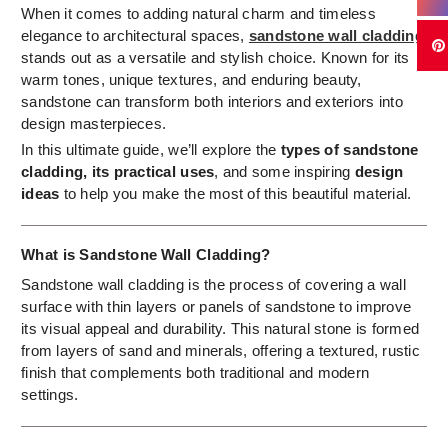
When it comes to adding natural charm and timeless
elegance to architectural spaces,
sandstone wall cladding
stands out as a versatile and stylish choice. Known for its
warm tones, unique textures, and enduring beauty,
sandstone can transform both interiors and exteriors into
design masterpieces.
In this ultimate guide, we’ll explore the
types of sandstone
cladding, its practical uses
, and some inspiring
design
ideas
to help you make the most of this beautiful material.
What is Sandstone Wall Cladding?
Sandstone wall cladding is the process of covering a wall
surface with thin layers or panels of sandstone to improve
its visual appeal and durability. This natural stone is formed
from layers of sand and minerals, offering a textured, rustic
finish that complements both traditional and modern
settings.