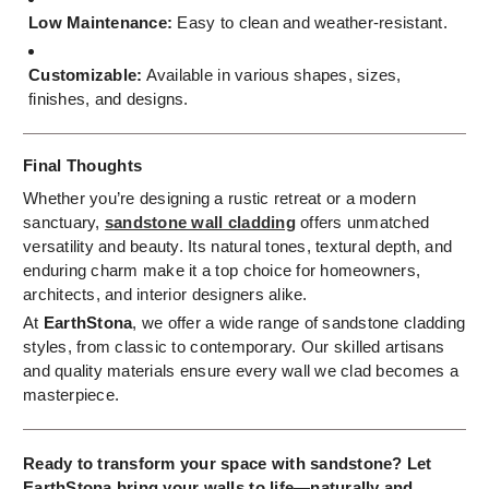
Low Maintenance:
Easy to clean and weather-resistant.
Customizable:
Available in various shapes, sizes,
finishes, and designs.
Final Thoughts
Whether you’re designing a rustic retreat or a modern
sanctuary,
sandstone wall cladding
offers unmatched
versatility and beauty. Its natural tones, textural depth, and
enduring charm make it a top choice for homeowners,
architects, and interior designers alike.
At
EarthStona
, we offer a wide range of sandstone cladding
styles, from classic to contemporary. Our skilled artisans
and quality materials ensure every wall we clad becomes a
masterpiece.
Ready to transform your space with sandstone? Let
EarthStona bring your walls to life—naturally and