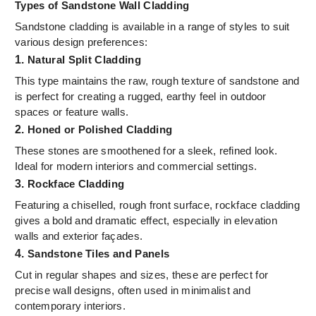
Types of Sandstone Wall Cladding
Sandstone cladding is available in a range of styles to suit
various design preferences:
1.
Natural Split Cladding
This type maintains the raw, rough texture of sandstone and
is perfect for creating a rugged, earthy feel in outdoor
spaces or feature walls.
2.
Honed or Polished Cladding
These stones are smoothened for a sleek, refined look.
Ideal for modern interiors and commercial settings.
3.
Rockface Cladding
Featuring a chiselled, rough front surface, rockface cladding
gives a bold and dramatic effect, especially in elevation
walls and exterior façades.
4.
Sandstone Tiles and Panels
Cut in regular shapes and sizes, these are perfect for
precise wall designs, often used in minimalist and
contemporary interiors.