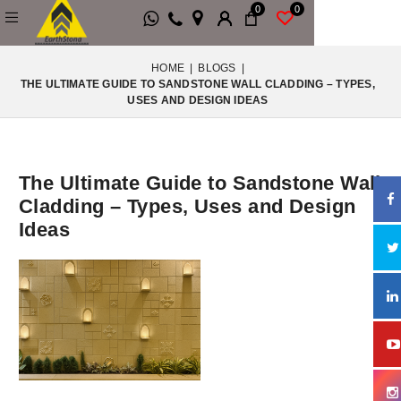
0
0
HOME
|
BLOGS
|
THE ULTIMATE GUIDE TO SANDSTONE WALL CLADDING – TYPES,
USES AND DESIGN IDEAS
The Ultimate Guide to Sandstone Wall
Cladding – Types, Uses and Design
Ideas