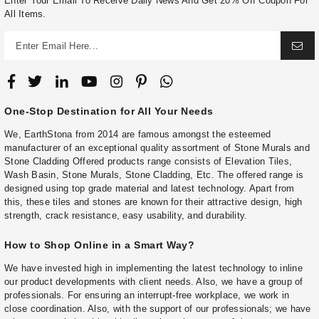
Enter Your Email To Receive Daily News And Get 20% Off Coupon For
All Items.
One-Stop Destination for All Your Needs
We, EarthStona from 2014 are famous amongst the esteemed
manufacturer of an exceptional quality assortment of Stone Murals and
Stone Cladding Offered products range consists of Elevation Tiles,
Wash Basin, Stone Murals, Stone Cladding, Etc. The offered range is
designed using top grade material and latest technology. Apart from
this, these tiles and stones are known for their attractive design, high
strength, crack resistance, easy usability, and durability.
How to Shop Online in a Smart Way?
We have invested high in implementing the latest technology to inline
our product developments with client needs. Also, we have a group of
professionals. For ensuring an interrupt-free workplace, we work in
close coordination. Also, with the support of our professionals; we have