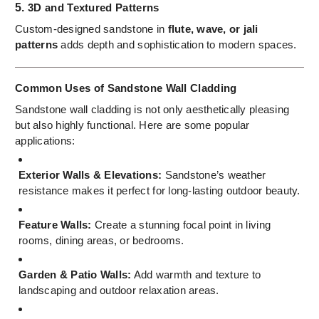
5.
3D and Textured Patterns
Custom-designed sandstone in
flute, wave, or jali
patterns
adds depth and sophistication to modern spaces.
Common Uses of Sandstone Wall Cladding
Sandstone wall cladding is not only aesthetically pleasing
but also highly functional. Here are some popular
applications:
Exterior Walls & Elevations:
Sandstone’s weather
resistance makes it perfect for long-lasting outdoor beauty.
Feature Walls:
Create a stunning focal point in living
rooms, dining areas, or bedrooms.
Garden & Patio Walls:
Add warmth and texture to
landscaping and outdoor relaxation areas.