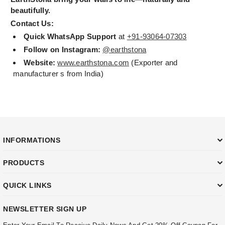
beautifully.
Contact Us:
Quick WhatsApp Support
at
+91-93064-07303
Follow on Instagram:
@earthstona
Website:
www.earthstona.com
(Exporter and
manufacturer s from India)
INFORMATIONS
PRODUCTS
QUICK LINKS
NEWSLETTER SIGN UP