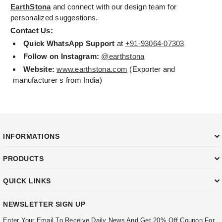
EarthStona
and connect with our design team for
personalized suggestions.
Contact Us:
Quick WhatsApp Support
at
+91-93064-07303
Follow on Instagram:
@earthstona
Website:
www.earthstona.com
(Exporter and
manufacturer s from India)
INFORMATIONS
PRODUCTS
QUICK LINKS
NEWSLETTER SIGN UP
Enter Your Email To Receive Daily News And Get 20% Off Coupon For