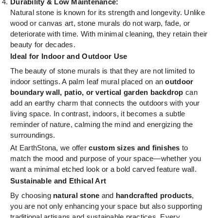
Durability & Low Maintenance:
Natural stone is known for its strength and longevity. Unlike
wood or canvas art, stone murals do not warp, fade, or
deteriorate with time. With minimal cleaning, they retain their
beauty for decades.
Ideal for Indoor and Outdoor Use
The beauty of stone murals is that they are not limited to
indoor settings. A palm leaf mural placed on an
outdoor
boundary wall, patio, or vertical garden backdrop
can
add an earthy charm that connects the outdoors with your
living space. In contrast, indoors, it becomes a subtle
reminder of nature, calming the mind and energizing the
surroundings.
At EarthStona, we offer
custom sizes and finishes
to
match the mood and purpose of your space—whether you
want a minimal etched look or a bold carved feature wall.
Sustainable and Ethical Art
By choosing
natural stone
and
handcrafted products
,
you are not only enhancing your space but also supporting
traditional artisans and sustainable practices. Every