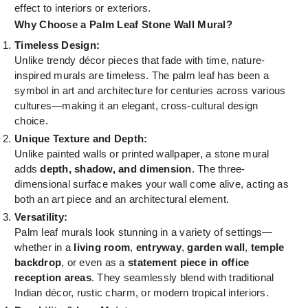
effect to interiors or exteriors.
Why Choose a Palm Leaf Stone Wall Mural?
Timeless Design:
Unlike trendy décor pieces that fade with time, nature-
inspired murals are timeless. The palm leaf has been a
symbol in art and architecture for centuries across various
cultures—making it an elegant, cross-cultural design
choice.
Unique Texture and Depth:
Unlike painted walls or printed wallpaper, a stone mural
adds
depth, shadow, and dimension
. The three-
dimensional surface makes your wall come alive, acting as
both an art piece and an architectural element.
Versatility:
Palm leaf murals look stunning in a variety of settings—
whether in a
living room
,
entryway
,
garden wall
,
temple
backdrop
, or even as a
statement piece in office
reception areas
. They seamlessly blend with traditional
Indian décor, rustic charm, or modern tropical interiors.