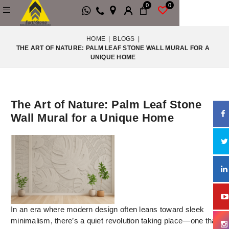
0
0
HOME
|
BLOGS
|
THE ART OF NATURE: PALM LEAF STONE WALL MURAL FOR A
UNIQUE HOME
The Art of Nature: Palm Leaf Stone
Wall Mural for a Unique Home
In an era where modern design often leans toward sleek
minimalism, there’s a quiet revolution taking place—one that