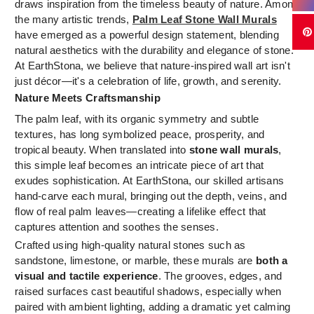
draws inspiration from the timeless beauty of nature. Among
the many artistic trends,
Palm Leaf Stone Wall Murals
have emerged as a powerful design statement, blending
natural aesthetics with the durability and elegance of stone.
At EarthStona, we believe that nature-inspired wall art isn't
just décor—it's a celebration of life, growth, and serenity.
Nature Meets Craftsmanship
The palm leaf, with its organic symmetry and subtle
textures, has long symbolized peace, prosperity, and
tropical beauty. When translated into
stone wall murals
,
this simple leaf becomes an intricate piece of art that
exudes sophistication. At EarthStona, our skilled artisans
hand-carve each mural, bringing out the depth, veins, and
flow of real palm leaves—creating a lifelike effect that
captures attention and soothes the senses.
Crafted using high-quality natural stones such as
sandstone, limestone, or marble, these murals are
both a
visual and tactile experience
. The grooves, edges, and
raised surfaces cast beautiful shadows, especially when
paired with ambient lighting, adding a dramatic yet calming