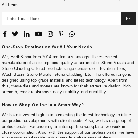
All Items.
One-Stop Destination for All Your Needs
We, EarthStona from 2014 are famous amongst the esteemed
manufacturer of an exceptional quality assortment of Stone Murals and
Stone Cladding Offered products range consists of Elevation Tiles,
Wash Basin, Stone Murals, Stone Cladding, Etc. The offered range is
designed using top grade material and latest technology. Apart from
this, these tiles and stones are known for their attractive design, high
strength, crack resistance, easy usability, and durability.
How to Shop Online in a Smart Way?
We have invested high in implementing the latest technology to inline
our product developments with client needs. Also, we have a group of
professionals. For ensuring an interrupt-free workplace, we work in
close coordination. Also, with the support of our professionals; we have