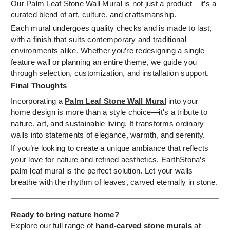
Our Palm Leaf Stone Wall Mural is not just a product—it’s a
curated blend of art, culture, and craftsmanship.
Each mural undergoes quality checks and is made to last,
with a finish that suits contemporary and traditional
environments alike. Whether you’re redesigning a single
feature wall or planning an entire theme, we guide you
through selection, customization, and installation support.
Final Thoughts
Incorporating a
Palm Leaf Stone Wall Mural
into your
home design is more than a style choice—it's a tribute to
nature, art, and sustainable living. It transforms ordinary
walls into statements of elegance, warmth, and serenity.
If you’re looking to create a unique ambiance that reflects
your love for nature and refined aesthetics, EarthStona’s
palm leaf mural is the perfect solution. Let your walls
breathe with the rhythm of leaves, carved eternally in stone.
Ready to bring nature home?
Explore our full range of
hand-carved stone murals
at