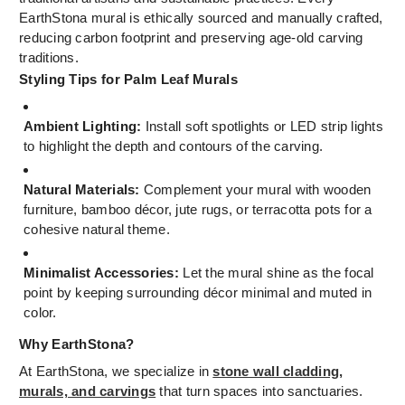
EarthStona mural is ethically sourced and manually crafted,
reducing carbon footprint and preserving age-old carving
traditions.
Styling Tips for Palm Leaf Murals
Ambient Lighting:
Install soft spotlights or LED strip lights
to highlight the depth and contours of the carving.
Natural Materials:
Complement your mural with wooden
furniture, bamboo décor, jute rugs, or terracotta pots for a
cohesive natural theme.
Minimalist Accessories:
Let the mural shine as the focal
point by keeping surrounding décor minimal and muted in
color.
Why EarthStona?
At EarthStona, we specialize in
stone wall cladding,
murals, and carvings
that turn spaces into sanctuaries.