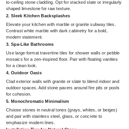
to-ceiling stone cladding. Opt for stacked slate or irregularly
shaped limestone for raw texture.
2. Sleek Kitchen Backsplashes
Elevate your kitchen with marble or granite subway tiles.
Contrast white marble with dark cabinetry for a bold,
modern statement.
3. Spa-Like Bathrooms
Use large-format travertine tiles for shower walls or pebble
mosaics for a zen-inspired floor. Pair with floating vanities
for a clean look.
4. Outdoor Oasis
Clad exterior walls with granite or slate to blend indoor and
outdoor spaces. Add stone pavers around fire pits or pools
for cohesion.
5. Monochromatic Minimalism
Choose stones in neutral tones (grays, whites, or beiges)
and pair with stainless steel, glass, or concrete to
emphasize modern lines.