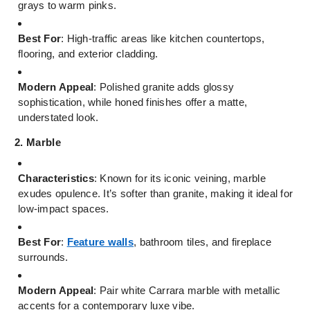
grays to warm pinks.
Best For
: High-traffic areas like kitchen countertops,
flooring, and exterior cladding.
Modern Appeal
: Polished granite adds glossy
sophistication, while honed finishes offer a matte,
understated look.
2. Marble
Characteristics
: Known for its iconic veining, marble
exudes opulence. It’s softer than granite, making it ideal for
low-impact spaces.
Best For
:
Feature walls
, bathroom tiles, and fireplace
surrounds.
Modern Appeal
: Pair white Carrara marble with metallic
accents for a contemporary luxe vibe.