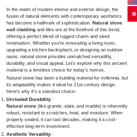
In the realm of modern interior and exterior design, the
fusion of natural elements with contemporary aesthetics
has become a hallmark of sophistication.
Natural stone
wall cladding
and tiles are at the forefront of this trend,
offering a perfect blend of rugged charm and sleek
minimalism. Whether you’re renovating a living room,
upgrading a kitchen backsplash, or designing an outdoor
oasis, natural stone provides unmatched versatility,
durability, and visual appeal. Let’s explore why this ancient
material is a timeless choice for today’s homes.
Natural stone has been a building material for millennia, but
its adaptability makes it ideal for 21st-century design.
Here’s why it’s a standout choice:
Unrivaled Durability
:
Natural stone
(like granite, slate, and marble) is inherently
robust, resistant to scratches, heat, and moisture. When
properly sealed, it can last decades, making it a cost-
effective long-term investment.
Aesthetic Versatility
: