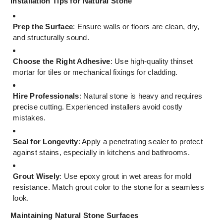
Installation Tips for Natural Stone
Prep the Surface
: Ensure walls or floors are clean, dry,
and structurally sound.
Choose the Right Adhesive
: Use high-quality thinset
mortar for tiles or mechanical fixings for cladding.
Hire Professionals
: Natural stone is heavy and requires
precise cutting. Experienced installers avoid costly
mistakes.
Seal for Longevity
: Apply a penetrating sealer to protect
against stains, especially in kitchens and bathrooms.
Grout Wisely
: Use epoxy grout in wet areas for mold
resistance. Match grout color to the stone for a seamless
look.
Maintaining Natural Stone Surfaces