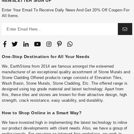
NEWSLETTER SIGN UP
Enter Your Email To Receive Daily News And Get 20% Off Coupon For
All Items.
One-Stop Destination for All Your Needs
We, EarthStona from 2014 are famous amongst the esteemed
manufacturer of an exceptional quality assortment of Stone Murals and
Stone Cladding Offered products range consists of Elevation Tiles,
Wash Basin, Stone Murals, Stone Cladding, Etc. The offered range is
designed using top grade material and latest technology. Apart from
this, these tiles and stones are known for their attractive design, high
strength, crack resistance, easy usability, and durability.
How to Shop Online in a Smart Way?
We have invested high in implementing the latest technology to inline
our product developments with client needs. Also, we have a group of
professionals. For ensuring an interrupt-free workplace, we work in