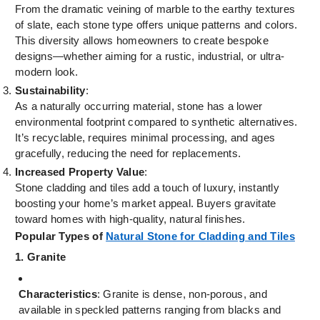
From the dramatic veining of marble to the earthy textures
of slate, each stone type offers unique patterns and colors.
This diversity allows homeowners to create bespoke
designs—whether aiming for a rustic, industrial, or ultra-
modern look.
Sustainability
:
As a naturally occurring material, stone has a lower
environmental footprint compared to synthetic alternatives.
It’s recyclable, requires minimal processing, and ages
gracefully, reducing the need for replacements.
Increased Property Value
:
Stone cladding and tiles add a touch of luxury, instantly
boosting your home’s market appeal. Buyers gravitate
toward homes with high-quality, natural finishes.
Popular Types of
Natural Stone for Cladding and Tiles
1. Granite
Characteristics
: Granite is dense, non-porous, and
available in speckled patterns ranging from blacks and