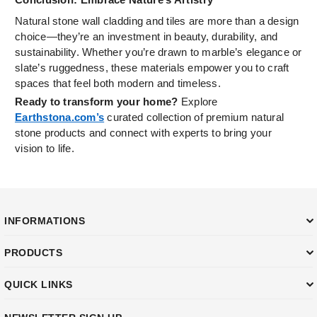
Natural stone wall cladding and tiles are more than a design
choice—they’re an investment in beauty, durability, and
sustainability. Whether you’re drawn to marble’s elegance or
slate’s ruggedness, these materials empower you to craft
spaces that feel both modern and timeless.
Ready to transform your home?
Explore
Earthstona.com’s
curated collection of premium natural
stone products and connect with experts to bring your
vision to life.
INFORMATIONS
PRODUCTS
QUICK LINKS