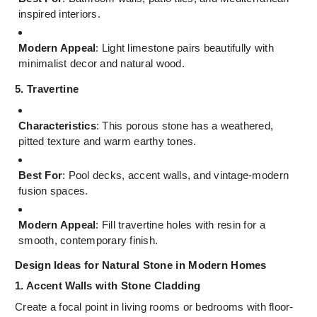
inspired interiors.
Modern Appeal
: Light limestone pairs beautifully with
minimalist decor and natural wood.
5. Travertine
Characteristics
: This porous stone has a weathered,
pitted texture and warm earthy tones.
Best For
: Pool decks, accent walls, and vintage-modern
fusion spaces.
Modern Appeal
: Fill travertine holes with resin for a
smooth, contemporary finish.
Design Ideas for Natural Stone in Modern Homes
1. Accent Walls with Stone Cladding
Create a focal point in living rooms or bedrooms with floor-