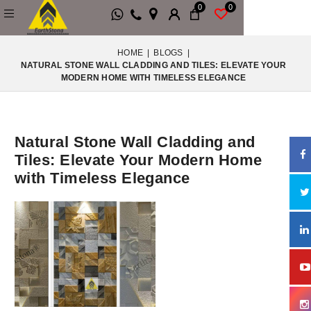
0
0
HOME
|
BLOGS
|
NATURAL STONE WALL CLADDING AND TILES: ELEVATE YOUR
MODERN HOME WITH TIMELESS ELEGANCE
Natural Stone Wall Cladding and
Tiles: Elevate Your Modern Home
with Timeless Elegance