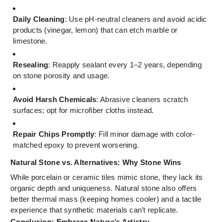
Daily Cleaning
: Use pH-neutral cleaners and avoid acidic
products (vinegar, lemon) that can etch marble or
limestone.
Resealing
: Reapply sealant every 1–2 years, depending
on stone porosity and usage.
Avoid Harsh Chemicals
: Abrasive cleaners scratch
surfaces; opt for microfiber cloths instead.
Repair Chips Promptly
: Fill minor damage with color-
matched epoxy to prevent worsening.
Natural Stone vs. Alternatives: Why Stone Wins
While porcelain or ceramic tiles mimic stone, they lack its
organic depth and uniqueness. Natural stone also offers
better thermal mass (keeping homes cooler) and a tactile
experience that synthetic materials can’t replicate.
Conclusion: Embrace Nature’s Artistry