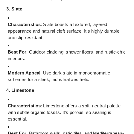
3. Slate
Characteristics
: Slate boasts a textured, layered
appearance and natural cleft surface. It’s highly durable
and slip-resistant.
Best For
: Outdoor cladding, shower floors, and rustic-chic
interiors.
Modern Appeal
: Use dark slate in monochromatic
schemes for a sleek, industrial aesthetic.
4. Limestone
Characteristics
: Limestone offers a soft, neutral palette
with subtle organic fossils. It’s porous, so sealing is
essential.
Best For
: Bathroom walls, patio tiles, and Mediterranean-