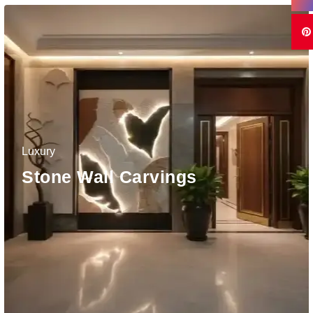
Luxury
Stone Wall Carvings