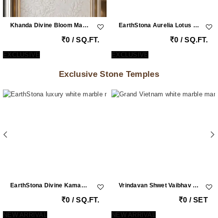
Khanda Divine Bloom Marble Carving Wall | Double Height White Vietnam Marble Feature Wall With Brass Inlay By EarthStona
EarthStona Aurelia Lotus Symphony – Italian Marble Wall Art With MOP & Brass Inlay
0 / SQ.FT.
0 / SQ.FT.
EXCLUSIVE
EXCLUSIVE
Exclusive Stone Temples
EarthStona Divine Kamadhenu Lotus Radha Krishna Marble Mandir
Vrindavan Shwet Vaibhav – Grand Vietnam White Marble Krishna Peacock Mandir With Handcrafted Pillars By Earthstona
0 / SQ.FT.
0 / SET
NEW ARRIVAL
NEW ARRIVAL