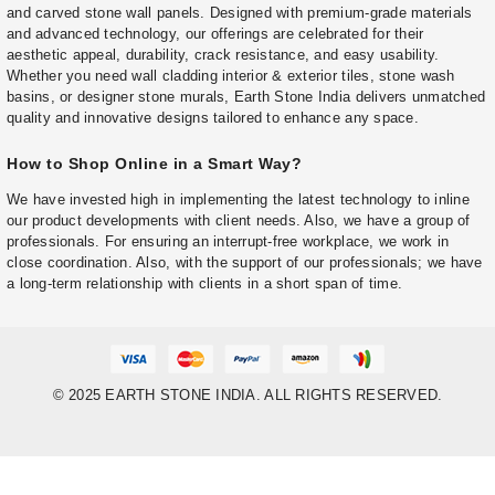
and carved stone wall panels. Designed with premium-grade materials
and advanced technology, our offerings are celebrated for their
aesthetic appeal, durability, crack resistance, and easy usability.
Whether you need wall cladding interior & exterior tiles, stone wash
basins, or designer stone murals, Earth Stone India delivers unmatched
quality and innovative designs tailored to enhance any space.
How to Shop Online in a Smart Way?
We have invested high in implementing the latest technology to inline
our product developments with client needs. Also, we have a group of
professionals. For ensuring an interrupt-free workplace, we work in
close coordination. Also, with the support of our professionals; we have
a long-term relationship with clients in a short span of time.
© 2025 EARTH STONE INDIA. ALL RIGHTS RESERVED.