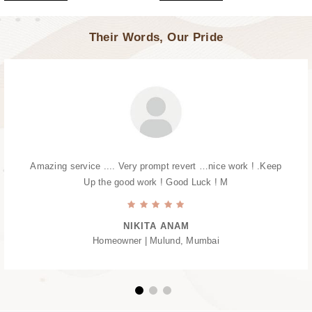
Their Words, Our Pride
Amazing service .... Very prompt revert …nice work ! .Keep
Up the good work ! Good Luck ! M
NIKITA ANAM
Homeowner | Mulund, Mumbai