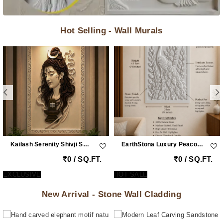
Hot Selling - Wall Murals
Kailash Serenity Shivji Sandstone Wall Mural
EarthStona Luxury Peacock Stone Wall Carving Design In Natural Sandstone, Premium Stone Wall Mural For Living Room & Lobby
0 / SQ.FT.
0 / SQ.FT.
EXCLUSIVE
HOT SALE
New Arrival - Stone Wall Cladding