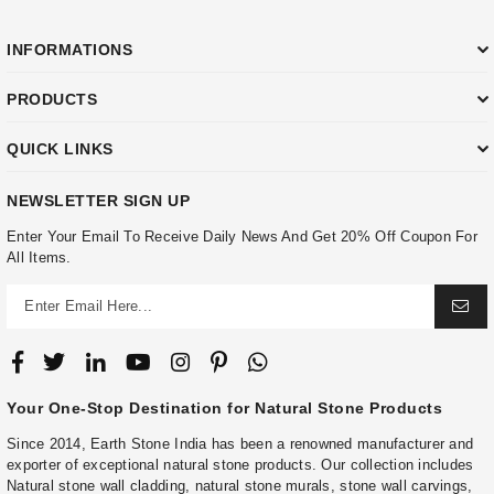
INFORMATIONS
PRODUCTS
QUICK LINKS
NEWSLETTER SIGN UP
Enter Your Email To Receive Daily News And Get 20% Off Coupon For
All Items.
Your One-Stop Destination for Natural Stone Products
Since 2014, Earth Stone India has been a renowned manufacturer and
exporter of exceptional natural stone products. Our collection includes
Natural stone wall cladding, natural stone murals, stone wall carvings,