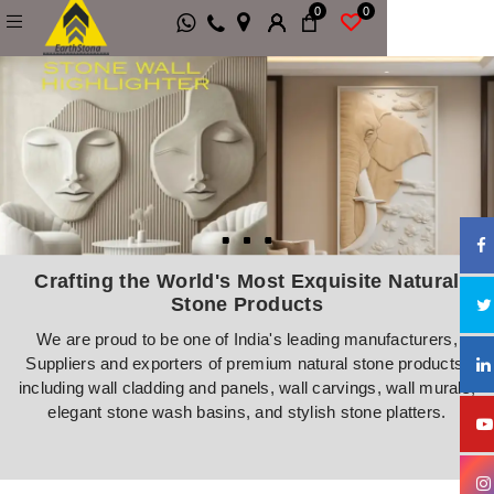
0
0
Natural Stone Wall Cladding, Stone Wall M
Crafting the World's Most Exquisite Natural
Stone Products
We are proud to be one of India's leading manufacturers,
Suppliers and exporters of premium natural stone products,
including wall cladding and panels, wall carvings, wall murals,
elegant stone wash basins, and stylish stone platters.