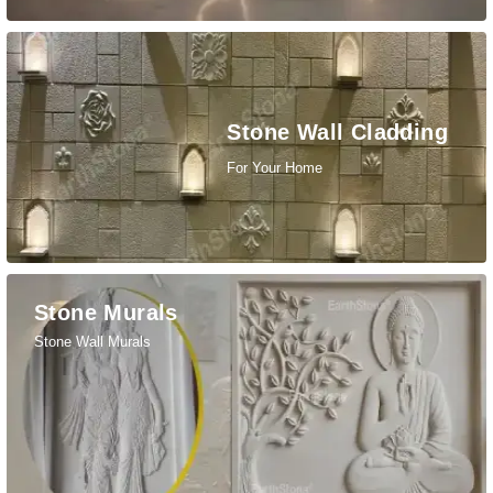
Stone Wall Cladding
For Your Home
Stone Murals
Stone Wall Murals