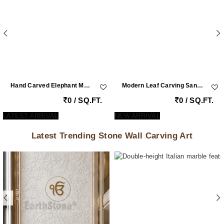
Hand Carved Elephant Motif Natural Stone Cladding Panel For Luxury Entrance Walls
Modern Leaf Carving Sandstone Wall Cladding
0 / SQ.FT.
0 / SQ.FT.
LATEST ARRIVAL
NEW ARRIVAL
Latest Trending Stone Wall Carving Art